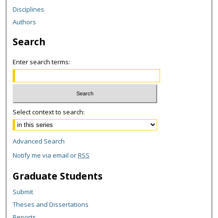
Disciplines
Authors
Search
Enter search terms:
Select context to search:
Advanced Search
Notify me via email or
RSS
Graduate Students
Submit
Theses and Dissertations
Reports