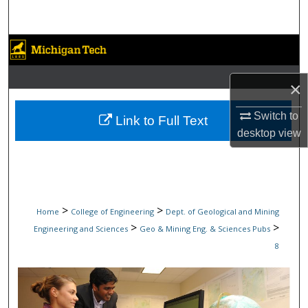
Search
Browse Collections
My Account
×
About
Switch to
Link to Full Text
desktop
view
Digital Commons Network™
>
>
Home
College of Engineering
Dept. of Geological and Mining
>
>
Engineering and Sciences
Geo & Mining Eng. & Sciences Pubs
8