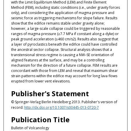
with the Limit Equilibrium Method (LEM) and Finite Element
Method (FEM), including static conditions (i.e., under gravity forces
only), and considering the application of magma pressure and
seismic force as triggering mechanisms for slope failure. Results
show that the edifice remains stable under gravity alone;
however, a large-scale collapse could be triggered by reasonable
ranges of magma pressure (≥7.7 MPa if constant along a dyke) or
peak ground acceleration (≥460 cm/s2). Results also suggest that
a layer of pyroclastics beneath the edifice could have controlled
the ancestral sector collapse. Structural analysis shows that a
transtensional stress regime is causing a NW–SE orientation of
aligned features at the surface, and may be a controlling
mechanism for the direction of a future collapse. FEM results are
concordant with those from LEM and reveal that maximum shear
strain patterns within the edifice may account for long lava flows
erupted from lower vent elevations.
Publisher's Statement
© Springer-Verlag Berlin Heidelberg 2013. Publisher's version of
record:
http://dx.doi.org/10.1007/s00445-013-0720-7
Publication Title
Bulletin of Volcanology