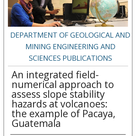
DEPARTMENT OF GEOLOGICAL AND
MINING ENGINEERING AND
SCIENCES PUBLICATIONS
An integrated field-
numerical approach to
assess slope stability
hazards at volcanoes:
the example of Pacaya,
Guatemala