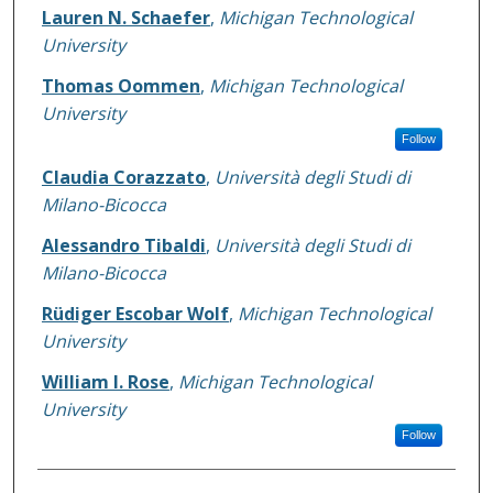
Authors
Lauren N. Schaefer
,
Michigan Technological
University
Thomas Oommen
,
Michigan Technological
University
Follow
Claudia Corazzato
,
Università degli Studi di
Milano-Bicocca
Alessandro Tibaldi
,
Università degli Studi di
Milano-Bicocca
Rüdiger Escobar Wolf
,
Michigan Technological
University
William I. Rose
,
Michigan Technological
University
Follow