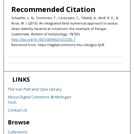
Recommended Citation
Schaefer, L. N., Oommen, T., Corazzato, C., Tibaldi, A., Wolf, R. E., &
Rose, W. I. (2013). An integrated field-numerical approach to assess
slope stability hazards at volcanoes: the example of Pacaya,
Guatemala.
Bulletin of Volcanology, 75
(720).
http://doi.org/10.1007/s00445-013-0720-7
Retrieved from: https://digitalcommons.mtu.edu/geo-fp/8
LINKS
The Van Pelt and Opie Library
About Digital Commons @ Michigan
Tech
Contact Us
Browse
Collections