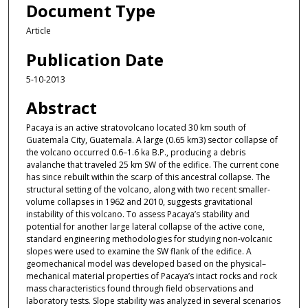
Document Type
Article
Publication Date
5-10-2013
Abstract
Pacaya is an active stratovolcano located 30 km south of
Guatemala City, Guatemala. A large (0.65 km3) sector collapse of
the volcano occurred 0.6–1.6 ka B.P., producing a debris
avalanche that traveled 25 km SW of the edifice. The current cone
has since rebuilt within the scarp of this ancestral collapse. The
structural setting of the volcano, along with two recent smaller-
volume collapses in 1962 and 2010, suggests gravitational
instability of this volcano. To assess Pacaya’s stability and
potential for another large lateral collapse of the active cone,
standard engineering methodologies for studying non-volcanic
slopes were used to examine the SW flank of the edifice. A
geomechanical model was developed based on the physical–
mechanical material properties of Pacaya’s intact rocks and rock
mass characteristics found through field observations and
laboratory tests. Slope stability was analyzed in several scenarios