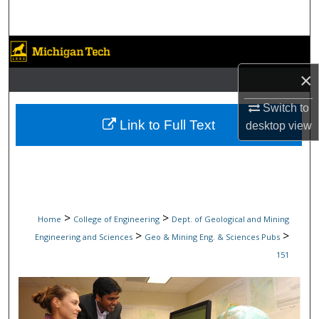
Search
Browse Collections
×
My Account
Switch to
About
Link to Full Text
desktop
view
Digital Commons Network™
>
>
Home
College of Engineering
Dept. of Geological and Mining
>
>
Engineering and Sciences
Geo & Mining Eng. & Sciences Pubs
151