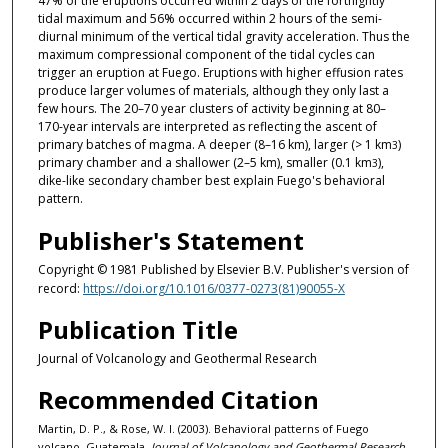
47% of the eruptions occurred within 2 days of the fortnightly
tidal maximum and 56% occurred within 2 hours of the semi-
diurnal minimum of the vertical tidal gravity acceleration. Thus the
maximum compressional component of the tidal cycles can
trigger an eruption at Fuego. Eruptions with higher effusion rates
produce larger volumes of materials, although they only last a
few hours. The 20–70 year clusters of activity beginning at 80–
170-year intervals are interpreted as reflecting the ascent of
primary batches of magma. A deeper (8–16 km), larger (> 1 km
)
3
primary chamber and a shallower (2–5 km), smaller (0.1 km
),
3
dike-like secondary chamber best explain Fuego's behavioral
pattern.
Publisher's Statement
Copyright © 1981 Published by Elsevier B.V. Publisher's version of
record:
https://doi.org/10.1016/0377-0273(81)90055-X
Publication Title
Journal of Volcanology and Geothermal Research
Recommended Citation
Martin, D. P., & Rose, W. I. (2003). Behavioral patterns of Fuego
volcano, Guatemala.
Journal of Volcanology and Geothermal Research,