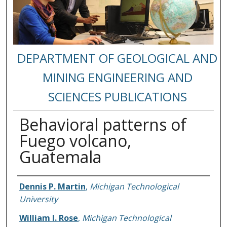
DEPARTMENT OF GEOLOGICAL AND
MINING ENGINEERING AND
SCIENCES PUBLICATIONS
Behavioral patterns of
Fuego volcano,
Guatemala
Authors
Dennis P. Martin
,
Michigan Technological
University
William I. Rose
,
Michigan Technological