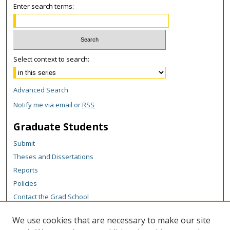
Enter search terms:
Select context to search:
Advanced Search
Notify me via email or
RSS
Graduate Students
Submit
Theses and Dissertations
Reports
Policies
Contact the Grad School
Author Corner
We use cookies that are necessary to make our site