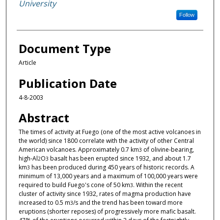
University
Follow
Document Type
Article
Publication Date
4-8-2003
Abstract
The times of activity at Fuego (one of the most active volcanoes in
the world) since 1800 correlate with the activity of other Central
American volcanoes. Approximately 0.7 km
of olivine-bearing,
3
high-Al
O
basalt has been erupted since 1932, and about 1.7
2
3
km
has been produced during 450 years of historic records. A
3
minimum of 13,000 years and a maximum of 100,000 years were
required to build Fuego's cone of 50 km
. Within the recent
3
cluster of activity since 1932, rates of magma production have
increased to 0.5 m
/s and the trend has been toward more
3
eruptions (shorter reposes) of progressively more mafic basalt.