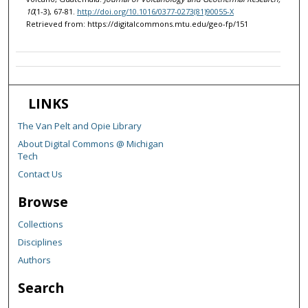
10
(1-3), 67-81.
http://doi.org/10.1016/0377-0273(81)90055-X
Retrieved from: https://digitalcommons.mtu.edu/geo-fp/151
LINKS
The Van Pelt and Opie Library
About Digital Commons @ Michigan
Tech
Contact Us
Browse
Collections
Disciplines
Authors
Search