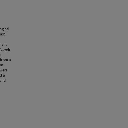
ogical
east
ment
(Naveh
ic
s from a
on
 were
d a
 and