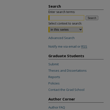
Search
Enter search terms:
Select context to search:
Advanced Search
Notify me via email or
RSS
Graduate Students
Submit
Theses and Dissertations
Reports
Policies
Contact the Grad School
Author Corner
Author FAQ