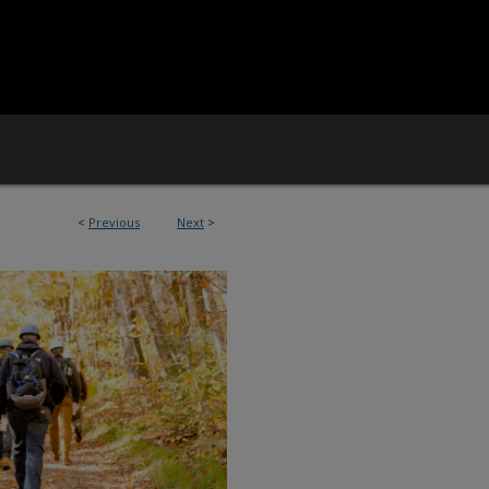
<
Previous
Next
>