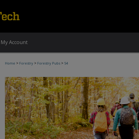
My Account
>
>
>
Home
Forestry
Forestry Pubs
54