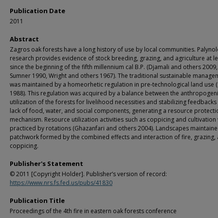
Publication Date
2011
Abstract
Zagros oak forests have a long history of use by local communities. Palynol
research provides evidence of stock breeding, grazing, and agriculture at l
since the beginning of the fifth millennium cal B.P. (Djamali and others 2009,
Sumner 1990, Wright and others 1967). The traditional sustainable manage
was maintained by a homeorhetic regulation in pre-technological land use 
1988). This regulation was acquired by a balance between the anthropogen
utilization of the forests for livelihood necessities and stabilizing feedback
lack of food, water, and social components, generating a resource protecti
mechanism. Resource utilization activities such as coppicing and cultivation
practiced by rotations (Ghazanfari and others 2004). Landscapes maintaine
patchwork formed by the combined effects and interaction of fire, grazing,
coppicing.
Publisher's Statement
© 2011 [Copyright Holder]. Publisher’s version of record:
https://www.nrs.fs.fed.us/pubs/41830
Publication Title
Proceedings of the 4th fire in eastern oak forests conference