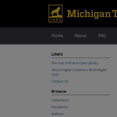
Home
About
FAQ
LINKS
The Van Pelt and Opie Library
About Digital Commons @ Michigan
Tech
Contact Us
Browse
Collections
Disciplines
Authors