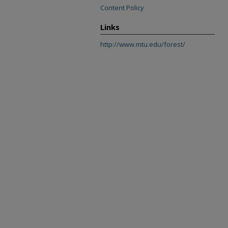
Content Policy
Links
http://www.mtu.edu/forest/