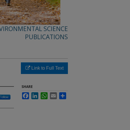
NVIRONMENTAL SCIENCE
PUBLICATIONS
Link to Full Text
SHARE
Facebook
LinkedIn
WhatsApp
Email
Share
Follow