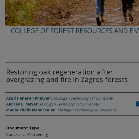
COLLEGE OF FOREST RESOURCES AND E
Restoring oak regeneration after
overgrazing and fire in Zagros forests
Authors
Azad Henareh Khalyani
,
Michigan Technological University
Audrey L. Mayer
,
Michigan Technological University
Manouchehr Namiranian
,
Michigan Technological University
Document Type
Conference Proceeding