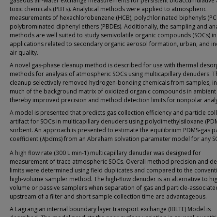
gaseous air-water exchange measurements for persistent bioaccumulative
toxic chemicals (PBTs). Analytical methods were applied to atmospheric
measurements of hexachlorobenzene (HCB), polychlorinated biphenyls (PC
polybrominated diphenyl ethers (PBDEs). Additionally, the sampling and ana
methods are well suited to study semivolatile organic compounds (SOCs) in 
applications related to secondary organic aerosol formation, urban, and i
air quality.
A novel gas-phase cleanup method is described for use with thermal desor
methods for analysis of atmospheric SOCs using multicapillary denuders. T
cleanup selectively removed hydrogen-bonding chemicals from samples, in
much of the background matrix of oxidized organic compounds in ambient 
thereby improved precision and method detection limits for nonpolar analy
A model is presented that predicts gas collection efficiency and particle col
artifact for SOCs in multicapillary denuders using polydimethylsiloxane (PD
sorbent. An approach is presented to estimate the equilibrium PDMS-gas pa
coefficient (
K
pdms) from an Abraham solvation parameter model for any S
A high flow rate (300 L min-1) multicapillary denuder was designed for
measurement of trace atmospheric SOCs. Overall method precision and de
limits were determined using field duplicates and compared to the convent
high-volume sampler method. The high-flow denuder is an alternative to hi
volume or passive samplers when separation of gas and particle-associat
upstream of a filter and short sample collection time are advantageous.
A Lagrangian internal boundary layer transport exchange (IBLTE) Model is