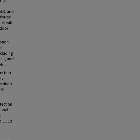
 and
Bs), and
lytical
air with
ndoor
ption
he
cluding
air, and
tes.
lection
MS)
rtition
OC.
tection
ional
gh-
ed SOCs