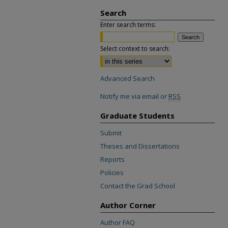
Search
Enter search terms:
Select context to search:
Advanced Search
Notify me via email or
RSS
Graduate Students
Submit
Theses and Dissertations
Reports
Policies
Contact the Grad School
Author Corner
Author FAQ