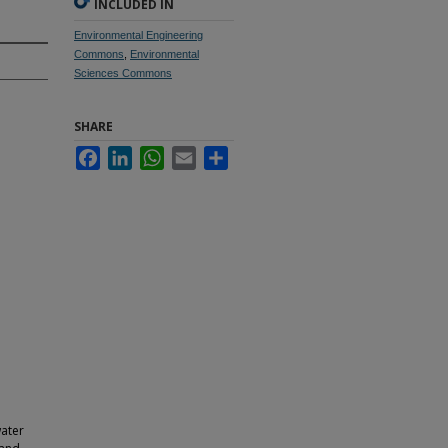
INCLUDED IN
Environmental Engineering
Commons
,
Environmental
Sciences Commons
SHARE
Facebook
LinkedIn
WhatsApp
Email
Share
ater