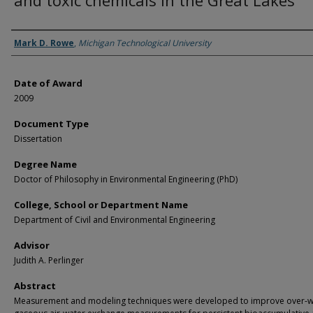
and toxic chemicals in the Great Lakes
Author
Mark D. Rowe
,
Michigan Technological University
Date of Award
2009
Document Type
Dissertation
Degree Name
Doctor of Philosophy in Environmental Engineering (PhD)
College, School or Department Name
Department of Civil and Environmental Engineering
Advisor
Judith A. Perlinger
Abstract
Measurement and modeling techniques were developed to improve over-w