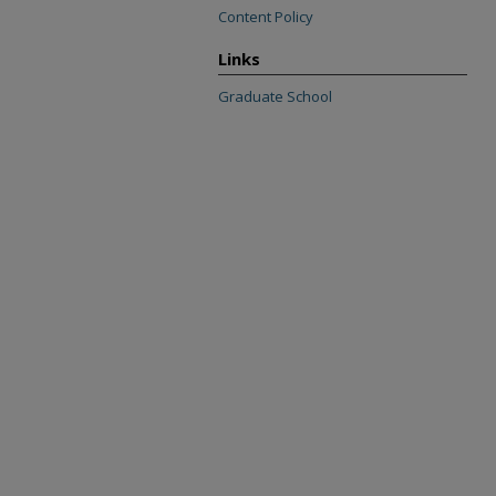
Content Policy
Links
Graduate School