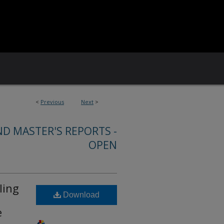
<
Previous
Next
>
ND MASTER'S REPORTS -
OPEN
ling
Download
e