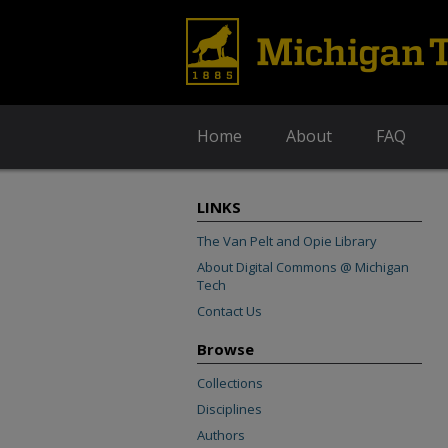
Home
About
FAQ
LINKS
The Van Pelt and Opie Library
About Digital Commons @ Michigan
Tech
Contact Us
Browse
Collections
Disciplines
Authors