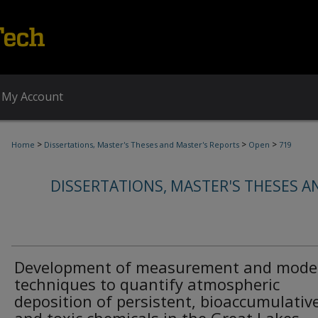
My Account
>
>
>
Home
Dissertations, Master's Theses and Master's Reports
Open
719
DISSERTATIONS, MASTER'S THESES A
Development of measurement and mode
techniques to quantify atmospheric
deposition of persistent, bioaccumulativ