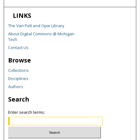
LINKS
The Van Pelt and Opie Library
About Digital Commons @ Michigan
Tech
Contact Us
Browse
Collections
Disciplines
Authors
Search
Enter search terms: