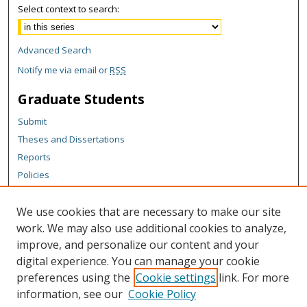
Select context to search:
Advanced Search
Notify me via email or
RSS
Graduate Students
Submit
Theses and Dissertations
Reports
Policies
Contact the Grad School
We use cookies that are necessary to make our site
Author Corner
work. We may also use additional cookies to analyze,
Author FAQ
improve, and personalize our content and your
digital experience. You can manage your cookie
Content Policy
preferences using the
Cookie settings
link. For more
Links
information, see our
Cookie Policy