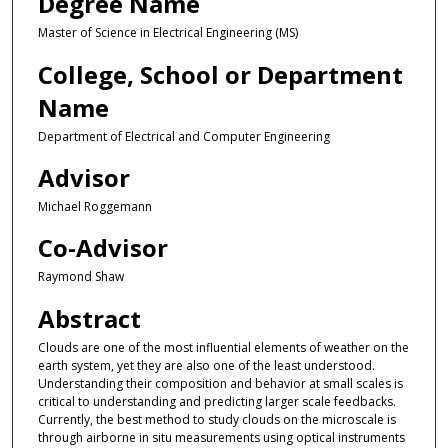
Degree Name
Master of Science in Electrical Engineering (MS)
College, School or Department
Name
Department of Electrical and Computer Engineering
Advisor
Michael Roggemann
Co-Advisor
Raymond Shaw
Abstract
Clouds are one of the most influential elements of weather on the
earth system, yet they are also one of the least understood.
Understanding their composition and behavior at small scales is
critical to understanding and predicting larger scale feedbacks.
Currently, the best method to study clouds on the microscale is
through airborne in situ measurements using optical instruments