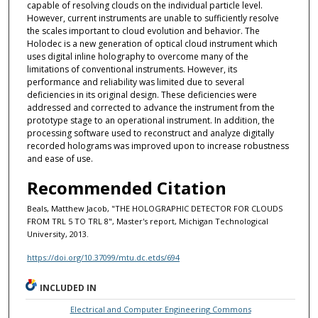
capable of resolving clouds on the individual particle level.
However, current instruments are unable to sufficiently resolve
the scales important to cloud evolution and behavior. The
Holodec is a new generation of optical cloud instrument which
uses digital inline holography to overcome many of the
limitations of conventional instruments. However, its
performance and reliability was limited due to several
deficiencies in its original design. These deficiencies were
addressed and corrected to advance the instrument from the
prototype stage to an operational instrument. In addition, the
processing software used to reconstruct and analyze digitally
recorded holograms was improved upon to increase robustness
and ease of use.
Recommended Citation
Beals, Matthew Jacob, "THE HOLOGRAPHIC DETECTOR FOR CLOUDS
FROM TRL 5 TO TRL 8", Master's report, Michigan Technological
University, 2013.
https://doi.org/10.37099/mtu.dc.etds/694
INCLUDED IN
Electrical and Computer Engineering Commons