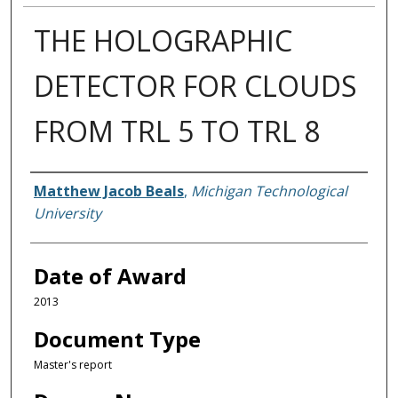
THE HOLOGRAPHIC
DETECTOR FOR CLOUDS
FROM TRL 5 TO TRL 8
Author
Matthew Jacob Beals
,
Michigan Technological
University
Date of Award
2013
Document Type
Master's report