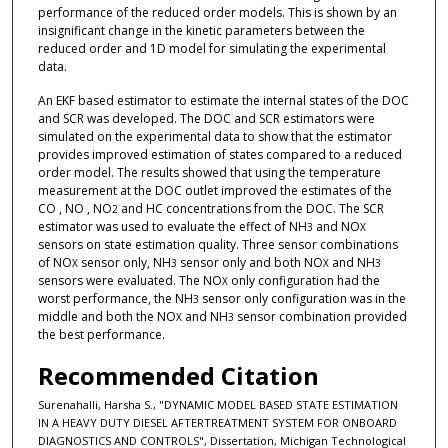
performance of the reduced order models. This is shown by an
insignificant change in the kinetic parameters between the
reduced order and 1D model for simulating the experimental
data.
An EKF based estimator to estimate the internal states of the DOC
and SCR was developed. The DOC and SCR estimators were
simulated on the experimental data to show that the estimator
provides improved estimation of states compared to a reduced
order model. The results showed that using the temperature
measurement at the DOC outlet improved the estimates of the
CO , NO , NO
and HC concentrations from the DOC. The SCR
2
estimator was used to evaluate the effect of NH
and NO
3
X
sensors on state estimation quality. Three sensor combinations
of NO
sensor only, NH
sensor only and both NO
and NH
X
3
X
3
sensors were evaluated. The NO
only configuration had the
X
worst performance, the NH
sensor only configuration was in the
3
middle and both the NO
and NH
sensor combination provided
X
3
the best performance.
Recommended Citation
Surenahalli, Harsha S., "DYNAMIC MODEL BASED STATE ESTIMATION
IN A HEAVY DUTY DIESEL AFTERTREATMENT SYSTEM FOR ONBOARD
DIAGNOSTICS AND CONTROLS", Dissertation, Michigan Technological