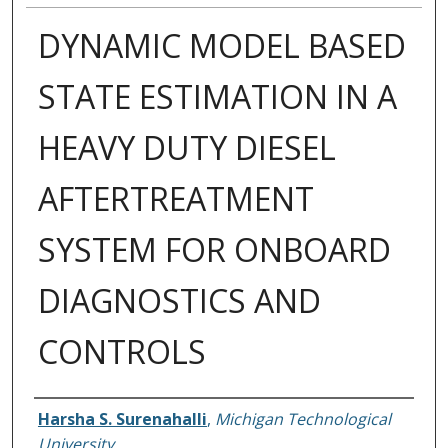
DYNAMIC MODEL BASED
STATE ESTIMATION IN A
HEAVY DUTY DIESEL
AFTERTREATMENT
SYSTEM FOR ONBOARD
DIAGNOSTICS AND
CONTROLS
Author
Harsha S. Surenahalli
,
Michigan Technological
University