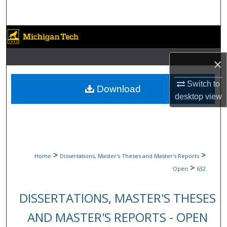
Search
Browse Collections
My Account
×
Switch to
About
Download
desktop
view
Digital Commons Network™
>
>
Home
Dissertations, Master's Theses and Master's Reports
>
Open
632
DISSERTATIONS, MASTER'S THESES
AND MASTER'S REPORTS - OPEN