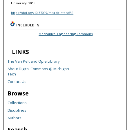
University, 2013.
https://doi.org/10.37099/mtu.dc.etds/632
INCLUDED IN
Mechanical Engineering Commons
LINKS
The Van Pelt and Opie Library
About Digital Commons @ Michigan
Tech
Contact Us
Browse
Collections
Disciplines
Authors
Search