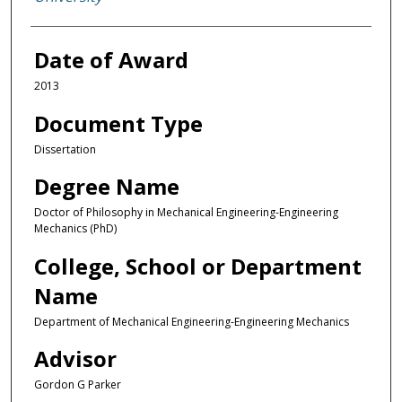
Date of Award
2013
Document Type
Dissertation
Degree Name
Doctor of Philosophy in Mechanical Engineering-Engineering
Mechanics (PhD)
College, School or Department
Name
Department of Mechanical Engineering-Engineering Mechanics
Advisor
Gordon G Parker