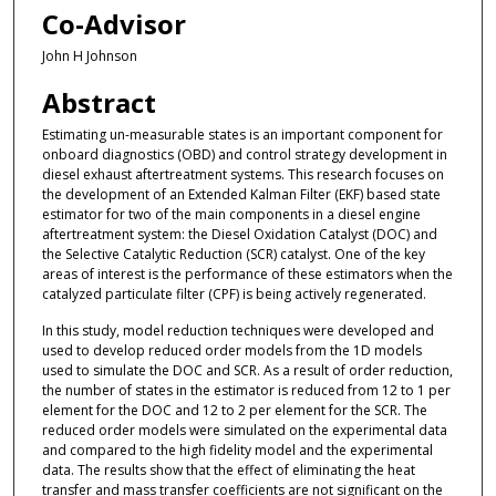
Co-Advisor
John H Johnson
Abstract
Estimating un-measurable states is an important component for
onboard diagnostics (OBD) and control strategy development in
diesel exhaust aftertreatment systems. This research focuses on
the development of an Extended Kalman Filter (EKF) based state
estimator for two of the main components in a diesel engine
aftertreatment system: the Diesel Oxidation Catalyst (DOC) and
the Selective Catalytic Reduction (SCR) catalyst. One of the key
areas of interest is the performance of these estimators when the
catalyzed particulate filter (CPF) is being actively regenerated.
In this study, model reduction techniques were developed and
used to develop reduced order models from the 1D models
used to simulate the DOC and SCR. As a result of order reduction,
the number of states in the estimator is reduced from 12 to 1 per
element for the DOC and 12 to 2 per element for the SCR. The
reduced order models were simulated on the experimental data
and compared to the high fidelity model and the experimental
data. The results show that the effect of eliminating the heat
transfer and mass transfer coefficients are not significant on the