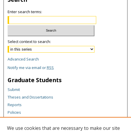
Enter search terms:
Select context to search:
Advanced Search
Notify me via email or
RSS
Graduate Students
Submit
Theses and Dissertations
Reports
Policies
Contact the Grad School
We use cookies that are necessary to make our site