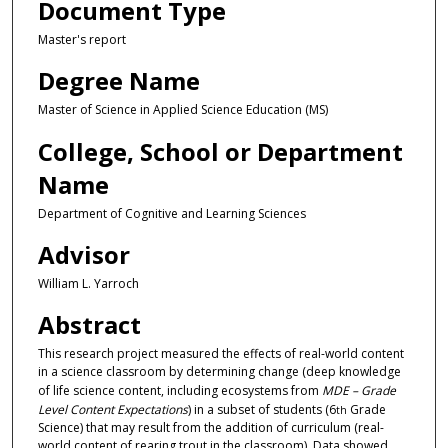
Document Type
Master's report
Degree Name
Master of Science in Applied Science Education (MS)
College, School or Department
Name
Department of Cognitive and Learning Sciences
Advisor
William L. Yarroch
Abstract
This research project measured the effects of real-world content
in a science classroom by determining change (deep knowledge
of life science content, including ecosystems from
MDE – Grade
Level Content Expectations
) in a subset of students (6
Grade
th
Science) that may result from the addition of curriculum (real-
world content of rearing trout in the classroom). Data showed