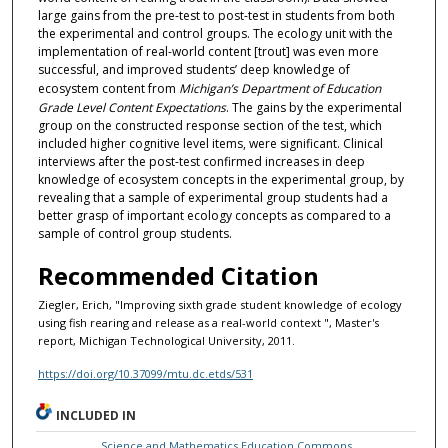
large gains from the pre-test to post-test in students from both
the experimental and control groups. The ecology unit with the
implementation of real-world content [trout] was even more
successful, and improved students’ deep knowledge of
ecosystem content from
Michigan’s Department of Education
Grade Level Content Expectations
. The gains by the experimental
group on the constructed response section of the test, which
included higher cognitive level items, were significant. Clinical
interviews after the post-test confirmed increases in deep
knowledge of ecosystem concepts in the experimental group, by
revealing that a sample of experimental group students had a
better grasp of important ecology concepts as compared to a
sample of control group students.
Recommended Citation
Ziegler, Erich, "Improving sixth grade student knowledge of ecology
using fish rearing and release as a real-world context ", Master's
report, Michigan Technological University, 2011.
https://doi.org/10.37099/mtu.dc.etds/531
INCLUDED IN
Science and Mathematics Education Commons