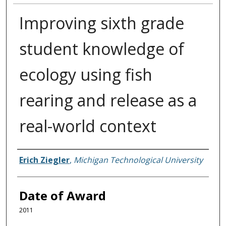
Improving sixth grade
student knowledge of
ecology using fish
rearing and release as a
real-world context
Author
Erich Ziegler
,
Michigan Technological University
Date of Award
2011