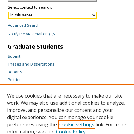
Select context to search:
Advanced Search
Notify me via email or
RSS
Graduate Students
Submit
Theses and Dissertations
Reports
Policies
Contact the Grad School
We use cookies that are necessary to make our site
Author Corner
work. We may also use additional cookies to analyze,
Author FAQ
improve, and personalize our content and your
digital experience. You can manage your cookie
Content Policy
preferences using the
Cookie settings
link. For more
Links
information, see our
Cookie Policy