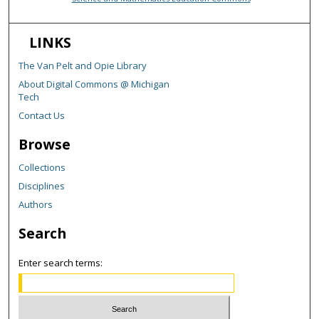
LINKS
The Van Pelt and Opie Library
About Digital Commons @ Michigan
Tech
Contact Us
Browse
Collections
Disciplines
Authors
Search
Enter search terms: