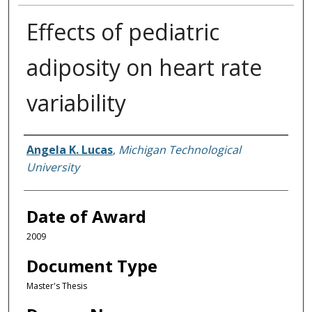
Effects of pediatric
adiposity on heart rate
variability
Author
Angela K. Lucas
,
Michigan Technological
University
Date of Award
2009
Document Type
Master's Thesis