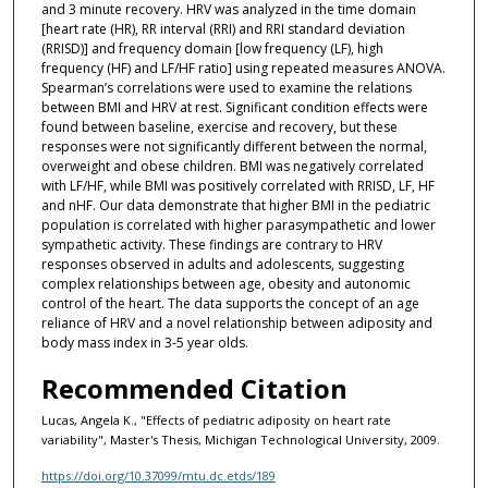
and 3 minute recovery. HRV was analyzed in the time domain
[heart rate (HR), RR interval (RRI) and RRI standard deviation
(RRISD)] and frequency domain [low frequency (LF), high
frequency (HF) and LF/HF ratio] using repeated measures ANOVA.
Spearman’s correlations were used to examine the relations
between BMI and HRV at rest. Significant condition effects were
found between baseline, exercise and recovery, but these
responses were not significantly different between the normal,
overweight and obese children. BMI was negatively correlated
with LF/HF, while BMI was positively correlated with RRISD, LF, HF
and nHF. Our data demonstrate that higher BMI in the pediatric
population is correlated with higher parasympathetic and lower
sympathetic activity. These findings are contrary to HRV
responses observed in adults and adolescents, suggesting
complex relationships between age, obesity and autonomic
control of the heart. The data supports the concept of an age
reliance of HRV and a novel relationship between adiposity and
body mass index in 3-5 year olds.
Recommended Citation
Lucas, Angela K., "Effects of pediatric adiposity on heart rate
variability", Master's Thesis, Michigan Technological University, 2009.
https://doi.org/10.37099/mtu.dc.etds/189