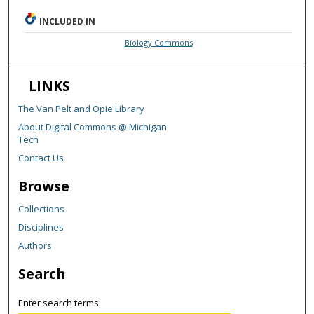
INCLUDED IN
Biology Commons
LINKS
The Van Pelt and Opie Library
About Digital Commons @ Michigan
Tech
Contact Us
Browse
Collections
Disciplines
Authors
Search
Enter search terms: