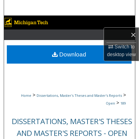
Search
Browse Collections
×
My Account
Switch to
About
Download
desktop
view
Digital Commons Network™
>
>
Home
Dissertations, Master's Theses and Master's Reports
>
Open
189
DISSERTATIONS, MASTER'S THESES
AND MASTER'S REPORTS - OPEN