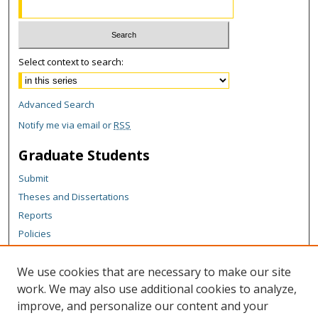
Select context to search:
Advanced Search
Notify me via email or
RSS
Graduate Students
Submit
Theses and Dissertations
Reports
Policies
Contact the Grad School
We use cookies that are necessary to make our site
Author Corner
work. We may also use additional cookies to analyze,
Author FAQ
improve, and personalize our content and your