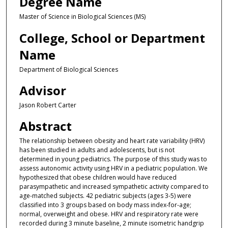
Degree Name
Master of Science in Biological Sciences (MS)
College, School or Department
Name
Department of Biological Sciences
Advisor
Jason Robert Carter
Abstract
The relationship between obesity and heart rate variability (HRV)
has been studied in adults and adolescents, but is not
determined in young pediatrics. The purpose of this study was to
assess autonomic activity using HRV in a pediatric population. We
hypothesized that obese children would have reduced
parasympathetic and increased sympathetic activity compared to
age-matched subjects. 42 pediatric subjects (ages 3-5) were
classified into 3 groups based on body mass index-for-age;
normal, overweight and obese. HRV and respiratory rate were
recorded during 3 minute baseline, 2 minute isometric handgrip