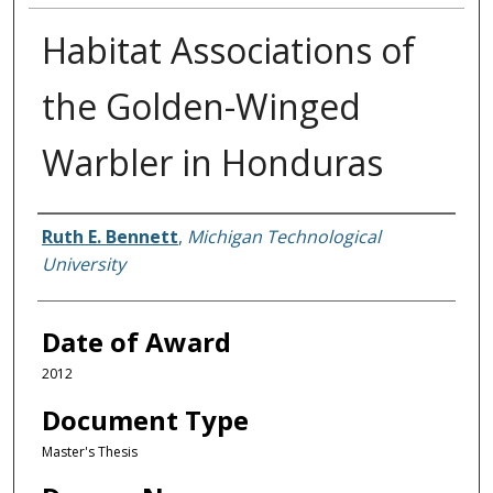
Habitat Associations of
the Golden-Winged
Warbler in Honduras
Author
Ruth E. Bennett
,
Michigan Technological
University
Date of Award
2012
Document Type
Master's Thesis