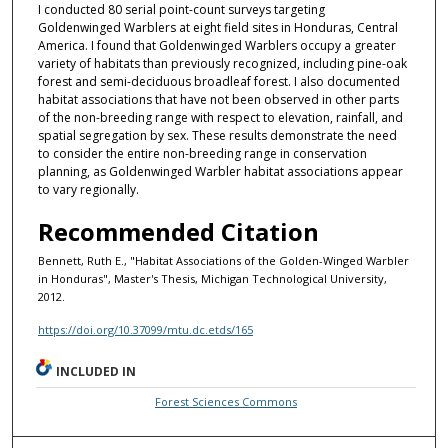
I conducted 80 serial point-count surveys targeting
Goldenwinged Warblers at eight field sites in Honduras, Central
America. I found that Goldenwinged Warblers occupy a greater
variety of habitats than previously recognized, including pine-oak
forest and semi-deciduous broadleaf forest. I also documented
habitat associations that have not been observed in other parts
of the non-breeding range with respect to elevation, rainfall, and
spatial segregation by sex. These results demonstrate the need
to consider the entire non-breeding range in conservation
planning, as Goldenwinged Warbler habitat associations appear
to vary regionally.
Recommended Citation
Bennett, Ruth E., "Habitat Associations of the Golden-Winged Warbler
in Honduras", Master's Thesis, Michigan Technological University,
2012.
https://doi.org/10.37099/mtu.dc.etds/165
INCLUDED IN
Forest Sciences Commons