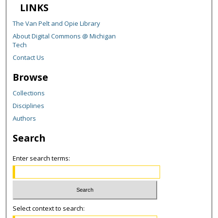
LINKS
The Van Pelt and Opie Library
About Digital Commons @ Michigan
Tech
Contact Us
Browse
Collections
Disciplines
Authors
Search
Enter search terms:
Select context to search: