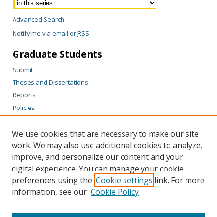
Advanced Search
Notify me via email or
RSS
Graduate Students
Submit
Theses and Dissertations
Reports
Policies
Contact the Grad School
We use cookies that are necessary to make our site
Author Corner
work. We may also use additional cookies to analyze,
Author FAQ
improve, and personalize our content and your
digital experience. You can manage your cookie
Content Policy
preferences using the
Cookie settings
link. For more
Links
information, see our
Cookie Policy
Graduate School