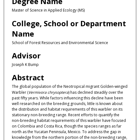
Degree Name
Master of Science in Applied Ecology (MS)
College, School or Department
Name
School of Forest Resources and Environmental Science
Advisor
Joseph K Bump
Abstract
The global population of the Neotropical migrant Golden-winged
Warbler (
Vermivora chrysoptera
) has declined steadily over the
past fifty years. While factors influencing this decline have been
well researched on the breeding grounds, little is known about
the distribution and habitat requirements of this warbler on its
stationary non-breeding range. Recent efforts to quantify the
non-breeding habitat requirements of this warbler have focused
on Colombia and Costa Rica, though the species ranges as far
north as the Yucatan Peninsula, Mexico. To address the gap in
knowledge from the northern portion of the non-breeding range,