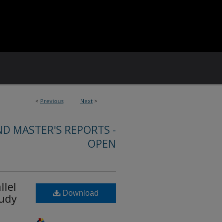
<
Previous
Next
>
ND MASTER'S REPORTS -
OPEN
llel
Download
tudy