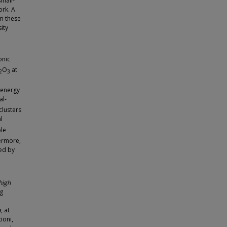
small-
ork. A
m these
ity
onic
O
at
2
3
t energy
al-
clusters
l
ble
hermore,
med by
high
ng
a
, at
ioni,