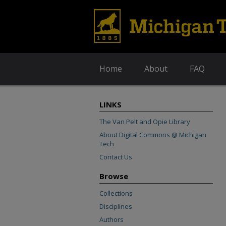
Home
About
FAQ
LINKS
The Van Pelt and Opie Library
About Digital Commons @ Michigan
Tech
Contact Us
Browse
Collections
Disciplines
Authors