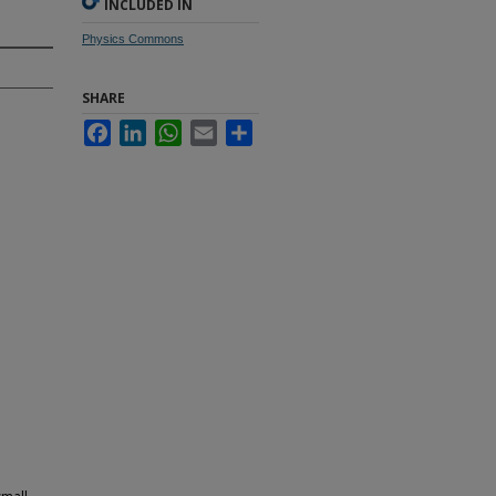
INCLUDED IN
Physics Commons
SHARE
Facebook
LinkedIn
WhatsApp
Email
Share