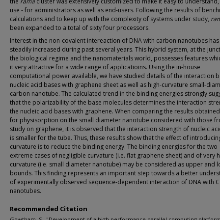
the
rama
cluster was extensively customized to make it easy to understand,
use - for administrators as well as end-users. Following the results of benc
calculations and to keep up with the complexity of systems under study,
ra
been expanded to a total of sixty four processors.
Interest in the non-covalent intereaction of DNA with carbon nanotubes has
steadily increased during past several years. This hybrid system, at the junc
the biological regime and the nanomaterials world, possesses features wh
it very attractive for a wide range of applicatioins. Using the in-house
computational power available, we have studied details of the interaction 
nucleic acid bases with graphene sheet as well as high-curvature small-dia
carbon nanotube. The calculated trend in the binding energies strongly sug
that the polarizability of the base molecules determines the interaction stre
the nucleic acid bases with graphene. When comparing the results obtained
for physisorption on the small diameter nanotube considered with those f
study on graphene, it is observed that the interaction strength of nucleic ac
is smaller for the tube. Thus, these results show that the effect of introducin
curvature is to reduce the binding energy. The binding energies for the two
extreme cases of negligible curvature (i.e. flat graphene sheet) and of very 
curvature (i.e. small diameter nanotube) may be considered as upper and 
bounds. This finding represents an important step towards a better unders
of experimentally observed sequence-dependent interaction of DNA with 
nanotubes.
Recommended Citation
Gowtham, S., "Development of a high performance parallel computing platform