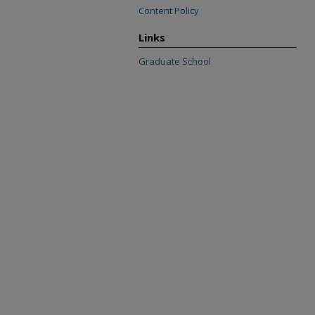
Content Policy
Links
Graduate School