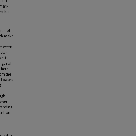
 and
hmark
ma
has
tion of
ich make
between
meter
gests
ngth of
 here
rom the
id bases
g
high
lower
tanding
Carbon
 and its