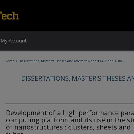
My Account
>
>
>
Home
Dissertations, Master's Theses and Master's Reports
Open
106
DISSERTATIONS, MASTER'S THESES A
Development of a high performance para
computing platform and its use in the s
of nanostructures : clusters, sheets and