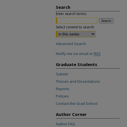
Search
Enter search terms:
Select context to search:
Advanced Search
Notify me via email or
RSS
Graduate Students
Submit
Theses and Dissertations
Reports
Policies
Contact the Grad School
Author Corner
Author FAQ