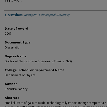
tubes .
Author
S. Gowtham
,
Michigan Technological University
Date of Award
2007
Document Type
Dissertation
Degree Name
Doctor of Philosophy in Engineering Physics (PhD)
College, School or Department Name
Department of Physics
Advisor
Ravindra Pandey
Abstract
Small clusters of gallium oxide, technologically important high temperature