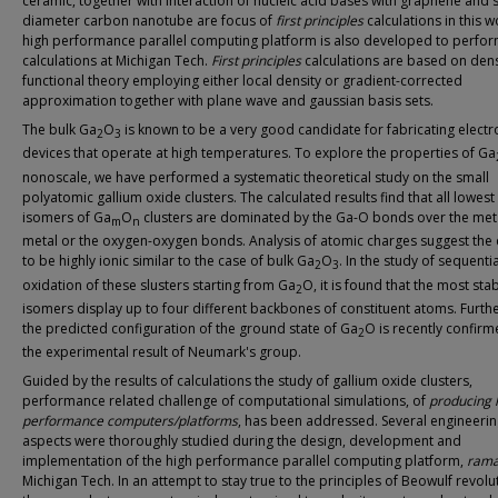
ceramic, together with interaction of nucleic acid bases with graphene and 
diameter carbon nanotube are focus of
first principles
calculations in this w
high performance parallel computing platform is also developed to perfor
calculations at Michigan Tech.
First principles
calculations are based on dens
functional theory employing either local density or gradient-corrected
approximation together with plane wave and gaussian basis sets.
The bulk Ga
O
is known to be a very good candidate for fabricating electr
2
3
devices that operate at high temperatures. To explore the properties of Ga
nonoscale, we have performed a systematic theoretical study on the small
polyatomic gallium oxide clusters. The calculated results find that all lowes
isomers of Ga
O
clusters are dominated by the Ga-O bonds over the met
m
n
metal or the oxygen-oxygen bonds. Analysis of atomic charges suggest the 
to be highly ionic similar to the case of bulk Ga
O
. In the study of sequentia
2
3
oxidation of these slusters starting from Ga
O, it is found that the most sta
2
isomers display up to four different backbones of constituent atoms. Furt
the predicted configuration of the ground state of Ga
O is recently confir
2
the experimental result of Neumark's group.
Guided by the results of calculations the study of gallium oxide clusters,
performance related challenge of computational simulations, of
producing 
performance computers/platforms
, has been addressed. Several engineeri
aspects were thoroughly studied during the design, development and
implementation of the high performance parallel computing platform,
ram
Michigan Tech. In an attempt to stay true to the principles of Beowulf revolut