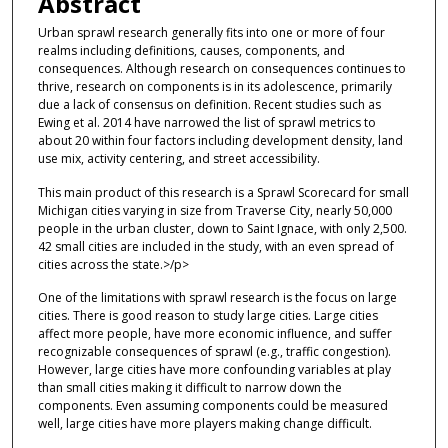
Abstract
Urban sprawl research generally fits into one or more of four
realms including definitions, causes, components, and
consequences. Although research on consequences continues to
thrive, research on components is in its adolescence, primarily
due a lack of consensus on definition. Recent studies such as
Ewing et al. 2014 have narrowed the list of sprawl metrics to
about 20 within four factors including development density, land
use mix, activity centering, and street accessibility.
This main product of this research is a Sprawl Scorecard for small
Michigan cities varying in size from Traverse City, nearly 50,000
people in the urban cluster, down to Saint Ignace, with only 2,500.
42 small cities are included in the study, with an even spread of
cities across the state.>/p>
One of the limitations with sprawl research is the focus on large
cities. There is good reason to study large cities. Large cities
affect more people, have more economic influence, and suffer
recognizable consequences of sprawl (e.g., traffic congestion).
However, large cities have more confounding variables at play
than small cities making it difficult to narrow down the
components. Even assuming components could be measured
well, large cities have more players making change difficult.