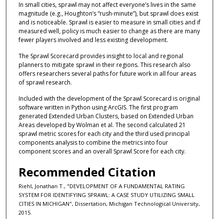
In small cities, sprawl may not affect everyone’s lives in the same
magnitude (e.g., Houghton’s “rush-minute”), but sprawl does exist
and is noticeable. Sprawl is easier to measure in small cities and if
measured well, policy is much easier to change as there are many
fewer players involved and less existing development.
The Sprawl Scorecard provides insight to local and regional
planners to mitigate sprawl in their regions. This research also
offers researchers several paths for future work in all four areas
of sprawl research.
Included with the development of the Sprawl Scorecard is original
software written in Python using ArcGIS. The first program
generated Extended Urban Clusters, based on Extended Urban
Areas developed by Wolman et al. The second calculated 21
sprawl metric scores for each city and the third used principal
components analysis to combine the metrics into four
component scores and an overall Sprawl Score for each city.
Recommended Citation
Riehl, Jonathan T., "DEVELOPMENT OF A FUNDAMENTAL RATING
SYSTEM FOR IDENTIFYING SPRAWL: A CASE STUDY UTILIZING SMALL
CITIES IN MICHIGAN", Dissertation, Michigan Technological University,
2015.