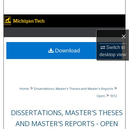
Search
Browse Collections
My Account
×
Switch to
About
Download
desktop
view
Digital Commons Network™
>
>
Home
Dissertations, Master's Theses and Master's Reports
>
Open
1012
DISSERTATIONS, MASTER'S THESES
AND MASTER'S REPORTS - OPEN