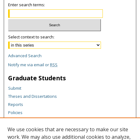
Enter search terms:
Select context to search:
Advanced Search
Notify me via email or
RSS
Graduate Students
Submit
Theses and Dissertations
Reports
Policies
Contact the Grad School
We use cookies that are necessary to make our site
Author Corner
work. We may also use additional cookies to analyze,