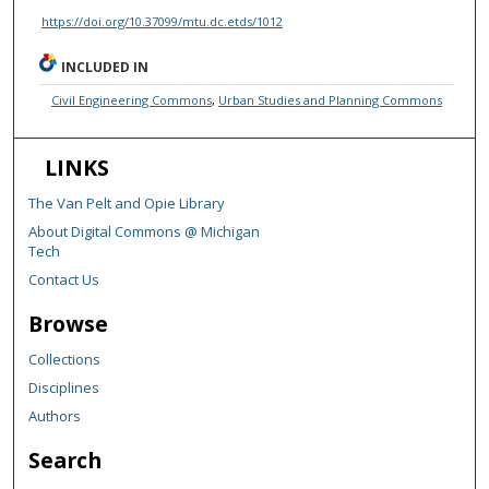
https://doi.org/10.37099/mtu.dc.etds/1012
INCLUDED IN
Civil Engineering Commons
,
Urban Studies and Planning Commons
LINKS
The Van Pelt and Opie Library
About Digital Commons @ Michigan
Tech
Contact Us
Browse
Collections
Disciplines
Authors
Search