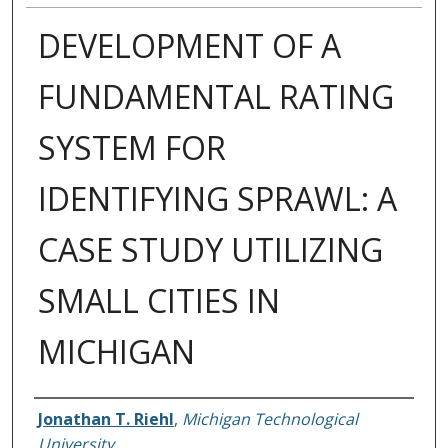
DEVELOPMENT OF A
FUNDAMENTAL RATING
SYSTEM FOR
IDENTIFYING SPRAWL: A
CASE STUDY UTILIZING
SMALL CITIES IN
MICHIGAN
Author
Jonathan T. Riehl
,
Michigan Technological
University