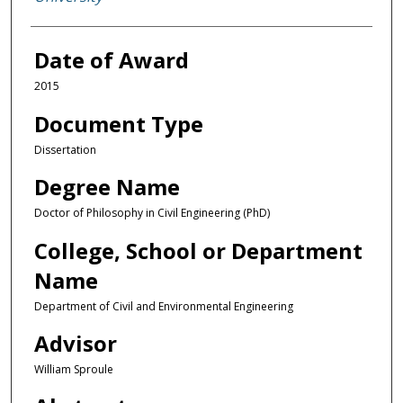
Date of Award
2015
Document Type
Dissertation
Degree Name
Doctor of Philosophy in Civil Engineering (PhD)
College, School or Department
Name
Department of Civil and Environmental Engineering
Advisor
William Sproule