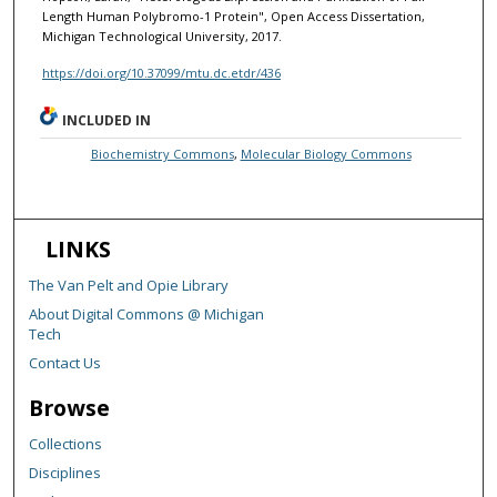
Length Human Polybromo-1 Protein", Open Access Dissertation,
Michigan Technological University, 2017.
https://doi.org/10.37099/mtu.dc.etdr/436
INCLUDED IN
Biochemistry Commons
,
Molecular Biology Commons
LINKS
The Van Pelt and Opie Library
About Digital Commons @ Michigan
Tech
Contact Us
Browse
Collections
Disciplines