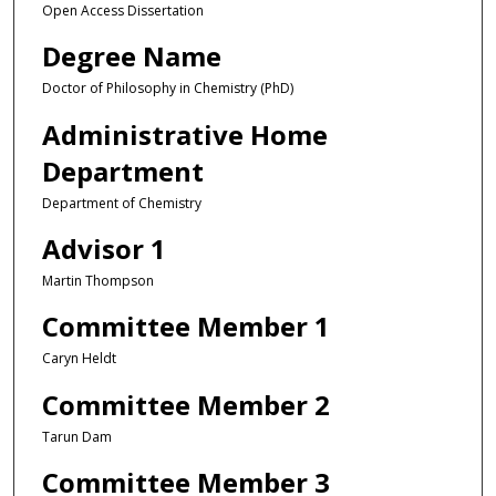
Open Access Dissertation
Degree Name
Doctor of Philosophy in Chemistry (PhD)
Administrative Home
Department
Department of Chemistry
Advisor 1
Martin Thompson
Committee Member 1
Caryn Heldt
Committee Member 2
Tarun Dam
Committee Member 3