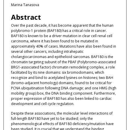
Marina Tanasova
Abstract
Over the past decade, it has become apparent that the human
polybromo-1 protein (BAF180) has a critical role in cancer.
BAF180 is known to be a driver mutation in clear cell renal cell
carcinoma, where it has been found to be mutated in
approximately 40% of cases. Mutations have also been found in
several other cancers, including intrahepatic
cholangiocarcinomas and epithelioid sarcomas. BAF180 is the
chromatin targeting subunit of the PBAF (Polybromo-associated
BRG1-associated factor) chromatin remodeling complex, a role
facilitated by its nine domains: six bromodomains, which
recognize and bind to acetylated lysines on histones; two BAH
(bromo-adjacent homology) domains, found to be critical for
PCNA ubiquitination following DNA damage; and one HMG (high
mobility group) box, the DNA binding component. Furthermore,
proper expression of BAF180 has also been linked to cardiac
development and cell cycle regulation.
Despite these associations, the molecular level interactions of
full-length BAF180 have yet to be studied; only the
phenomenological effects of BAF180 deficiency/mutation have
been studied. It is crucial that we understand the binding