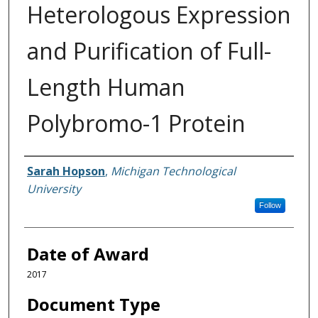
Heterologous Expression
and Purification of Full-
Length Human
Polybromo-1 Protein
Author
Sarah Hopson
,
Michigan Technological
University
Follow
Date of Award
2017
Document Type