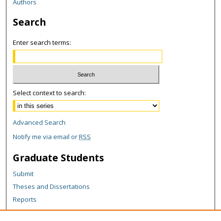
Authors
Search
Enter search terms:
Select context to search:
Advanced Search
Notify me via email or
RSS
Graduate Students
Submit
Theses and Dissertations
Reports
Policies