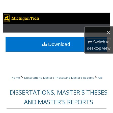
Search
Browse Collections
My Account
×
Switch to
About
Download
desktop
view
Digital Commons Network™
>
>
Home
Dissertations, Master's Theses and Master's Reports
436
DISSERTATIONS, MASTER'S THESES
AND MASTER'S REPORTS