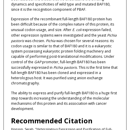
dynamics and specificities of wild type and mutated BAF180,
since it is the recognition component of PBAF.
Expression of the recombinant full-length BAF180 protein has
been difficult because of the complex nature of this protein, its
unusual codon usage, and size. After
E. coli
expression failed,
other expression systems were investigated and the yeast
Pichia
pastoris
was chosen.
Pichia
was chosen for several reasons: its
codon usage is similar to that of BAF180 and it is a eukaryotic
system possessing eukaryotic protein folding machinery and
capable of performing post-translational modifications. Under
control of the
GAP
promoter, full-length BAF180 has been
successfully expressed in
Pichia pastoris
. This is the first time that
full-length BAF180 has been cloned and expressed in a
heterologous host. It was purified using anion exchange
chromatography.
The ability to express and purify full-length BAF180 is a huge first
step towards increasing the understanding of the molecular
mechanisms of this protein and its association with cancer
development.
Recommended Citation
Hopson, Sarah, "Heterologous Expression and Purification of Full-