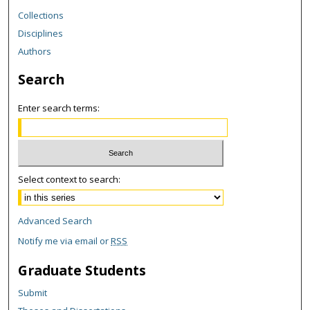
Collections
Disciplines
Authors
Search
Enter search terms:
Select context to search:
Advanced Search
Notify me via email or
RSS
Graduate Students
Submit