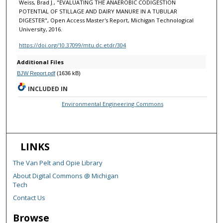
Weiss, Brad J., "EVALUATING THE ANAEROBIC CODIGESTION
POTENTIAL OF STILLAGE AND DAIRY MANURE IN A TUBULAR
DIGESTER", Open Access Master's Report, Michigan Technological
University, 2016.
https://doi.org/10.37099/mtu.dc.etdr/304
Additional Files
BJW Report.pdf
(1636 kB)
INCLUDED IN
Environmental Engineering Commons
LINKS
The Van Pelt and Opie Library
About Digital Commons @ Michigan
Tech
Contact Us
Browse