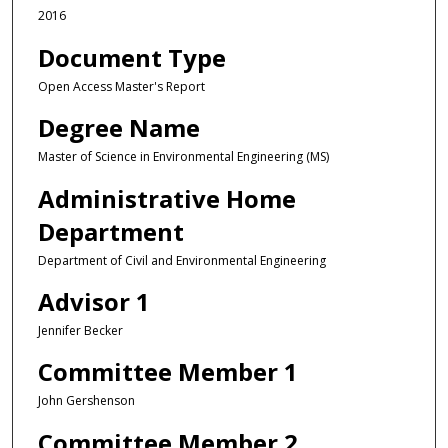
2016
Document Type
Open Access Master's Report
Degree Name
Master of Science in Environmental Engineering (MS)
Administrative Home
Department
Department of Civil and Environmental Engineering
Advisor 1
Jennifer Becker
Committee Member 1
John Gershenson
Committee Member 2