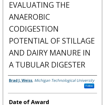
EVALUATING THE
ANAEROBIC
CODIGESTION
POTENTIAL OF STILLAGE
AND DAIRY MANURE IN
A TUBULAR DIGESTER
Author
Brad J. Weiss
,
Michigan Technological University
Follow
Date of Award