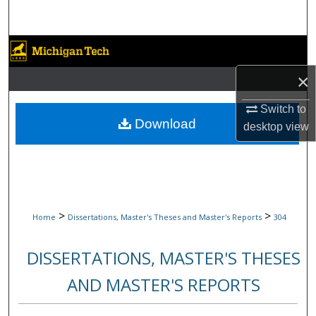
Search
Browse Collections
×
My Account
Switch to
About
Download
desktop
view
Digital Commons Network™
>
>
Home
Dissertations, Master's Theses and Master's Reports
304
DISSERTATIONS, MASTER'S THESES
AND MASTER'S REPORTS