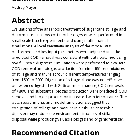
Audrey Mayer
Abstract
Evaluations of the anaerobic treatment of sugarcane stillage and
dairy manure in a low cost tubular digester were performed in
small scale batch experiments and using mathematical
simulations. A local sensitivity analysis of the model was
performed, and key input parameters were adjusted until the
predicted COD removal was consistent with data obtained using
two full-scale digesters. Simulations were performed to evaluate
COD removal and biogas production for nine different mixtures
of stillage and manure at four different temperatures ranging
from 15˚C to 30˚C. Digestion of stillage alone was not effective,
but when codigested with 20% or more manure, COD removals
of >80% and substantial biogas production were predicted. COD
removal and biogas production increased with temperature. The
batch experiments and model simulations suggest that
codigestion of stillage and manure in a tubular anaerobic
digester may reduce the environmental impacts of stillage
disposal while producing valuable biogas and organic fertilizer.
Recommended Citation