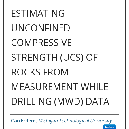
ESTIMATING
UNCONFINED
COMPRESSIVE
STRENGTH (UCS) OF
ROCKS FROM
MEASUREMENT WHILE
DRILLING (MWD) DATA
Author
Can Erdem
,
Michigan Technological University
Follow