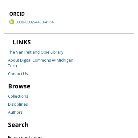
ORCID
0009-0002-4430-4164
LINKS
The Van Pelt and Opie Library
About Digital Commons @ Michigan
Tech
Contact Us
Browse
Collections
Disciplines
Authors
Search
Enter search terms: