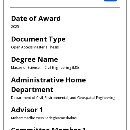
Date of Award
2025
Document Type
Open Access Master's Thesis
Degree Name
Master of Science in Civil Engineering (MS)
Administrative Home
Department
Department of Civil, Environmental, and Geospatial Engineering
Advisor 1
Mohammadhossein Sadeghiamirshahidi
Committee Member 1