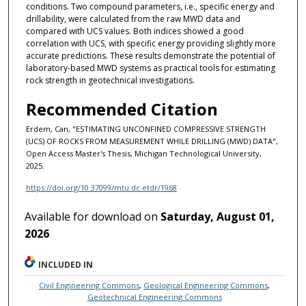
conditions. Two compound parameters, i.e., specific energy and
drillability, were calculated from the raw MWD data and
compared with UCS values. Both indices showed a good
correlation with UCS, with specific energy providing slightly more
accurate predictions. These results demonstrate the potential of
laboratory-based MWD systems as practical tools for estimating
rock strength in geotechnical investigations.
Recommended Citation
Erdem, Can, "ESTIMATING UNCONFINED COMPRESSIVE STRENGTH
(UCS) OF ROCKS FROM MEASUREMENT WHILE DRILLING (MWD) DATA",
Open Access Master's Thesis, Michigan Technological University,
2025.
https://doi.org/10.37099/mtu.dc.etdr/1968
Available for download on
Saturday, August 01,
2026
INCLUDED IN
Civil Engineering Commons
,
Geological Engineering Commons
,
Geotechnical Engineering Commons