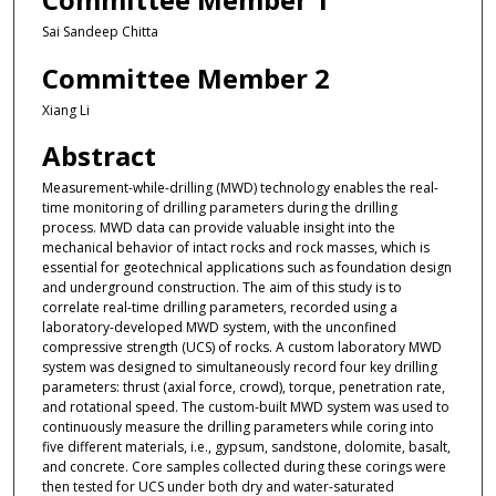
Sai Sandeep Chitta
Committee Member 2
Xiang Li
Abstract
Measurement-while-drilling (MWD) technology enables the real-
time monitoring of drilling parameters during the drilling
process. MWD data can provide valuable insight into the
mechanical behavior of intact rocks and rock masses, which is
essential for geotechnical applications such as foundation design
and underground construction. The aim of this study is to
correlate real-time drilling parameters, recorded using a
laboratory-developed MWD system, with the unconfined
compressive strength (UCS) of rocks. A custom laboratory MWD
system was designed to simultaneously record four key drilling
parameters: thrust (axial force, crowd), torque, penetration rate,
and rotational speed. The custom-built MWD system was used to
continuously measure the drilling parameters while coring into
five different materials, i.e., gypsum, sandstone, dolomite, basalt,
and concrete. Core samples collected during these corings were
then tested for UCS under both dry and water-saturated