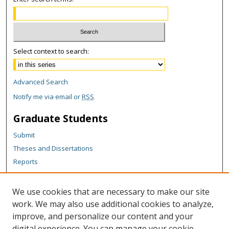
Select context to search:
Advanced Search
Notify me via email or
RSS
Graduate Students
Submit
Theses and Dissertations
Reports
Policies
Contact the Grad School
We use cookies that are necessary to make our site
work. We may also use additional cookies to analyze,
Author Corner
improve, and personalize our content and your
Author FAQ
digital experience. You can manage your cookie