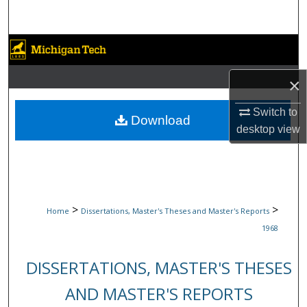
Search
Browse Collections
×
My Account
Switch to
About
Download
desktop
view
Digital Commons Network™
>
>
Home
Dissertations, Master's Theses and Master's Reports
1968
DISSERTATIONS, MASTER'S THESES
AND MASTER'S REPORTS