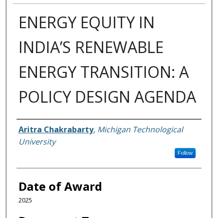
ENERGY EQUITY IN
INDIA’S RENEWABLE
ENERGY TRANSITION: A
POLICY DESIGN AGENDA
Author
Aritra Chakrabarty
,
Michigan Technological
University
Follow
Date of Award
2025