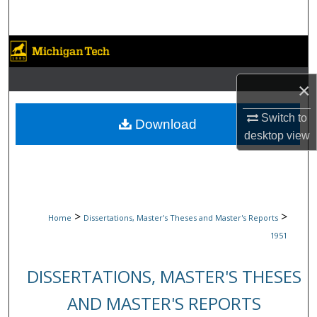
Search
Browse Collections
My Account
×
Switch to
About
Download
desktop
view
Digital Commons Network™
>
>
Home
Dissertations, Master's Theses and Master's Reports
1951
DISSERTATIONS, MASTER'S THESES
AND MASTER'S REPORTS