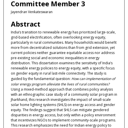
Committee Member 3
Jayendran Venkateswaran
Abstract
India’s transition to renewable energy has prioritized large-scale,
grid-based electrification, often overlooking energy equity,
particularly in rural communities. Many households would benefit
more from decentralized solutions than from grid extension, yet
current policies neither guarantee equitable access nor address
pre-existing social and economic inequalities in energy
distribution. This dissertation examines the sensitivity of India’s
renewable energy policies to energy equity, with a specific focus
on gender equity in rural last-mile connectivity. The study is
guided by the fundamental question:
How can implementation of
solar energy program alleviate the lives of rural communities
?
Using a mixed-method approach that combines policy analysis
with an ethnographic case study of a community solar program in
Jharkhand, this research investigates the impact of small-scale
solar home lighting systems (SHLS) on energy access and gender
equity. The findings suggest that SHLS can mitigate gendered
disparities in energy access, but only within a policy environment
that incentivizes NGOs to implement community-scale programs.
This research emphasizes the need for Indian energy policy to