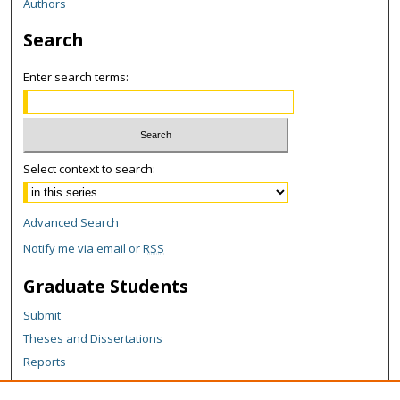
Authors
Search
Enter search terms:
Select context to search:
Advanced Search
Notify me via email or
RSS
Graduate Students
Submit
Theses and Dissertations
Reports
Policies