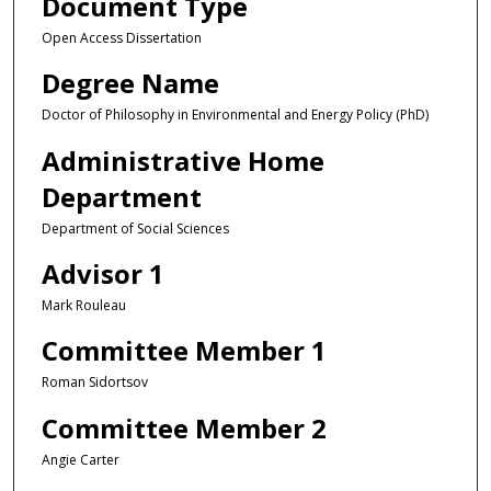
Document Type
Open Access Dissertation
Degree Name
Doctor of Philosophy in Environmental and Energy Policy (PhD)
Administrative Home
Department
Department of Social Sciences
Advisor 1
Mark Rouleau
Committee Member 1
Roman Sidortsov
Committee Member 2
Angie Carter