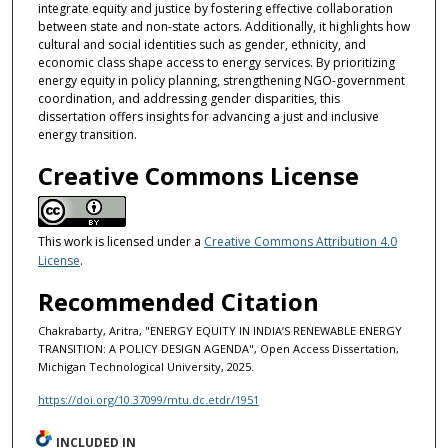
integrate equity and justice by fostering effective collaboration
between state and non-state actors. Additionally, it highlights how
cultural and social identities such as gender, ethnicity, and
economic class shape access to energy services. By prioritizing
energy equity in policy planning, strengthening NGO-government
coordination, and addressing gender disparities, this
dissertation offers insights for advancing a just and inclusive
energy transition.
Creative Commons License
This work is licensed under a
Creative Commons Attribution 4.0
License
.
Recommended Citation
Chakrabarty, Aritra, "ENERGY EQUITY IN INDIA’S RENEWABLE ENERGY
TRANSITION: A POLICY DESIGN AGENDA", Open Access Dissertation,
Michigan Technological University, 2025.
https://doi.org/10.37099/mtu.dc.etdr/1951
INCLUDED IN