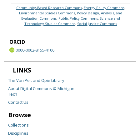
Community-Based Research Commons
,
Energy Policy Commons
,
Environmental Studies Commons
,
Policy Design, Analysis, and
Evaluation Commons
,
Public Policy Commons
,
Science and
Technology Studies Commons
,
Social Justice Commons
ORCID
0000-0002-8155-4106
LINKS
The Van Pelt and Opie Library
About Digital Commons @ Michigan
Tech
Contact Us
Browse
Collections
Disciplines