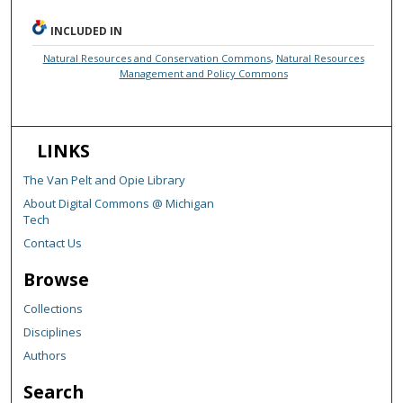
INCLUDED IN
Natural Resources and Conservation Commons
,
Natural Resources
Management and Policy Commons
LINKS
The Van Pelt and Opie Library
About Digital Commons @ Michigan
Tech
Contact Us
Browse
Collections
Disciplines
Authors
Search