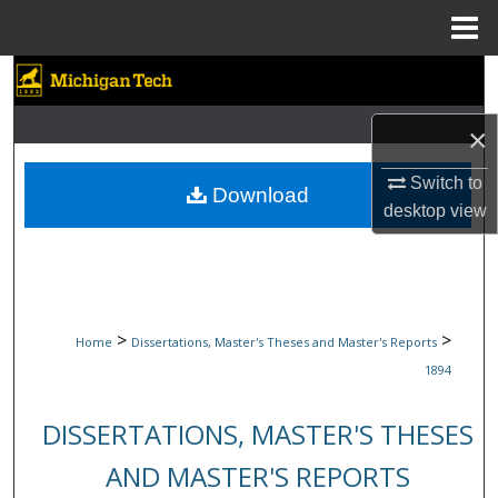
Menu
Home
Search
Browse Collections
×
Switch to
My Account
Download
desktop
view
About
Digital Commons Network™
>
>
Home
Dissertations, Master's Theses and Master's Reports
1894
DISSERTATIONS, MASTER'S THESES
AND MASTER'S REPORTS