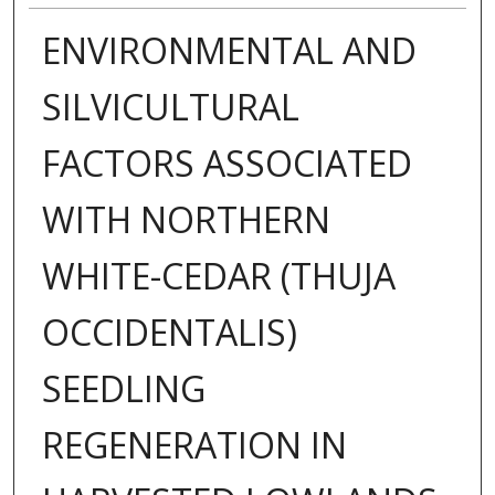
ENVIRONMENTAL AND
SILVICULTURAL
FACTORS ASSOCIATED
WITH NORTHERN
WHITE-CEDAR (THUJA
OCCIDENTALIS)
SEEDLING
REGENERATION IN