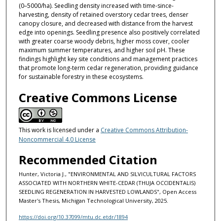
(0–5000/ha). Seedling density increased with time-since-
harvesting, density of retained overstory cedar trees, denser
canopy closure, and decreased with distance from the harvest
edge into openings. Seedling presence also positively correlated
with greater coarse woody debris, higher moss cover, cooler
maximum summer temperatures, and higher soil pH. These
findings highlight key site conditions and management practices
that promote long-term cedar regeneration, providing guidance
for sustainable forestry in these ecosystems.
Creative Commons License
This work is licensed under a
Creative Commons Attribution-
Noncommercial 4.0 License
Recommended Citation
Hunter, Victoria J., "ENVIRONMENTAL AND SILVICULTURAL FACTORS
ASSOCIATED WITH NORTHERN WHITE-CEDAR (THUJA OCCIDENTALIS)
SEEDLING REGENERATION IN HARVESTED LOWLANDS", Open Access
Master's Thesis, Michigan Technological University, 2025.
https://doi.org/10.37099/mtu.dc.etdr/1894