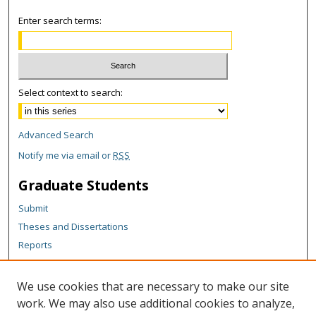
Enter search terms:
Select context to search:
Advanced Search
Notify me via email or
RSS
Graduate Students
Submit
Theses and Dissertations
Reports
Policies
Contact the Grad School
We use cookies that are necessary to make our site
work. We may also use additional cookies to analyze,
Author Corner