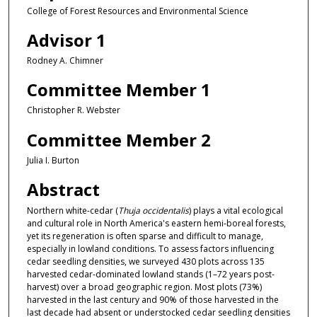
College of Forest Resources and Environmental Science
Advisor 1
Rodney A. Chimner
Committee Member 1
Christopher R. Webster
Committee Member 2
Julia I. Burton
Abstract
Northern white-cedar (
Thuja occidentalis
) plays a vital ecological
and cultural role in North America's eastern hemi-boreal forests,
yet its regeneration is often sparse and difficult to manage,
especially in lowland conditions. To assess factors influencing
cedar seedling densities, we surveyed 430 plots across 135
harvested cedar-dominated lowland stands (1–72 years post-
harvest) over a broad geographic region. Most plots (73%)
harvested in the last century and 90% of those harvested in the
last decade had absent or understocked cedar seedling densities