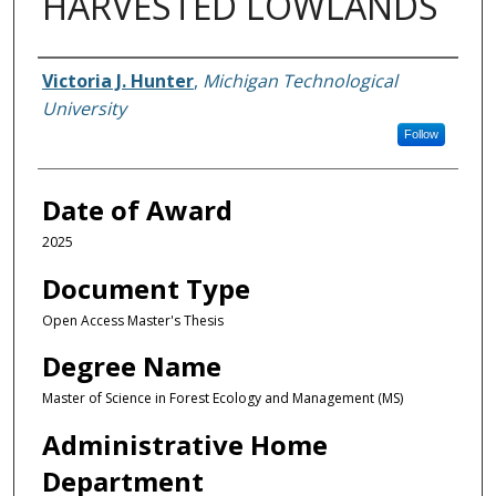
HARVESTED LOWLANDS
Author
Victoria J. Hunter
,
Michigan Technological
University
Follow
Date of Award
2025
Document Type
Open Access Master's Thesis
Degree Name
Master of Science in Forest Ecology and Management (MS)
Administrative Home
Department