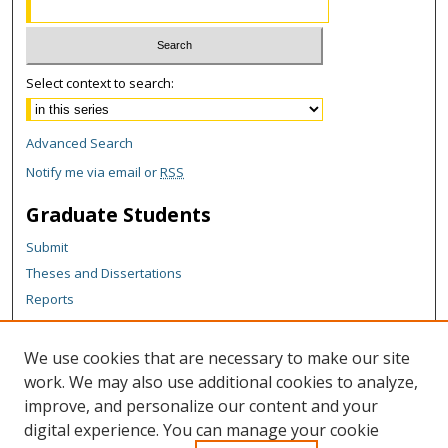
Select context to search:
Advanced Search
Notify me via email or
RSS
Graduate Students
Submit
Theses and Dissertations
Reports
Policies
Contact the Grad School
We use cookies that are necessary to make our site
work. We may also use additional cookies to analyze,
Author Corner
improve, and personalize our content and your
Author FAQ
digital experience. You can manage your cookie