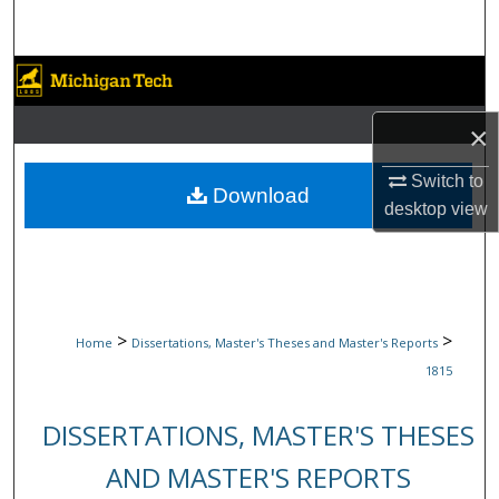
Search
Browse Collections
×
My Account
Switch to
About
Download
desktop
view
Digital Commons Network™
>
>
Home
Dissertations, Master's Theses and Master's Reports
1815
DISSERTATIONS, MASTER'S THESES
AND MASTER'S REPORTS