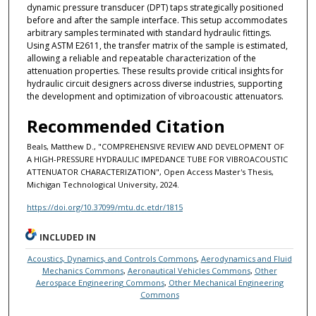
dynamic pressure transducer (DPT) taps strategically positioned
before and after the sample interface. This setup accommodates
arbitrary samples terminated with standard hydraulic fittings.
Using ASTM E2611, the transfer matrix of the sample is estimated,
allowing a reliable and repeatable characterization of the
attenuation properties. These results provide critical insights for
hydraulic circuit designers across diverse industries, supporting
the development and optimization of vibroacoustic attenuators.
Recommended Citation
Beals, Matthew D., "COMPREHENSIVE REVIEW AND DEVELOPMENT OF
A HIGH-PRESSURE HYDRAULIC IMPEDANCE TUBE FOR VIBROACOUSTIC
ATTENUATOR CHARACTERIZATION", Open Access Master's Thesis,
Michigan Technological University, 2024.
https://doi.org/10.37099/mtu.dc.etdr/1815
INCLUDED IN
Acoustics, Dynamics, and Controls Commons
,
Aerodynamics and Fluid
Mechanics Commons
,
Aeronautical Vehicles Commons
,
Other
Aerospace Engineering Commons
,
Other Mechanical Engineering
Commons