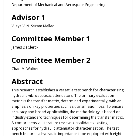
Department of Mechanical and Aerospace Engineering
Advisor 1
Vijaya V. N. Sriram Malladi
Committee Member 1
James DeClerck
Committee Member 2
Chad M. Walber
Abstract
This research establishes a versatile test bench for characterizing
hydraulic vibroacoustic attenuators. The primary evaluation
metric is the transfer matrix, determined experimentally, with an
emphasis on key properties such as transmission loss. To ensure
accuracy and broad applicability, the methodology is based on
industry-standard techniques for determining the transfer matrix.
A comprehensive literature review consolidates existing
approaches for hydraulic attenuator characterization. The test
bench features a hydraulic impedance tube equipped with eight