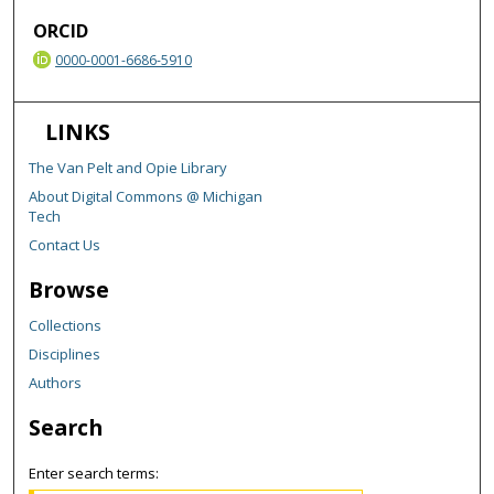
ORCID
0000-0001-6686-5910
LINKS
The Van Pelt and Opie Library
About Digital Commons @ Michigan
Tech
Contact Us
Browse
Collections
Disciplines
Authors
Search
Enter search terms: