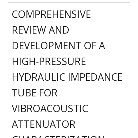
COMPREHENSIVE
REVIEW AND
DEVELOPMENT OF A
HIGH-PRESSURE
HYDRAULIC IMPEDANCE
TUBE FOR
VIBROACOUSTIC
ATTENUATOR