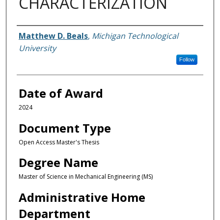
CHARACTERIZATION
Author
Matthew D. Beals
,
Michigan Technological
University
Follow
Date of Award
2024
Document Type
Open Access Master's Thesis
Degree Name
Master of Science in Mechanical Engineering (MS)
Administrative Home
Department