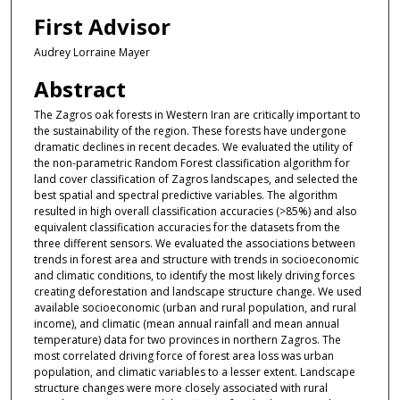
First Advisor
Audrey Lorraine Mayer
Abstract
The Zagros oak forests in Western Iran are critically important to
the sustainability of the region. These forests have undergone
dramatic declines in recent decades. We evaluated the utility of
the non-parametric Random Forest classification algorithm for
land cover classification of Zagros landscapes, and selected the
best spatial and spectral predictive variables. The algorithm
resulted in high overall classification accuracies (>85%) and also
equivalent classification accuracies for the datasets from the
three different sensors. We evaluated the associations between
trends in forest area and structure with trends in socioeconomic
and climatic conditions, to identify the most likely driving forces
creating deforestation and landscape structure change. We used
available socioeconomic (urban and rural population, and rural
income), and climatic (mean annual rainfall and mean annual
temperature) data for two provinces in northern Zagros. The
most correlated driving force of forest area loss was urban
population, and climatic variables to a lesser extent. Landscape
structure changes were more closely associated with rural