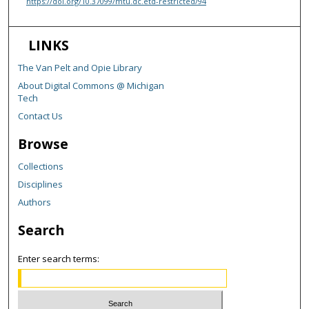
https://doi.org/10.37099/mtu.dc.etd-restricted/94
LINKS
The Van Pelt and Opie Library
About Digital Commons @ Michigan
Tech
Contact Us
Browse
Collections
Disciplines
Authors
Search
Enter search terms: