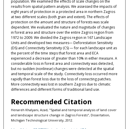
population. We examined the effects of scale changes on the
results from spatial pattern analysis. We assessed the impacts of
eight years of protection in a protected area in northern Zagros
at two different scales (both grain and extent). The effects of
protection on the amount and structure of forests was scale
dependent. We evaluated the nature and magnitude of changes
in forest area and structure over the entire Zagros region from
1972 to 2009. We divided the Zagros region in 167 Landscape
Units and developed two measures— Deforestation Sensitivity
(DS) and Connectivity Sensitivity (CS) — for each landscape unit as
the percent of the time steps that forest area and ECA
experienced a decrease of greater than 10% in either measure. A
considerable loss in forest area and connectivity was detected,
but no sudden (nonlinear) changes were detected at the spatial
and temporal scale of the study. Connectivity loss occurred more
rapidly than forest loss due to the loss of connecting patches.
More connectivity was lost in southern Zagros due to climatic
differences and different forms of traditional land use.
Recommended Citation
Henareh Khalyani, Azad, "Spatial and temporal analysis of land cover
and landscape structure change in Zagros Forests", Dissertation,
Michigan Technological University, 2012.