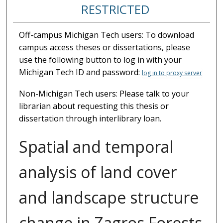
RESTRICTED
Off-campus Michigan Tech users: To download
campus access theses or dissertations, please
use the following button to log in with your
Michigan Tech ID and password:
log in to proxy server
Non-Michigan Tech users: Please talk to your
librarian about requesting this thesis or
dissertation through interlibrary loan.
Spatial and temporal
analysis of land cover
and landscape structure
change in Zagros Forests