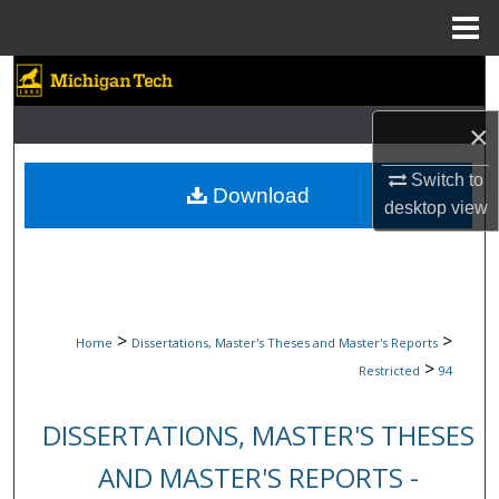
Menu
Home
Search
×
Browse Collections
Switch to
My Account
Download
desktop
view
About
Digital Commons Network™
>
>
Home
Dissertations, Master's Theses and Master's Reports
>
Restricted
94
DISSERTATIONS, MASTER'S THESES
AND MASTER'S REPORTS -