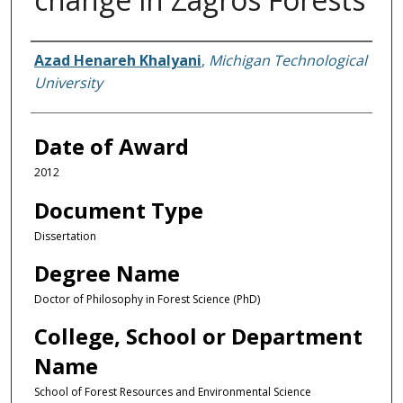
Author
Azad Henareh Khalyani
,
Michigan Technological
University
Date of Award
2012
Document Type
Dissertation
Degree Name
Doctor of Philosophy in Forest Science (PhD)
College, School or Department
Name
School of Forest Resources and Environmental Science