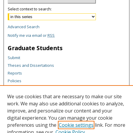
Select context to search:
Advanced Search
Notify me via email or
RSS
Graduate Students
Submit
Theses and Dissertations
Reports
Policies
Contact the Grad School
We use cookies that are necessary to make our site
Author Corner
work. We may also use additional cookies to analyze,
Author FAQ
improve, and personalize our content and your
digital experience. You can manage your cookie
Content Policy
preferences using the
Cookie settings
link. For more
Links
information, see our
Cookie Policy