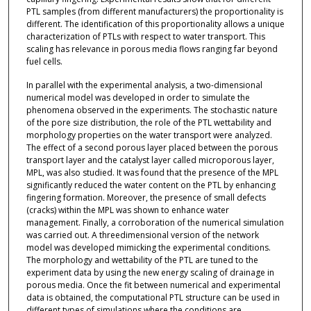
PTL samples (from different manufacturers) the proportionality is
different. The identification of this proportionality allows a unique
characterization of PTLs with respect to water transport. This
scaling has relevance in porous media flows ranging far beyond
fuel cells.
In parallel with the experimental analysis, a two-dimensional
numerical model was developed in order to simulate the
phenomena observed in the experiments. The stochastic nature
of the pore size distribution, the role of the PTL wettability and
morphology properties on the water transport were analyzed.
The effect of a second porous layer placed between the porous
transport layer and the catalyst layer called microporous layer,
MPL, was also studied. It was found that the presence of the MPL
significantly reduced the water content on the PTL by enhancing
fingering formation. Moreover, the presence of small defects
(cracks) within the MPL was shown to enhance water
management. Finally, a corroboration of the numerical simulation
was carried out. A threedimensional version of the network
model was developed mimicking the experimental conditions.
The morphology and wettability of the PTL are tuned to the
experiment data by using the new energy scaling of drainage in
porous media. Once the fit between numerical and experimental
data is obtained, the computational PTL structure can be used in
different types of simulations where the conditions are