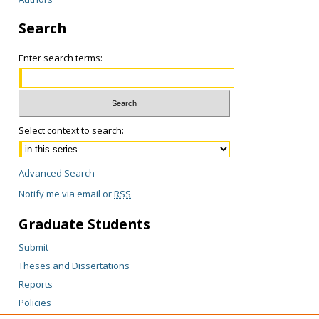
Search
Enter search terms:
Select context to search:
Advanced Search
Notify me via email or
RSS
Graduate Students
Submit
Theses and Dissertations
Reports
Policies