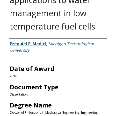
management in low
temperature fuel cells
Author
Ezequiel F. Medici
,
Michigan Technological
University
Date of Award
2010
Document Type
Dissertation
Degree Name
Doctor of Philosophy in Mechanical Engineering-Engineering