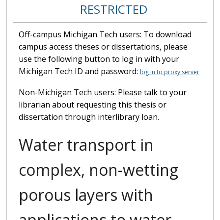
RESTRICTED
Off-campus Michigan Tech users: To download
campus access theses or dissertations, please
use the following button to log in with your
Michigan Tech ID and password:
log in to proxy server
Non-Michigan Tech users: Please talk to your
librarian about requesting this thesis or
dissertation through interlibrary loan.
Water transport in
complex, non-wetting
porous layers with
applications to water