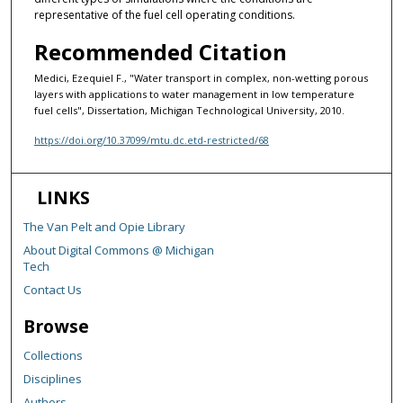
representative of the fuel cell operating conditions.
Recommended Citation
Medici, Ezequiel F., "Water transport in complex, non-wetting porous
layers with applications to water management in low temperature
fuel cells", Dissertation, Michigan Technological University, 2010.
https://doi.org/10.37099/mtu.dc.etd-restricted/68
LINKS
The Van Pelt and Opie Library
About Digital Commons @ Michigan
Tech
Contact Us
Browse
Collections
Disciplines
Authors