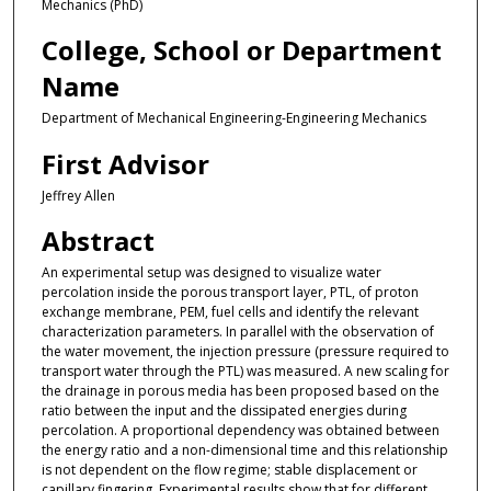
Mechanics (PhD)
College, School or Department
Name
Department of Mechanical Engineering-Engineering Mechanics
First Advisor
Jeffrey Allen
Abstract
An experimental setup was designed to visualize water
percolation inside the porous transport layer, PTL, of proton
exchange membrane, PEM, fuel cells and identify the relevant
characterization parameters. In parallel with the observation of
the water movement, the injection pressure (pressure required to
transport water through the PTL) was measured. A new scaling for
the drainage in porous media has been proposed based on the
ratio between the input and the dissipated energies during
percolation. A proportional dependency was obtained between
the energy ratio and a non-dimensional time and this relationship
is not dependent on the flow regime; stable displacement or
capillary fingering. Experimental results show that for different