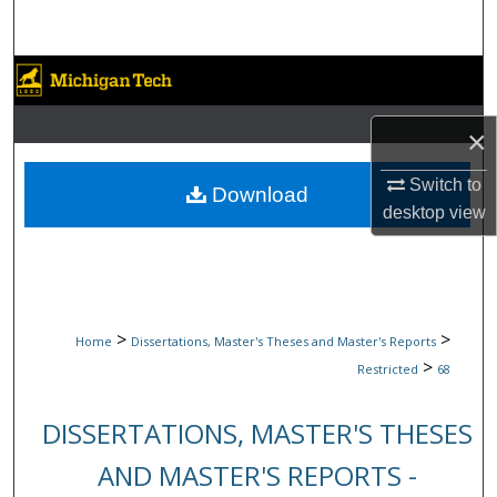
Search
Browse Collections
My Account
×
Switch to
About
Download
desktop
view
Digital Commons Network™
>
>
Home
Dissertations, Master's Theses and Master's Reports
>
Restricted
68
DISSERTATIONS, MASTER'S THESES
AND MASTER'S REPORTS -