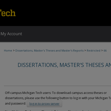
My Account
>
>
>
Home
Dissertations, Master's Theses and Master's Reports
Restricted
66
DISSERTATIONS, MASTER'S THESES A
Off-campus Michigan Tech users: To download campus access theses or
dissertations, please use the following button to log in with your Michigan T
and password:
log in to proxy server