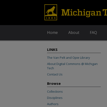
Home
About
FAQ
LINKS
The Van Pelt and Opie Library
About Digital Commons @ Michigan
Tech
Contact Us
Browse
Collections
Disciplines
Authors