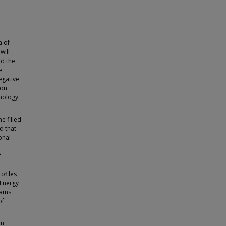
a of
will
nd the
e
egative
ion
hnology
e filled
d that
onal
f
a
rofiles
 Energy
eams
of
in