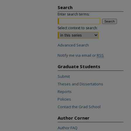
Search
Enter search terms:
Select context to search:
Advanced Search
Notify me via email or
RSS
Graduate Students
Submit
Theses and Dissertations
Reports
Policies
Contact the Grad School
Author Corner
Author FAQ