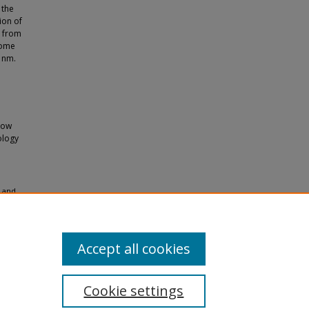
 the
ion of
e from
come
5 nm.
how
ology
l and
1.
Accept all cookies
Cookie settings