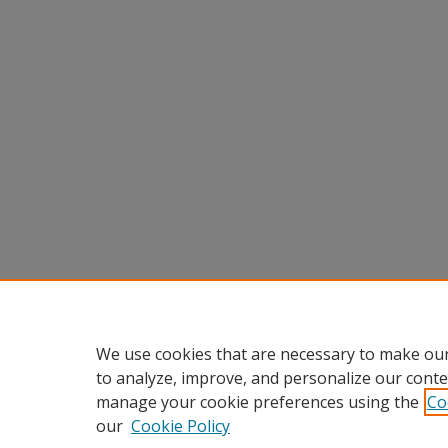
We use cookies that are necessary to make our
to analyze, improve, and personalize our conte
manage your cookie preferences using the
Co
our
Cookie Policy