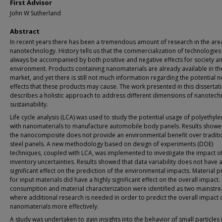
First Advisor
John W Sutherland
Abstract
In recent years there has been a tremendous amount of research in the are
nanotechnology. History tells us that the commercialization of technologies 
always be accompanied by both positive and negative effects for society a
environment. Products containing nanomaterials are already available in th
market, and yet there is still not much information regarding the potential n
effects that these products may cause. The work presented in this dissertat
describes a holistic approach to address different dimensions of nanotec
sustainability.
Life cycle analysis (LCA) was used to study the potential usage of polyethylen
with nanomaterials to manufacture automobile body panels. Results showe
the nanocomposite does not provide an environmental benefit over traditi
steel panels. A new methodology based on design of experiments (DOE)
techniques, coupled with LCA, was implemented to investigate the impact o
inventory uncertainties. Results showed that data variability does not have 
significant effect on the prediction of the environmental impacts. Material p
for input materials did have a highly significant effect on the overall impact.
consumption and material characterization were identified as two mainstr
where additional research is needed in order to predict the overall impact 
nanomaterials more effectively.
A study was undertaken to gain insights into the behavior of small particles 