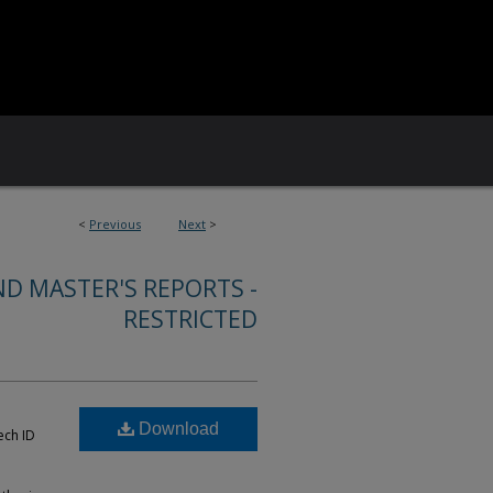
<
Previous
Next
>
ND MASTER'S REPORTS -
RESTRICTED
Download
ech ID