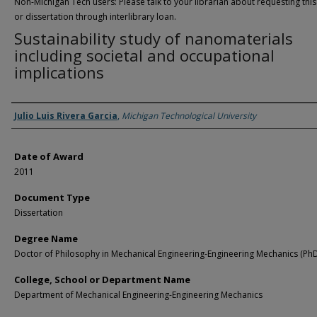
Non-Michigan Tech users: Please talk to your librarian about requesting this
or dissertation through interlibrary loan.
Sustainability study of nanomaterials
including societal and occupational
implications
Author
Julio Luis Rivera Garcia
,
Michigan Technological University
Date of Award
2011
Document Type
Dissertation
Degree Name
Doctor of Philosophy in Mechanical Engineering-Engineering Mechanics (Ph
College, School or Department Name
Department of Mechanical Engineering-Engineering Mechanics