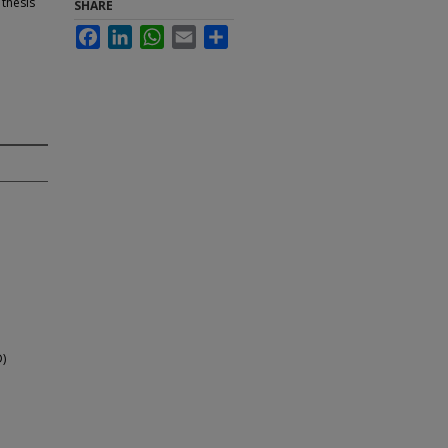
 thesis
SHARE
Facebook
LinkedIn
WhatsApp
Email
Share
D)