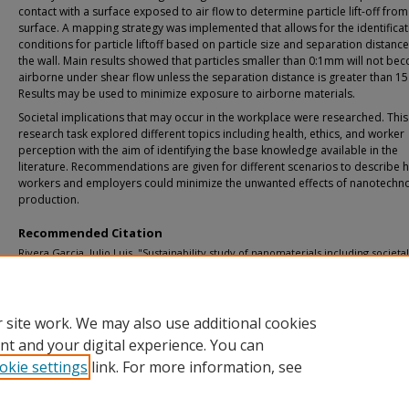
contact with a surface exposed to air flow to determine particle lift-off from
surface. A mapping strategy was implemented that allows for the identificat
conditions for particle liftoff based on particle size and separation distanc
the wall. Main results showed that particles smaller than 0:1mm will not be
airborne under shear flow unless the separation distance is greater than 1
Results may be used to minimize exposure to airborne materials.
Societal implications that may occur in the workplace were researched. This
research task explored different topics including health, ethics, and worker
perception with the aim of identifying the base knowledge available in the
literature. Recommendations are given for different scenarios to describe 
workers and employers could minimize the unwanted effects of nanotechn
production.
Recommended Citation
Rivera Garcia, Julio Luis, "Sustainability study of nanomaterials including societa
occupational implications", Dissertation, Michigan Technological University, 201
https://doi.org/10.37099/mtu.dc.etd-restricted/66
 site work. We may also use additional cookies
nt and your digital experience. You can
okie settings
link. For more information, see
Home
|
About
|
FAQ
|
My Account
|
Accessibility Statement