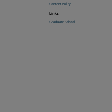
Content Policy
Links
Graduate School