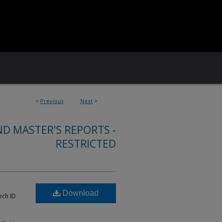
<
Previous
Next
>
ND MASTER'S REPORTS -
RESTRICTED
Download
ech ID