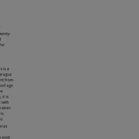
f
Twenty-
d
/or
s is a
caragua
ent from
ned age
he
it is
 with
-graben
is
so
eras
 exist