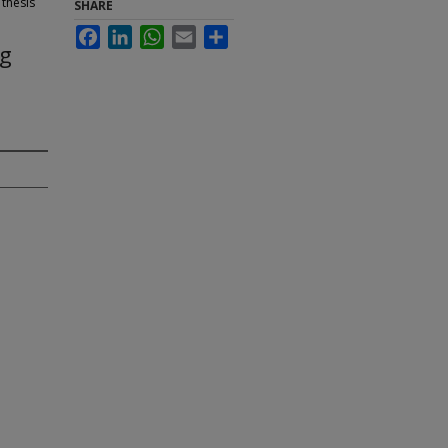
 thesis
SHARE
Facebook
LinkedIn
WhatsApp
Email
Share
ng