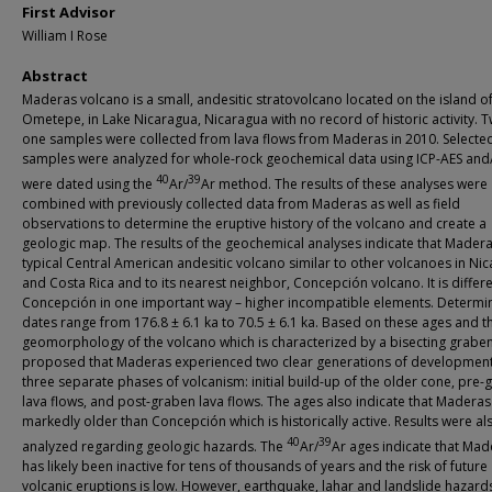
First Advisor
William I Rose
Abstract
Maderas volcano is a small, andesitic stratovolcano located on the island o
Ometepe, in Lake Nicaragua, Nicaragua with no record of historic activity. 
one samples were collected from lava flows from Maderas in 2010. Selecte
samples were analyzed for whole-rock geochemical data using ICP-AES and
40
39
were dated using the
Ar/
Ar method. The results of these analyses were
combined with previously collected data from Maderas as well as field
observations to determine the eruptive history of the volcano and create a
geologic map. The results of the geochemical analyses indicate that Madera
typical Central American andesitic volcano similar to other volcanoes in Ni
and Costa Rica and to its nearest neighbor, Concepción volcano. It is differ
Concepción in one important way – higher incompatible elements. Determi
dates range from 176.8 ± 6.1 ka to 70.5 ± 6.1 ka. Based on these ages and t
geomorphology of the volcano which is characterized by a bisecting graben, 
proposed that Maderas experienced two clear generations of development
three separate phases of volcanism: initial build-up of the older cone, pre
lava flows, and post-graben lava flows. The ages also indicate that Maderas 
markedly older than Concepción which is historically active. Results were al
40
39
analyzed regarding geologic hazards. The
Ar/
Ar ages indicate that Mad
has likely been inactive for tens of thousands of years and the risk of future
volcanic eruptions is low. However, earthquake, lahar and landslide hazards