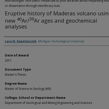
Non-Michigan Tech users: Please talk to your librarian about requesting this
or dissertation through interlibrary loan.
Eruptive history of Maderas volcano usi
40
39
new
Ar/
Ar ages and geochemical
analyses
Author
Lara N. Kapelanczyk
,
Michigan Technological University
Date of Award
2011
Document Type
Master's Thesis
Degree Name
Master of Science in Geology (MS)
College, School or Department Name
Department of Geological and Mining Engineering and Sciences