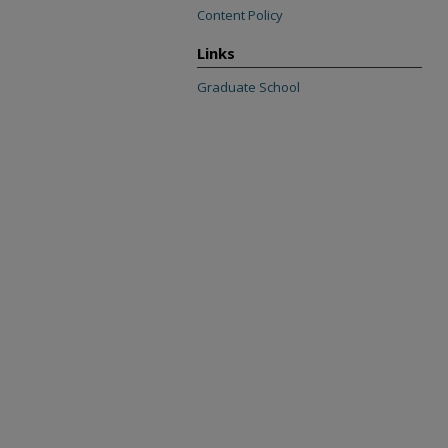
Content Policy
Links
Graduate School