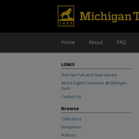
Home
About
FAQ
LINKS
The Van Pelt and Opie Library
About Digital Commons @ Michigan
Tech
Contact Us
Browse
Collections
Disciplines
Authors