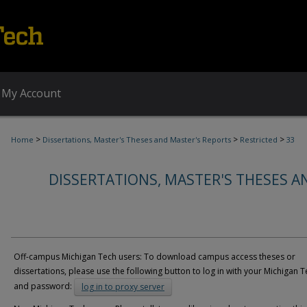
My Account
>
>
>
Home
Dissertations, Master's Theses and Master's Reports
Restricted
33
DISSERTATIONS, MASTER'S THESES A
Off-campus Michigan Tech users: To download campus access theses or
dissertations, please use the following button to log in with your Michigan T
and password:
log in to proxy server