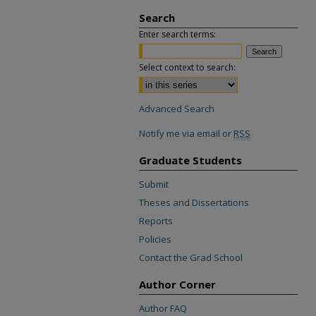
Search
Enter search terms:
Select context to search:
Advanced Search
Notify me via email or
RSS
Graduate Students
Submit
Theses and Dissertations
Reports
Policies
Contact the Grad School
Author Corner
Author FAQ