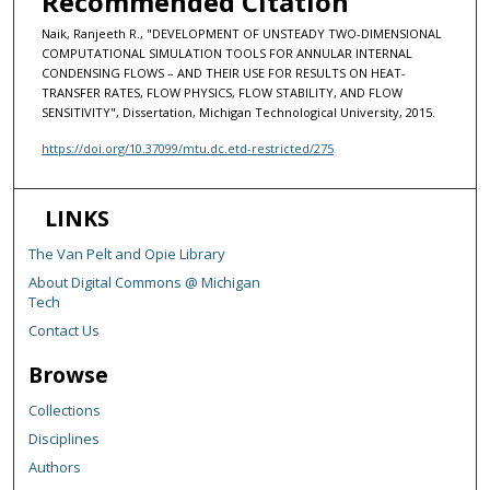
Recommended Citation
Naik, Ranjeeth R., "DEVELOPMENT OF UNSTEADY TWO-DIMENSIONAL
COMPUTATIONAL SIMULATION TOOLS FOR ANNULAR INTERNAL
CONDENSING FLOWS – AND THEIR USE FOR RESULTS ON HEAT-
TRANSFER RATES, FLOW PHYSICS, FLOW STABILITY, AND FLOW
SENSITIVITY", Dissertation, Michigan Technological University, 2015.
https://doi.org/10.37099/mtu.dc.etd-restricted/275
LINKS
The Van Pelt and Opie Library
About Digital Commons @ Michigan
Tech
Contact Us
Browse
Collections
Disciplines
Authors