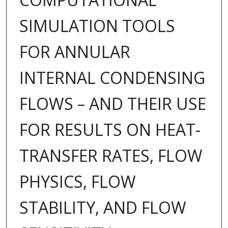
SIMULATION TOOLS
FOR ANNULAR
INTERNAL CONDENSING
FLOWS – AND THEIR USE
FOR RESULTS ON HEAT-
TRANSFER RATES, FLOW
PHYSICS, FLOW
STABILITY, AND FLOW