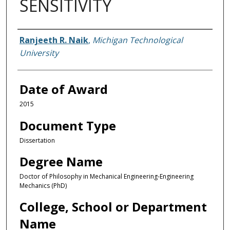
SENSITIVITY
Author
Ranjeeth R. Naik
,
Michigan Technological
University
Date of Award
2015
Document Type
Dissertation
Degree Name
Doctor of Philosophy in Mechanical Engineering-Engineering
Mechanics (PhD)
College, School or Department
Name