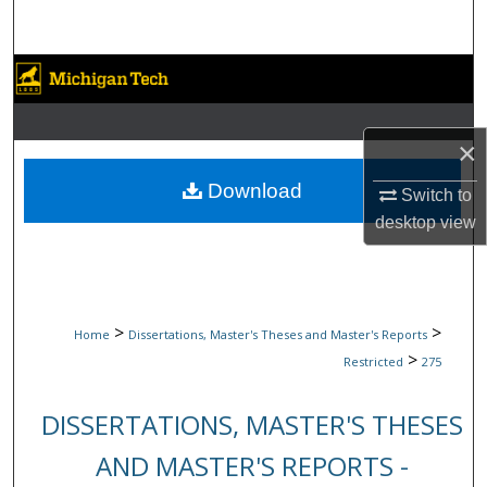
Search
Browse Collections
My Account
×
About
Download
Switch to
desktop
view
Digital Commons Network™
>
>
Home
Dissertations, Master's Theses and Master's Reports
>
Restricted
275
DISSERTATIONS, MASTER'S THESES
AND MASTER'S REPORTS -