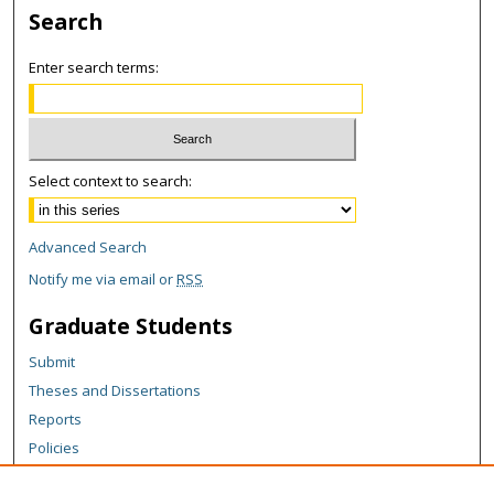
Search
Enter search terms:
Select context to search:
Advanced Search
Notify me via email or
RSS
Graduate Students
Submit
Theses and Dissertations
Reports
Policies
Contact the Grad School