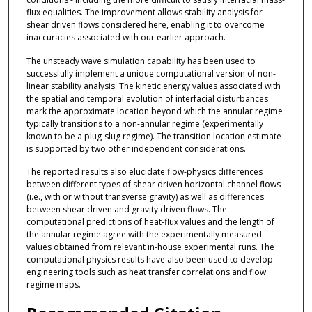
flux equalities. The improvement allows stability analysis for
shear driven flows considered here, enabling it to overcome
inaccuracies associated with our earlier approach.
The unsteady wave simulation capability has been used to
successfully implement a unique computational version of non-
linear stability analysis. The kinetic energy values associated with
the spatial and temporal evolution of interfacial disturbances
mark the approximate location beyond which the annular regime
typically transitions to a non-annular regime (experimentally
known to be a plug-slug regime). The transition location estimate
is supported by two other independent considerations.
The reported results also elucidate flow-physics differences
between different types of shear driven horizontal channel flows
(i.e., with or without transverse gravity) as well as differences
between shear driven and gravity driven flows. The
computational predictions of heat-flux values and the length of
the annular regime agree with the experimentally measured
values obtained from relevant in-house experimental runs. The
computational physics results have also been used to develop
engineering tools such as heat transfer correlations and flow
regime maps.