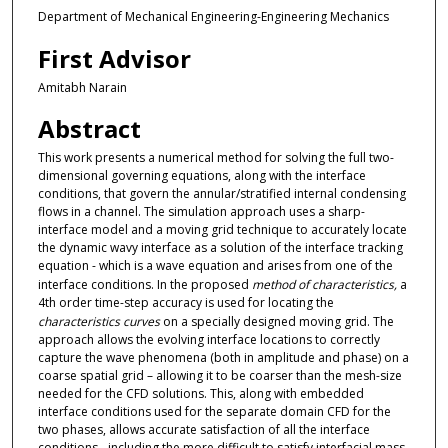
Department of Mechanical Engineering-Engineering Mechanics
First Advisor
Amitabh Narain
Abstract
This work presents a numerical method for solving the full two-
dimensional governing equations, along with the interface
conditions, that govern the annular/stratified internal condensing
flows in a channel. The simulation approach uses a sharp-
interface model and a moving grid technique to accurately locate
the dynamic wavy interface as a solution of the interface tracking
equation - which is a wave equation and arises from one of the
interface conditions. In the proposed
method of characteristics
,
a
4th order time-step accuracy is used for locating the
characteristics curves
on a specially designed moving grid. The
approach allows the evolving interface locations to correctly
capture the wave phenomena (both in amplitude and phase) on a
coarse spatial grid – allowing it to be coarser than the mesh-size
needed for the CFD solutions. This, along with embedded
interface conditions used for the separate domain CFD for the
two phases, allows accurate satisfaction of all the interface
conditions - including the more difficult to satisfy interfacial mass-