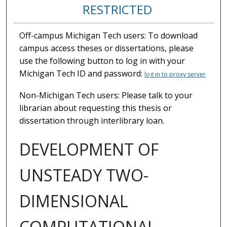
RESTRICTED
Off-campus Michigan Tech users: To download
campus access theses or dissertations, please
use the following button to log in with your
Michigan Tech ID and password:
log in to proxy server
Non-Michigan Tech users: Please talk to your
librarian about requesting this thesis or
dissertation through interlibrary loan.
DEVELOPMENT OF
UNSTEADY TWO-
DIMENSIONAL
COMPUTATIONAL