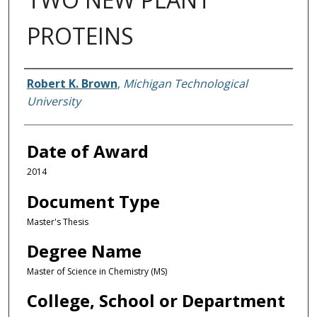
PROTEINS
Author
Robert K. Brown
,
Michigan Technological
University
Date of Award
2014
Document Type
Master's Thesis
Degree Name
Master of Science in Chemistry (MS)
College, School or Department