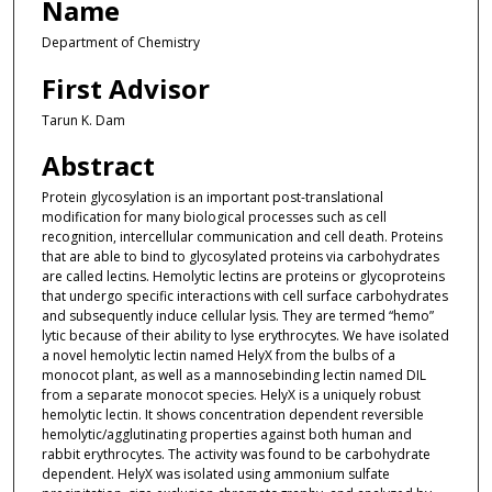
Name
Department of Chemistry
First Advisor
Tarun K. Dam
Abstract
Protein glycosylation is an important post-translational
modification for many biological processes such as cell
recognition, intercellular communication and cell death. Proteins
that are able to bind to glycosylated proteins via carbohydrates
are called lectins. Hemolytic lectins are proteins or glycoproteins
that undergo specific interactions with cell surface carbohydrates
and subsequently induce cellular lysis. They are termed “hemo”
lytic because of their ability to lyse erythrocytes. We have isolated
a novel hemolytic lectin named HelyX from the bulbs of a
monocot plant, as well as a mannosebinding lectin named DIL
from a separate monocot species. HelyX is a uniquely robust
hemolytic lectin. It shows concentration dependent reversible
hemolytic/agglutinating properties against both human and
rabbit erythrocytes. The activity was found to be carbohydrate
dependent. HelyX was isolated using ammonium sulfate