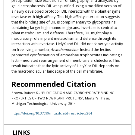
precipitation, size exclusion chromatography, and analyzed by
gel electrophoresis. DIL was purified using a modified version of
a newly developed protocol. DIL interacts with the plant enzyme
invertase with high affinity. This high affinity interaction suggests
that the binding site of DIL is complimentary to glycoproteins
containing larger high mannose glycans. Invertase is central to
plant metabolism and defense. Therefore, DIL might play a
modulatory role in plant metabolism and defense through its
interaction with invertase. HelyX and DIL did not show lytic activity
on free living amoeba,
Acanthamoebae.
Instead the lectins
promoted cyst formation of amoeabae trophozoites indicating a
lectin-mediated rearrangement of membrane architecture. This
result indicates that the lytic activity of HelyX or DIL depends on
the macromolecular landscape of the cell membrane.
Recommended Citation
Brown, Robert K., "PURIFICATION AND CARBOHYDRATE BINDING
PROPERTIES OF TWO NEW PLANT PROTEINS", Master's Thesis,
Michigan Technological University, 2014.
https://doi.org/10.37099/mtu.dc.etd-restricted/264
LINKS