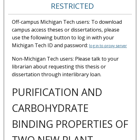
RESTRICTED
Off-campus Michigan Tech users: To download
campus access theses or dissertations, please
use the following button to log in with your
Michigan Tech ID and password:
log in to proxy server
Non-Michigan Tech users: Please talk to your
librarian about requesting this thesis or
dissertation through interlibrary loan.
PURIFICATION AND
CARBOHYDRATE
BINDING PROPERTIES OF
TWO NEW PLANT