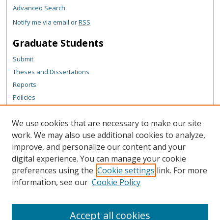
Advanced Search
Notify me via email or
RSS
Graduate Students
Submit
Theses and Dissertations
Reports
Policies
Contact the Grad School
We use cookies that are necessary to make our site
Author Corner
work. We may also use additional cookies to analyze,
Author FAQ
improve, and personalize our content and your
digital experience. You can manage your cookie
Content Policy
preferences using the
Cookie settings
link. For more
Links
information, see our
Cookie Policy
Graduate School
Accept all cookies