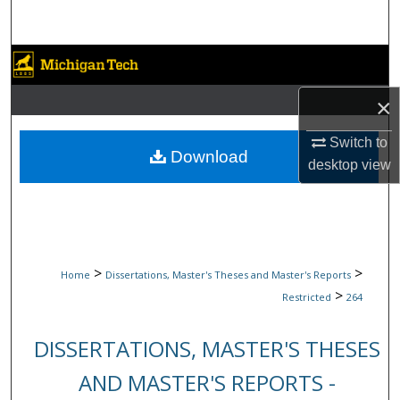
Search
Browse Collections
×
My Account
Switch to
About
Download
desktop
view
Digital Commons Network™
>
>
Home
Dissertations, Master's Theses and Master's Reports
>
Restricted
264
DISSERTATIONS, MASTER'S THESES
AND MASTER'S REPORTS -