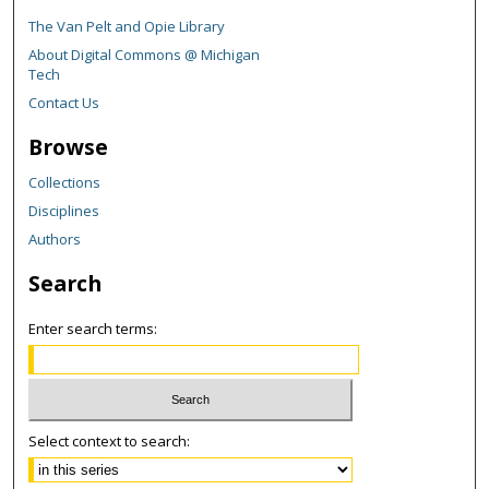
The Van Pelt and Opie Library
About Digital Commons @ Michigan
Tech
Contact Us
Browse
Collections
Disciplines
Authors
Search
Enter search terms:
Select context to search: