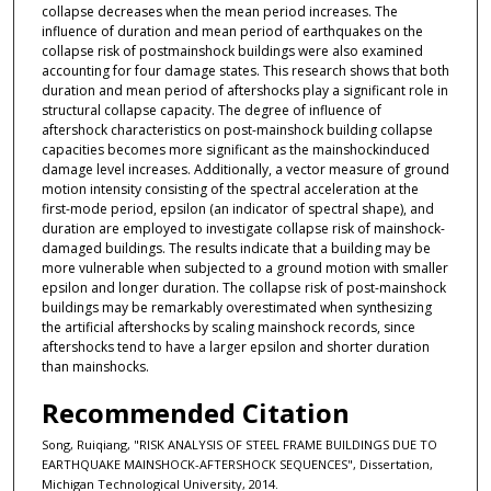
collapse decreases when the mean period increases. The
influence of duration and mean period of earthquakes on the
collapse risk of postmainshock buildings were also examined
accounting for four damage states. This research shows that both
duration and mean period of aftershocks play a significant role in
structural collapse capacity. The degree of influence of
aftershock characteristics on post-mainshock building collapse
capacities becomes more significant as the mainshockinduced
damage level increases. Additionally, a vector measure of ground
motion intensity consisting of the spectral acceleration at the
first-mode period, epsilon (an indicator of spectral shape), and
duration are employed to investigate collapse risk of mainshock-
damaged buildings. The results indicate that a building may be
more vulnerable when subjected to a ground motion with smaller
epsilon and longer duration. The collapse risk of post-mainshock
buildings may be remarkably overestimated when synthesizing
the artificial aftershocks by scaling mainshock records, since
aftershocks tend to have a larger epsilon and shorter duration
than mainshocks.
Recommended Citation
Song, Ruiqiang, "RISK ANALYSIS OF STEEL FRAME BUILDINGS DUE TO
EARTHQUAKE MAINSHOCK-AFTERSHOCK SEQUENCES", Dissertation,
Michigan Technological University, 2014.