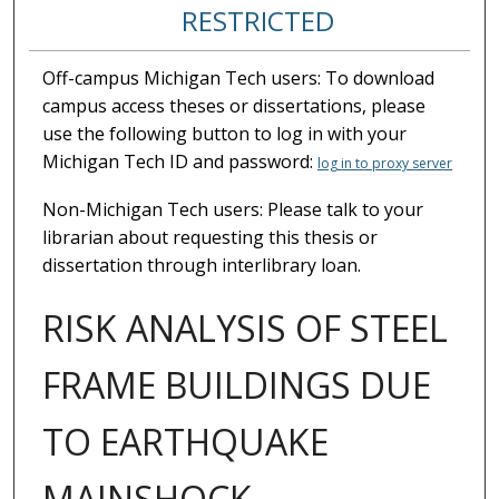
RESTRICTED
Off-campus Michigan Tech users: To download
campus access theses or dissertations, please
use the following button to log in with your
Michigan Tech ID and password:
log in to proxy server
Non-Michigan Tech users: Please talk to your
librarian about requesting this thesis or
dissertation through interlibrary loan.
RISK ANALYSIS OF STEEL
FRAME BUILDINGS DUE
TO EARTHQUAKE
MAINSHOCK-