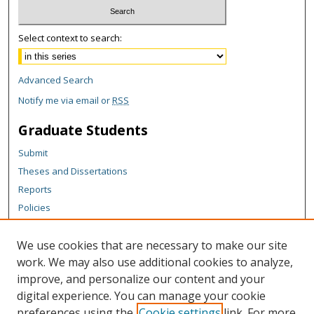
Select context to search:
Advanced Search
Notify me via email or
RSS
Graduate Students
Submit
Theses and Dissertations
Reports
Policies
Contact the Grad School
We use cookies that are necessary to make our site
Author Corner
work. We may also use additional cookies to analyze,
Author FAQ
improve, and personalize our content and your
digital experience. You can manage your cookie
Content Policy
preferences using the
Cookie settings
link. For more