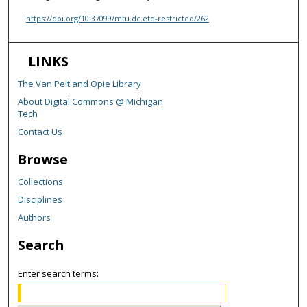
https://doi.org/10.37099/mtu.dc.etd-restricted/262
LINKS
The Van Pelt and Opie Library
About Digital Commons @ Michigan
Tech
Contact Us
Browse
Collections
Disciplines
Authors
Search
Enter search terms: