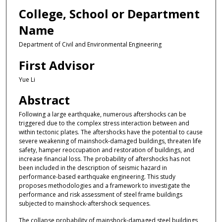
College, School or Department
Name
Department of Civil and Environmental Engineering
First Advisor
Yue Li
Abstract
Following a large earthquake, numerous aftershocks can be
triggered due to the complex stress interaction between and
within tectonic plates. The aftershocks have the potential to cause
severe weakening of mainshock-damaged buildings, threaten life
safety, hamper reoccupation and restoration of buildings, and
increase financial loss. The probability of aftershocks has not
been included in the description of seismic hazard in
performance-based earthquake engineering. This study
proposes methodologies and a framework to investigate the
performance and risk assessment of steel frame buildings
subjected to mainshock-aftershock sequences.
The collapse probability of mainshock-damaged steel buildings