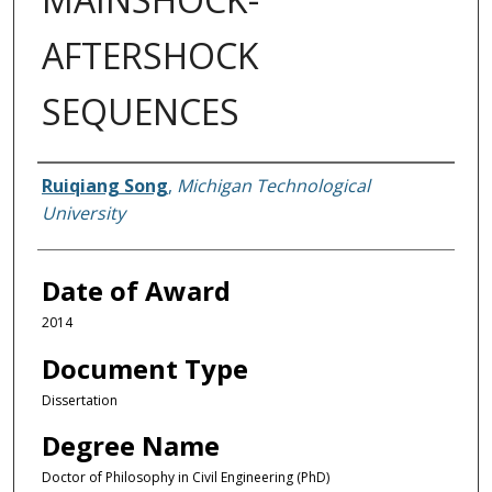
AFTERSHOCK
SEQUENCES
Author
Ruiqiang Song
,
Michigan Technological
University
Date of Award
2014
Document Type
Dissertation
Degree Name
Doctor of Philosophy in Civil Engineering (PhD)