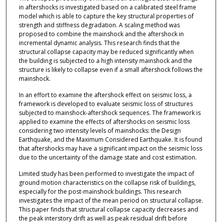
in aftershocks is investigated based on a calibrated steel frame
model which is able to capture the key structural properties of
strength and stiffness degradation. A scaling method was
proposed to combine the mainshock and the aftershock in
incremental dynamic analysis. This research finds that the
structural collapse capacity may be reduced significantly when
the building is subjected to a high intensity mainshock and the
structure is likely to collapse even if a small aftershock follows the
mainshock.
In an effort to examine the aftershock effect on seismic loss, a
framework is developed to evaluate seismic loss of structures
subjected to mainshock-aftershock sequences. The framework is
applied to examine the effects of aftershocks on seismic loss
considering two intensity levels of mainshocks: the Design
Earthquake, and the Maximum Considered Earthquake. It is found
that aftershocks may have a significant impact on the seismic loss
due to the uncertainty of the damage state and cost estimation.
Limited study has been performed to investigate the impact of
ground motion characteristics on the collapse risk of buildings,
especially for the post-mainshock buildings. This research
investigates the impact of the mean period on structural collapse.
This paper finds that structural collapse capacity decreases and
the peak interstory drift as well as peak residual drift before