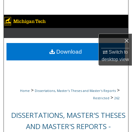
Search
Browse Collections
My Account
×
About
Download
Switch to
desktop
view
Digital Commons Network™
>
>
Home
Dissertations, Master's Theses and Master's Reports
>
Restricted
262
DISSERTATIONS, MASTER'S THESES
AND MASTER'S REPORTS -