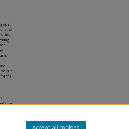
ng open
from the
ss this
riting
phor
nd
ar in
 one
skills in
 for the
RY
ological
Accept all cookies