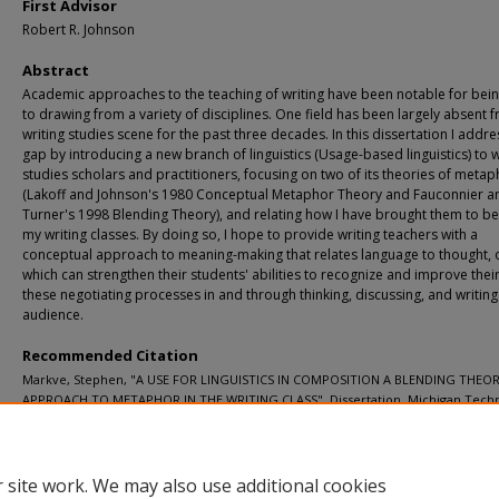
First Advisor
Robert R. Johnson
Abstract
Academic approaches to the teaching of writing have been notable for bei
to drawing from a variety of disciplines. One field has been largely absent 
writing studies scene for the past three decades. In this dissertation I addre
gap by introducing a new branch of linguistics (Usage-based linguistics) to w
studies scholars and practitioners, focusing on two of its theories of meta
(Lakoff and Johnson's 1980 Conceptual Metaphor Theory and Fauconnier a
Turner's 1998 Blending Theory), and relating how I have brought them to be
my writing classes. By doing so, I hope to provide writing teachers with a
conceptual approach to meaning-making that relates language to thought,
which can strengthen their students' abilities to recognize and improve their 
these negotiating processes in and through thinking, discussing, and writing
audience.
Recommended Citation
Markve, Stephen, "A USE FOR LINGUISTICS IN COMPOSITION A BLENDING THEO
APPROACH TO METAPHOR IN THE WRITING CLASS", Dissertation, Michigan Techn
University, 2014.
https://doi.org/10.37099/mtu.dc.etd-restricted/257
 site work. We may also use additional cookies