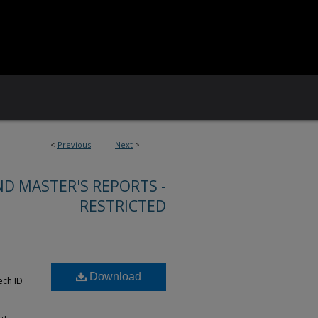
<
Previous
Next
>
ND MASTER'S REPORTS -
RESTRICTED
Download
ech ID