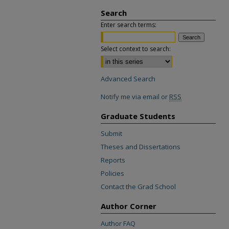
Search
Enter search terms:
Select context to search:
Advanced Search
Notify me via email or
RSS
Graduate Students
Submit
Theses and Dissertations
Reports
Policies
Contact the Grad School
Author Corner
Author FAQ