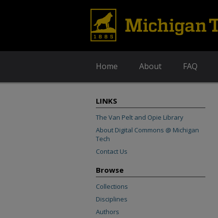
Home
About
FAQ
LINKS
The Van Pelt and Opie Library
About Digital Commons @ Michigan
Tech
Contact Us
Browse
Collections
Disciplines
Authors