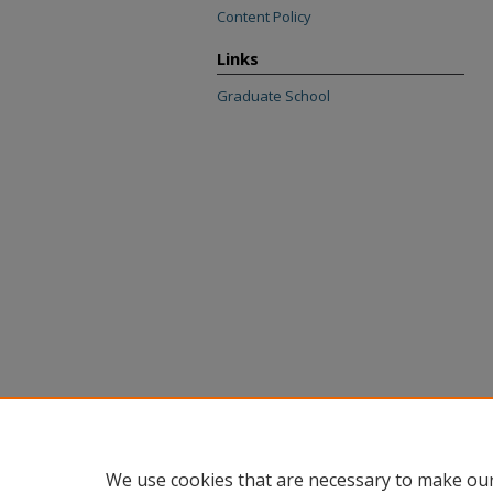
Content Policy
Links
Graduate School
We use cookies that are necessary to make our