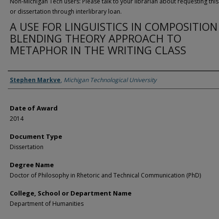
Non-Michigan Tech users: Please talk to your librarian about requesting this
or dissertation through interlibrary loan.
A USE FOR LINGUISTICS IN COMPOSITION
BLENDING THEORY APPROACH TO
METAPHOR IN THE WRITING CLASS
Author
Stephen Markve
,
Michigan Technological University
Date of Award
2014
Document Type
Dissertation
Degree Name
Doctor of Philosophy in Rhetoric and Technical Communication (PhD)
College, School or Department Name
Department of Humanities