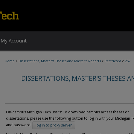
My Account
>
>
>
Home
Dissertations, Master's Theses and Master's Reports
Restricted
257
DISSERTATIONS, MASTER'S THESES A
Off-campus Michigan Tech users: To download campus access theses or
dissertations, please use the following button to log in with your Michigan T
and password:
log in to proxy server