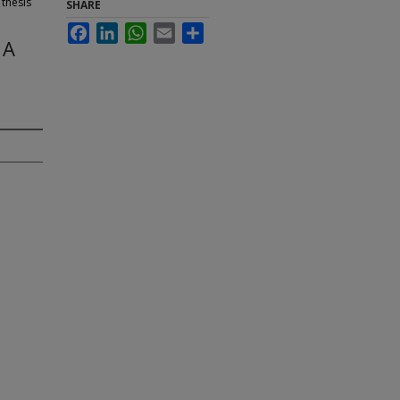
 thesis
SHARE
Facebook
LinkedIn
WhatsApp
Email
Share
 A