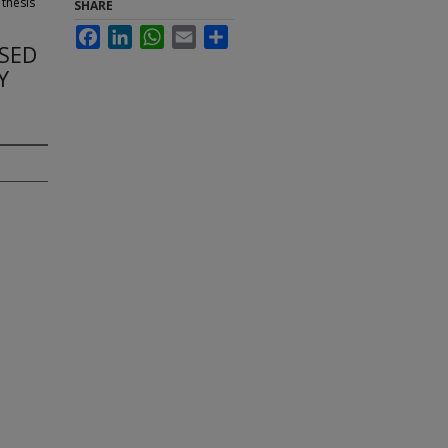
 thesis
SHARE
Facebook
LinkedIn
WhatsApp
Email
Share
SSED
Y