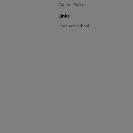
Content Policy
Links
Graduate School