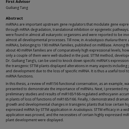
First Advisor
Guiliang Tang
Abstract
miRNAs are important upstream gene regulators that modulate gene expre
through mRNA degradation, translational inhibition or epigenetic pathways
were found in almost all eukaryotic organisms and were reported to be inv
almost all developmental processes. Till now, in
Arabidopsis thaliana
there 
miRNAs, belonging to 190 miRNA families, published on miRBase. Among t
about 40 miRNA families are of comparatively high expressional levels, how
only a couple of them were well-studied in the past. STTM method, develop
Dr. Guiliang Tang’s, can be used to knock down specific miRNA’s expressio
the transgenic STTM plants displayed alterations in many aspects including
and development due to the loss of specific miRNA. It is thus a useful tool t
miRNA functions.
In this thesis, a review of miR156 functional conservation, as an example, was
presented to demonstrate the importance of miRNAs. Next, I presented my
preliminary studies and results of miR165/166-regulated anthocyanin accu
in plants of loss of functions of miR165/166. Finally, I demonstrated dramati
growth and developmental changes in transgenic plants that lose certain hi
expressed miRNA by STTM application in
Arabidopsis
. STTM efficacy in a wi
application was proved, and the necessities of certain highly expressed mi
plant development were displayed.