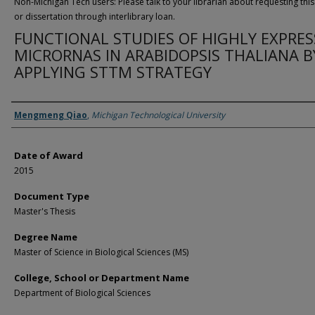
Non-Michigan Tech users: Please talk to your librarian about requesting this
or dissertation through interlibrary loan.
FUNCTIONAL STUDIES OF HIGHLY EXPRE
MICRORNAS IN ARABIDOPSIS THALIANA B
APPLYING STTM STRATEGY
Author
Mengmeng Qiao
,
Michigan Technological University
Date of Award
2015
Document Type
Master's Thesis
Degree Name
Master of Science in Biological Sciences (MS)
College, School or Department Name
Department of Biological Sciences