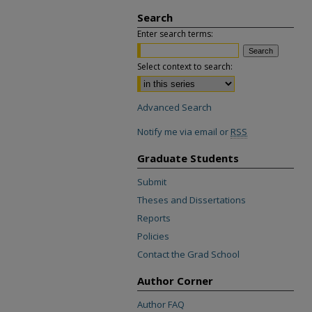
Search
Enter search terms:
Select context to search:
Advanced Search
Notify me via email or
RSS
Graduate Students
Submit
Theses and Dissertations
Reports
Policies
Contact the Grad School
Author Corner
Author FAQ