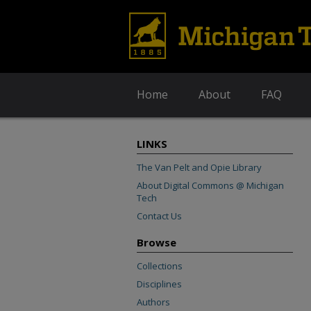
Home
About
FAQ
LINKS
The Van Pelt and Opie Library
About Digital Commons @ Michigan
Tech
Contact Us
Browse
Collections
Disciplines
Authors