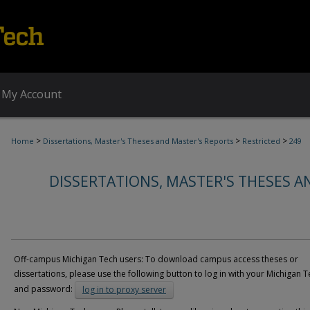
My Account
>
>
>
Home
Dissertations, Master's Theses and Master's Reports
Restricted
249
DISSERTATIONS, MASTER'S THESES A
Off-campus Michigan Tech users: To download campus access theses or
dissertations, please use the following button to log in with your Michigan T
and password:
log in to proxy server