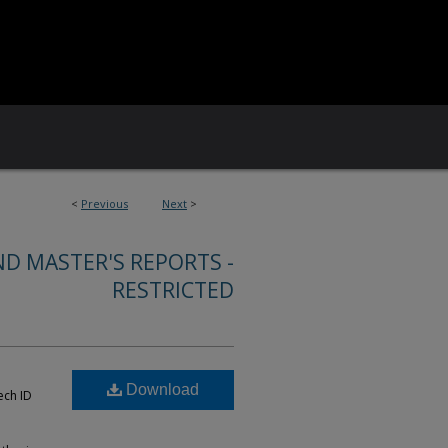
<
Previous
Next
>
ND MASTER'S REPORTS -
RESTRICTED
Download
ech ID