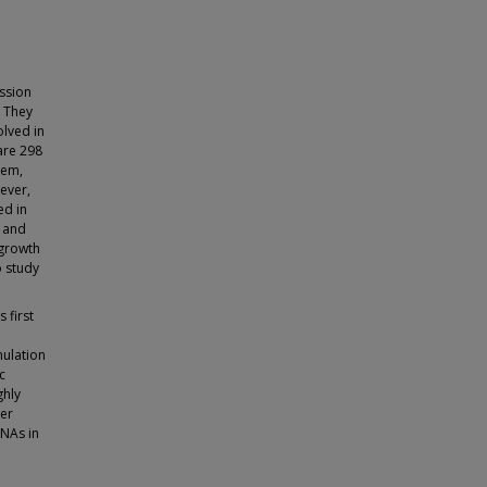
ssion
. They
olved in
are 298
hem,
ever,
ed in
n and
 growth
o study
 first
mulation
c
ghly
der
RNAs in