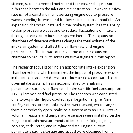
stream, such as a venturi meter, and to measure the pressure
difference between the inlet and the restriction. However, air flow
rate is not a constant in an operating engine due to pressure
waves traveling forward and backward in the intake manifold. An
expansion chamber, installed in the intake system, has the ability
to damp pressure waves and to reduce fluctuations of intake air
through storing air to increase system inertia. The expansion
chambers of different volumes change the total volume of the
intake air system and affect the air flow rate and engine
performance. The impact of the volume of the expansion
chamber to reduce fluctuations was investigated in this report.
The research focus is to find an appropriate intake expansion
chamber volume which minimizes the impact of pressure waves
in the intake track and does not reduce air flow compared to an
open intake system. This is accomplished by analyzing
parameters such as air flow rate, brake specific fuel consumption
(BSFC), lambda and fuel pressure. The research was conducted
on a two-cylinder, liquid-cooled, spark-ignition engine. Nine
configurations for the intake system were tested, which ranged
from a completely open intake to a system with an 18.9 L intake
volume. Pressure and temperature sensors were installed on the
engine to obtain measurements of intake manifold, oil, fuel,
coolant, carburetor, and in-cylinder data. Engine output
parameters such as torque and speed were obtained from a