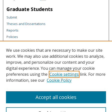
Graduate Students
Submit
Theses and Dissertations
Reports
Policies
Contact the Grad School
We use cookies that are necessary to make our site
Author Corner
work. We may also use additional cookies to analyze,
Author FAQ
improve, and personalize our content and your
digital experience. You can manage your cookie
Content Policy
preferences using the
Cookie settings
link. For more
Links
information, see our
Cookie Policy
Graduate School
Accept all cookies