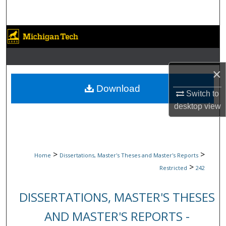
Search
Browse Collections
My Account
×
About
Download
Switch to
desktop
view
Digital Commons Network™
>
>
Home
Dissertations, Master's Theses and Master's Reports
>
Restricted
242
DISSERTATIONS, MASTER'S THESES
AND MASTER'S REPORTS -