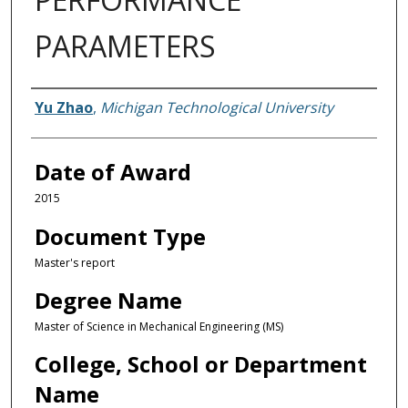
PARAMETERS
Author
Yu Zhao
,
Michigan Technological University
Date of Award
2015
Document Type
Master's report
Degree Name
Master of Science in Mechanical Engineering (MS)
College, School or Department
Name