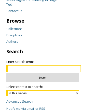
Tech
Contact Us
Browse
Collections
Disciplines
Authors
Search
Enter search terms:
Select context to search:
Advanced Search
Notify me via email or
RSS