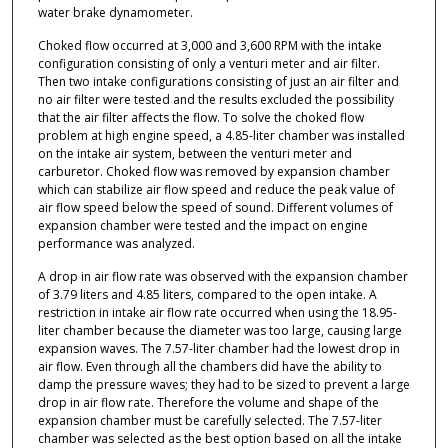
water brake dynamometer.
Choked flow occurred at 3,000 and 3,600 RPM with the intake
configuration consisting of only a venturi meter and air filter.
Then two intake configurations consisting of just an air filter and
no air filter were tested and the results excluded the possibility
that the air filter affects the flow. To solve the choked flow
problem at high engine speed, a 4.85-liter chamber was installed
on the intake air system, between the venturi meter and
carburetor. Choked flow was removed by expansion chamber
which can stabilize air flow speed and reduce the peak value of
air flow speed below the speed of sound. Different volumes of
expansion chamber were tested and the impact on engine
performance was analyzed.
A drop in air flow rate was observed with the expansion chamber
of 3.79 liters and 4.85 liters, compared to the open intake. A
restriction in intake air flow rate occurred when using the 18.95-
liter chamber because the diameter was too large, causing large
expansion waves. The 7.57-liter chamber had the lowest drop in
air flow. Even through all the chambers did have the ability to
damp the pressure waves; they had to be sized to prevent a large
drop in air flow rate. Therefore the volume and shape of the
expansion chamber must be carefully selected. The 7.57-liter
chamber was selected as the best option based on all the intake