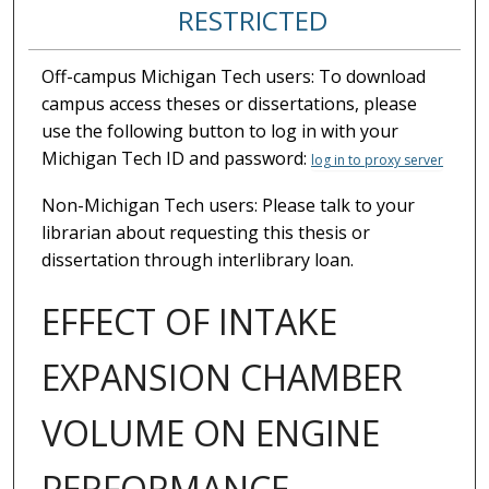
RESTRICTED
Off-campus Michigan Tech users: To download
campus access theses or dissertations, please
use the following button to log in with your
Michigan Tech ID and password:
log in to proxy server
Non-Michigan Tech users: Please talk to your
librarian about requesting this thesis or
dissertation through interlibrary loan.
EFFECT OF INTAKE
EXPANSION CHAMBER
VOLUME ON ENGINE
PERFORMANCE