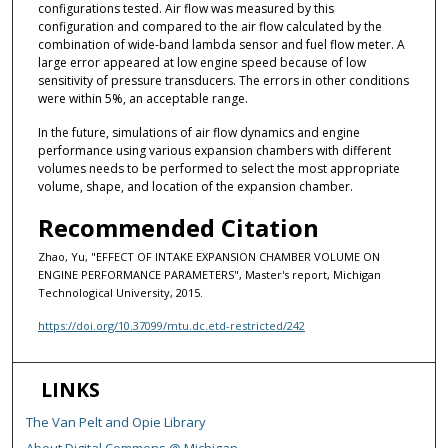
configurations tested. Air flow was measured by this
configuration and compared to the air flow calculated by the
combination of wide-band lambda sensor and fuel flow meter. A
large error appeared at low engine speed because of low
sensitivity of pressure transducers. The errors in other conditions
were within 5%, an acceptable range.
In the future, simulations of air flow dynamics and engine
performance using various expansion chambers with different
volumes needs to be performed to select the most appropriate
volume, shape, and location of the expansion chamber.
Recommended Citation
Zhao, Yu, "EFFECT OF INTAKE EXPANSION CHAMBER VOLUME ON
ENGINE PERFORMANCE PARAMETERS", Master's report, Michigan
Technological University, 2015.
https://doi.org/10.37099/mtu.dc.etd-restricted/242
LINKS
The Van Pelt and Opie Library
About Digital Commons @ Michigan