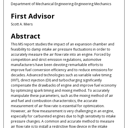
Department of Mechanical Engineering-Engineering Mechanics
First Advisor
Scott A. Miers
Abstract
This MS report studies the impact of an expansion chamber and
feasibility to damp intake air pressure fluctuations in order to
accurately measure the air flow rate into an engine. Forced by
competition and strict emission regulations, automotive
manufacturers have been devoting remarkable efforts to
improve fuel conversion efficiency and to reduce emissions for
decades. Advanced technologies such as variable valve timing
(VVT), direct injection (DI) and turbocharging significantly
compensate the drawbacks of engine and improve fuel economy
by optimizing spark timing and mixing method. To accurately
manipulate these parameters, such as the mixing method of air
and fuel and combustion characteristics, the accurate
measurement of air flow rate is essential for optimization.
However, air flow measurement is very challenging in an engine,
especially for carbureted engines due to high sensitivity to intake
pressure changes. A common and accurate method to measure
air flow rate is to install a restrictive flow device in the intake