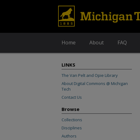
Home
About
FAQ
LINKS
The Van Pelt and Opie Library
About Digital Commons @ Michigan
Tech
Contact Us
Browse
Collections
Disciplines
Authors