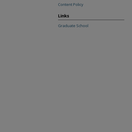
Content Policy
Links
Graduate School