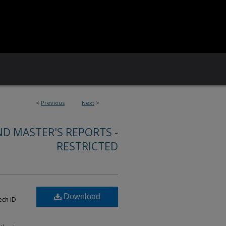
<
Previous
Next
>
ND MASTER'S REPORTS -
RESTRICTED
Download
ech ID