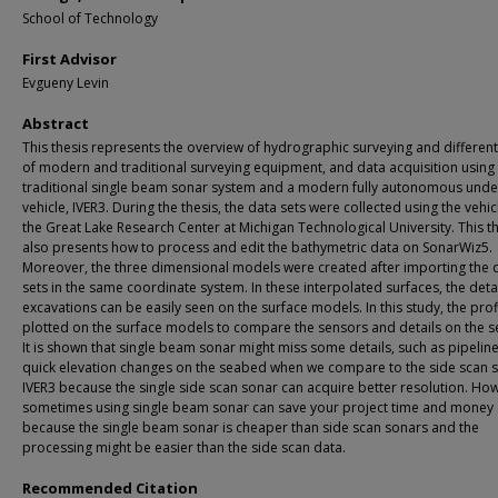
School of Technology
First Advisor
Evgueny Levin
Abstract
This thesis represents the overview of hydrographic surveying and different
of modern and traditional surveying equipment, and data acquisition using
traditional single beam sonar system and a modern fully autonomous und
vehicle, IVER3. During the thesis, the data sets were collected using the vehic
the Great Lake Research Center at Michigan Technological University. This t
also presents how to process and edit the bathymetric data on SonarWiz5.
Moreover, the three dimensional models were created after importing the 
sets in the same coordinate system. In these interpolated surfaces, the deta
excavations can be easily seen on the surface models. In this study, the prof
plotted on the surface models to compare the sensors and details on the 
It is shown that single beam sonar might miss some details, such as pipelin
quick elevation changes on the seabed when we compare to the side scan 
IVER3 because the single side scan sonar can acquire better resolution. Ho
sometimes using single beam sonar can save your project time and money
because the single beam sonar is cheaper than side scan sonars and the
processing might be easier than the side scan data.
Recommended Citation