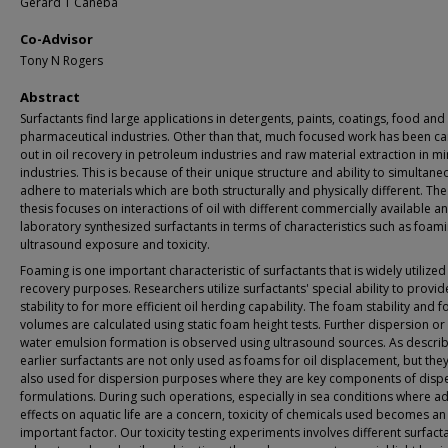
Gerard T Caneba
Co-Advisor
Tony N Rogers
Abstract
Surfactants find large applications in detergents, paints, coatings, food and
pharmaceutical industries. Other than that, much focused work has been ca
out in oil recovery in petroleum industries and raw material extraction in mi
industries. This is because of their unique structure and ability to simultane
adhere to materials which are both structurally and physically different. The
thesis focuses on interactions of oil with different commercially available a
laboratory synthesized surfactants in terms of characteristics such as foami
ultrasound exposure and toxicity.
Foaming is one important characteristic of surfactants that is widely utilized 
recovery purposes. Researchers utilize surfactants' special ability to provi
stability to for more efficient oil herding capability. The foam stability and 
volumes are calculated using static foam height tests. Further dispersion or o
water emulsion formation is observed using ultrasound sources. As descri
earlier surfactants are not only used as foams for oil displacement, but the
also used for dispersion purposes where they are key components of disp
formulations. During such operations, especially in sea conditions where a
effects on aquatic life are a concern, toxicity of chemicals used becomes an
important factor. Our toxicity testing experiments involves different surfact