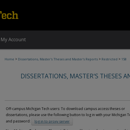
My Account
>
>
>
Home
Dissertations, Master's Theses and Master's Reports
Restricted
158
DISSERTATIONS, MASTER'S THESES A
Off-campus Michigan Tech users: To download campus access theses or
dissertations, please use the following button to log in with your Michigan T
and password:
log in to proxy server