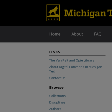
Home
About
FAQ
LINKS
The Van Pelt and Opie Library
About Digital Commons @ Michigan
Tech
Contact Us
Browse
Collections
Disciplines
Authors