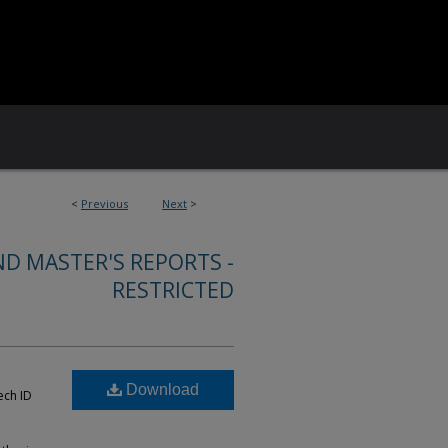
<
Previous
Next
>
ND MASTER'S REPORTS -
RESTRICTED
Download
ech ID