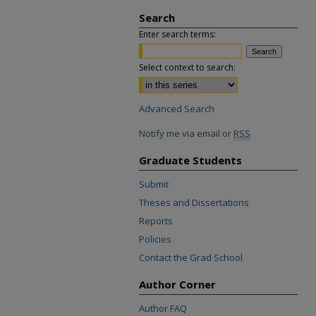
Search
Enter search terms:
Select context to search:
Advanced Search
Notify me via email or
RSS
Graduate Students
Submit
Theses and Dissertations
Reports
Policies
Contact the Grad School
Author Corner
Author FAQ