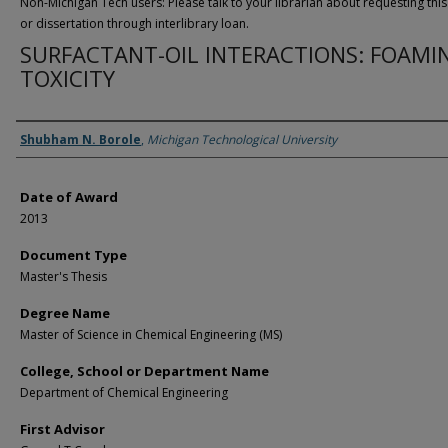
Non-Michigan Tech users: Please talk to your librarian about requesting this
or dissertation through interlibrary loan.
SURFACTANT-OIL INTERACTIONS: FOAMI
TOXICITY
Author
Shubham N. Borole
,
Michigan Technological University
Date of Award
2013
Document Type
Master's Thesis
Degree Name
Master of Science in Chemical Engineering (MS)
College, School or Department Name
Department of Chemical Engineering
First Advisor