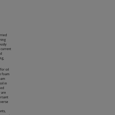
rried
ning
ously
 current
nd
ng,
for oil
de foam
foam
il in
bed
y are
ersant
dverse
ants,