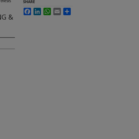
 thesis
SHARE
Facebook
LinkedIn
WhatsApp
Email
Share
NG &