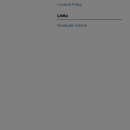
Content Policy
Links
Graduate School