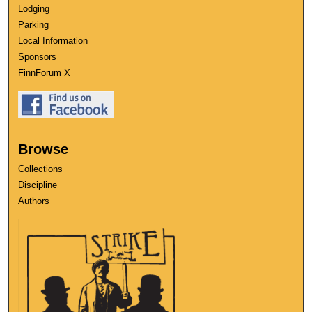
Lodging
Parking
Local Information
Sponsors
FinnForum X
Browse
Collections
Discipline
Authors