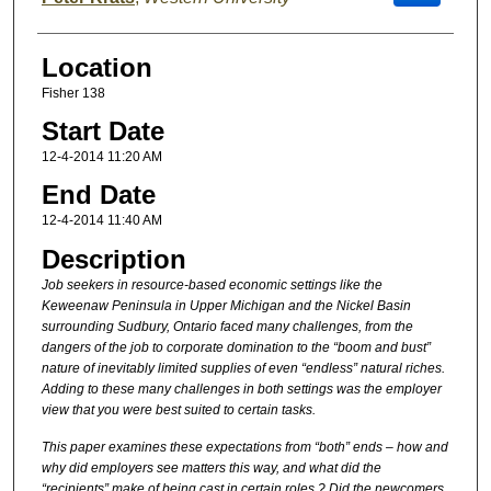
Location
Fisher 138
Start Date
12-4-2014 11:20 AM
End Date
12-4-2014 11:40 AM
Description
Job seekers in resource-based economic settings like the
Keweenaw Peninsula in Upper Michigan and the Nickel Basin
surrounding Sudbury, Ontario faced many challenges, from the
dangers of the job to corporate domination to the “boom and bust”
nature of inevitably limited supplies of even “endless” natural riches.
Adding to these many challenges in both settings was the employer
view that you were best suited to certain tasks.
This paper examines these expectations from “both” ends – how and
why did employers see matters this way, and what did the
“recipients” make of being cast in certain roles ? Did the newcomers