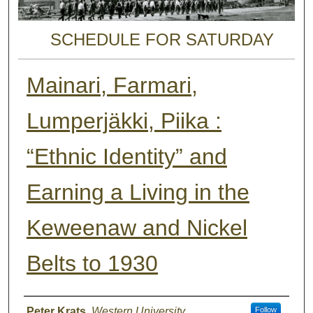
SCHEDULE FOR SATURDAY
Mainari, Farmari,
Lumperjäkki, Piika :
“Ethnic Identity” and
Earning a Living in the
Keweenaw and Nickel
Belts to 1930
Presenter Information
Peter Krats
,
Western University
Follow