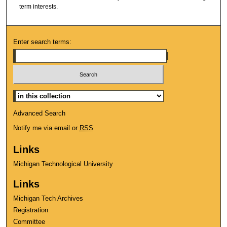
term interests.
Enter search terms:
Select context to search:
Advanced Search
Notify me via email or
RSS
Links
Michigan Technological University
Links
Michigan Tech Archives
Registration
Committee