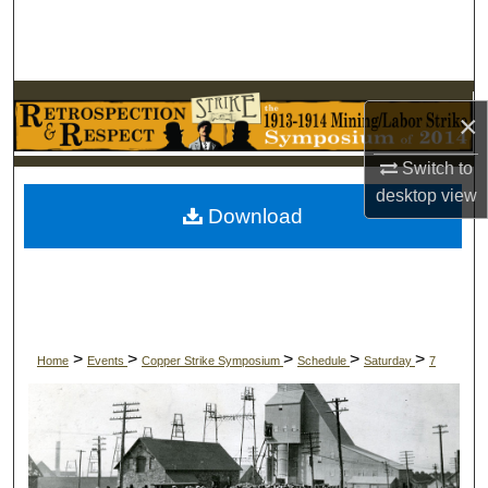
Search
Browse Collections
×
My Account
Switch to
About
desktop
view
Download
Digital Commons Network™
>
>
>
>
>
Home
Events
Copper Strike Symposium
Schedule
Saturday
7