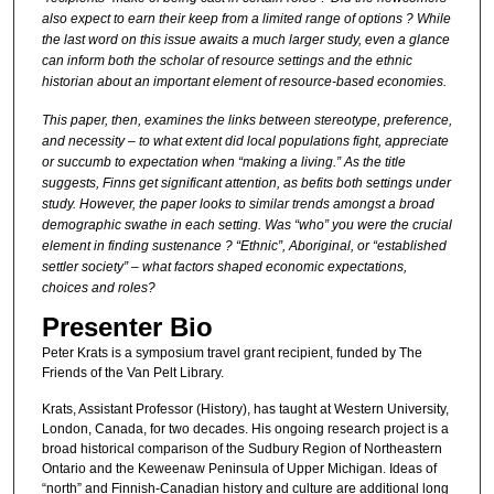
also expect to earn their keep from a limited range of options ? While
the last word on this issue awaits a much larger study, even a glance
can inform both the scholar of resource settings and the ethnic
historian about an important element of resource-based economies.
This paper, then, examines the links between stereotype, preference,
and necessity – to what extent did local populations fight, appreciate
or succumb to expectation when “making a living.” As the title
suggests, Finns get significant attention, as befits both settings under
study. However, the paper looks to similar trends amongst a broad
demographic swathe in each setting. Was “who” you were the crucial
element in finding sustenance ? “Ethnic”, Aboriginal, or “established
settler society” – what factors shaped economic expectations,
choices and roles?
Presenter Bio
Peter Krats is a symposium travel grant recipient, funded by The
Friends of the Van Pelt Library.
Krats, Assistant Professor (History), has taught at Western University,
London, Canada, for two decades. His ongoing research project is a
broad historical comparison of the Sudbury Region of Northeastern
Ontario and the Keweenaw Peninsula of Upper Michigan. Ideas of
“north” and Finnish-Canadian history and culture are additional long