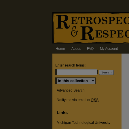
Home
About
FAQ
My Account
Enter search terms:
Select context to search:
Advanced Search
Notify me via email or
RSS
Links
Michigan Technological University