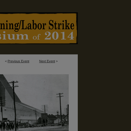
<
Previous Event
Next Event
>