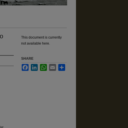
wo
This document is currently
not available here.
SHARE
Facebook
LinkedIn
WhatsApp
Email
Share
st,