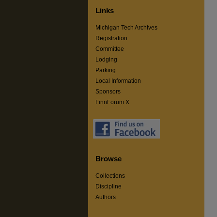
Links
Michigan Tech Archives
Registration
Committee
Lodging
Parking
Local Information
Sponsors
FinnForum X
Browse
Collections
Discipline
Authors