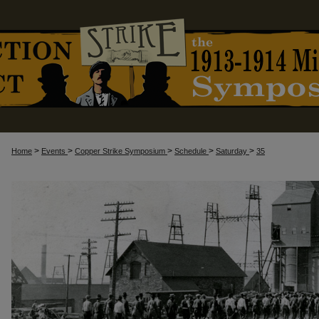
>
>
>
>
>
Home
Events
Copper Strike Symposium
Schedule
Saturday
35