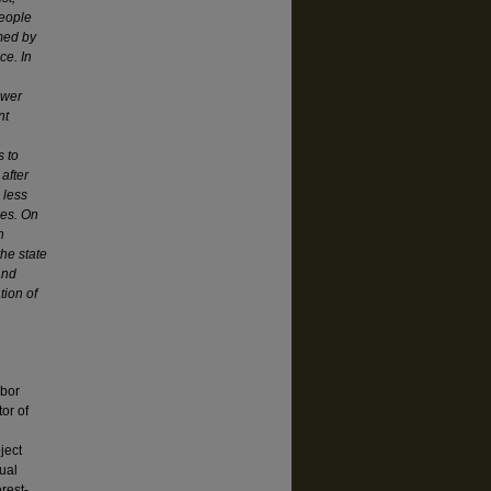
People
rmed by
ce. In
ower
nt
s to
 after
 less
des. On
h
the state
and
tion of
abor
or of
ject
ual
rest-