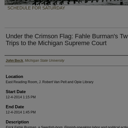
SCHEDULE FOR SATURDAY
Under the Crimson Flag: Fahle Burman's T
Trips to the Michigan Supreme Court
Presenter Information
John Beck
,
Michigan State University
Location
East Reading Room, J. Robert Van Pelt and Opie Library
Start Date
12-4-2014 1:15 PM
End Date
12-4-2014 1:45 PM
Description
Erick Fahle Burman. a Swedish-born, Finnish-speaking labor and political activi