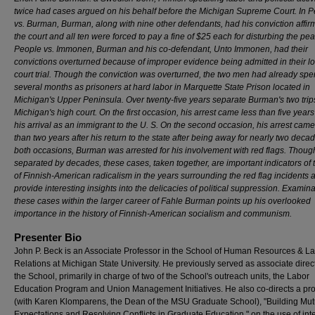
twice had cases argued on his behalf before the Michigan Supreme Court. In 
vs. Burman, Burman, along with nine other defendants, had his conviction affi
the court and all ten were forced to pay a fine of $25 each for disturbing the pea
People vs. Immonen, Burman and his co-defendant, Unto Immonen, had their
convictions overturned because of improper evidence being admitted in their l
court trial. Though the conviction was overturned, the two men had already spe
several months as prisoners at hard labor in Marquette State Prison located in
Michigan's Upper Peninsula. Over twenty-five years separate Burman's two trip
Michigan's high court. On the first occasion, his arrest came less than five years
his arrival as an immigrant to the U. S. On the second occasion, his arrest came
than two years after his return to the state after being away for nearly two deca
both occasions, Burman was arrested for his involvement with red flags. Thoug
separated by decades, these cases, taken together, are important indicators of 
of Finnish-American radicalism in the years surrounding the red flag incidents 
provide interesting insights into the delicacies of political suppression. Examina
these cases within the larger career of Fahle Burman points up his overlooked
importance in the history of Finnish-American socialism and communism.
Presenter Bio
John P. Beck is an Associate Professor in the School of Human Resources & L
Relations at Michigan State University. He previously served as associate direct
the School, primarily in charge of two of the School's outreach units, the Labor
Education Program and Union Management Initiatives. He also co-directs a pro
(with Karen Klomparens, the Dean of the MSU Graduate School), "Building Mut
Expectations and Resolving Conflicts in Graduate Education," on the use of inte