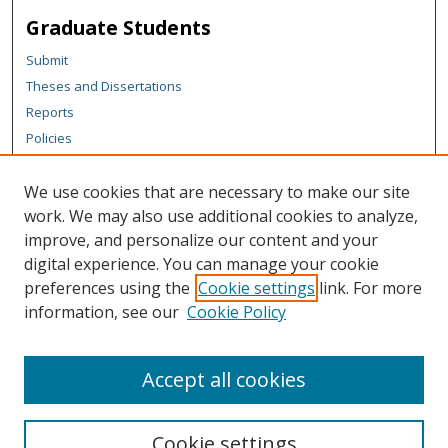
Graduate Students
Submit
Theses and Dissertations
Reports
Policies
Contact the Grad School
We use cookies that are necessary to make our site
Author Corner
work. We may also use additional cookies to analyze,
Author FAQ
improve, and personalize our content and your
digital experience. You can manage your cookie
Content Policy
preferences using the
Cookie settings
link. For more
Links
information, see our
Cookie Policy
Department of Chemistry Website
Accept all cookies
Cookie settings