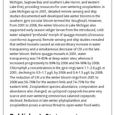
Michigan, Saginaw Bay and southern Lake Huron, and western
Lake Erie), providing resources for over-wintering zooplankton. In
Lake Michigan up to 2001, detailed remote sensing and ship
studies documented well-developed late-winter blooms in the
southern gyre (circular bloom termed the ‘doughnut’). However,
from 2001 to 2008, the winter blooms in Lake Michigan also
supported early season veliger larvae from the introduced, cold-
water adapted “profunda” morph of quagga mussels (
Dreissena
rostriformis bugensis
). Remote sensing and ship studies revealed
that settled mussels caused an extraordinary increase in water
transparency and a simultaneous decrease of Chl
a
in the late-
winter bloom. Before quagga mussels in 2001, water
transparency was 74–85% at deep-water sites, whereas it
increased progressively to 89% by 2006 and 94–96% by 2008.
Chlorophyll
a
concentrations in the gyre rings were 1.1–2.6 µg/L in
2001, declining to 0.5–1.7 µg/L by 2006 and 0.4–1.5 µg/L by 2008.
The reduction of Chl
a
in the winter bloom rings from 2001 to
2008 was 56–78% for the western limb and 74–75% for the
eastern limb. Zooplankton species abundance, composition and
abundance also changed, as cyclopoid copepods became very
scarce and over-wintering omnivorous calanoid copepods
declined. Reduction in late-winter phytoplankton and
zooplankton poses a serious threat to open-water food webs.