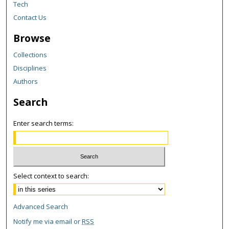
Tech
Contact Us
Browse
Collections
Disciplines
Authors
Search
Enter search terms:
Select context to search:
Advanced Search
Notify me via email or
RSS