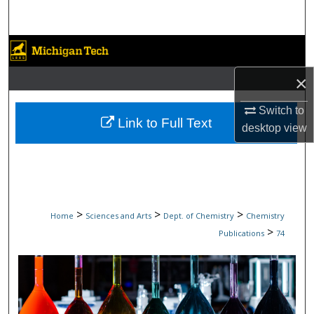
Search
Browse Collections
×
My Account
Switch to
About
Link to Full Text
desktop
view
Digital Commons Network™
>
>
>
Home
Sciences and Arts
Dept. of Chemistry
Chemistry
>
Publications
74