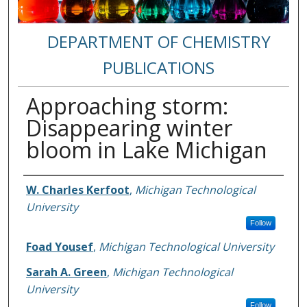
DEPARTMENT OF CHEMISTRY
PUBLICATIONS
Approaching storm:
Disappearing winter
bloom in Lake Michigan
Authors
W. Charles Kerfoot
,
Michigan Technological
University
Follow
Foad Yousef
,
Michigan Technological University
Sarah A. Green
,
Michigan Technological
University
Follow