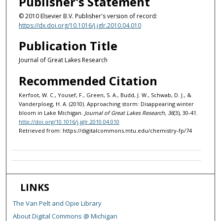
Publisher's Statement
© 2010 Elsevier B.V. Publisher's version of record:
https://dx.doi.org/10.1016/j.jglr.2010.04.010
Publication Title
Journal of Great Lakes Research
Recommended Citation
Kerfoot, W. C., Yousef, F., Green, S. A., Budd, J. W., Schwab, D. J., &
Vanderploeg, H. A. (2010). Approaching storm: Disappearing winter
bloom in Lake Michigan.
Journal of Great Lakes Research, 36
(3), 30-41.
http://doi.org/10.1016/j.jglr.2010.04.010
Retrieved from: https://digitalcommons.mtu.edu/chemistry-fp/74
LINKS
The Van Pelt and Opie Library
About Digital Commons @ Michigan