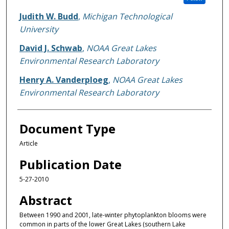
Judith W. Budd
,
Michigan Technological
University
David J. Schwab
,
NOAA Great Lakes
Environmental Research Laboratory
Henry A. Vanderploeg
,
NOAA Great Lakes
Environmental Research Laboratory
Document Type
Article
Publication Date
5-27-2010
Abstract
Between 1990 and 2001, late-winter phytoplankton blooms were
common in parts of the lower Great Lakes (southern Lake