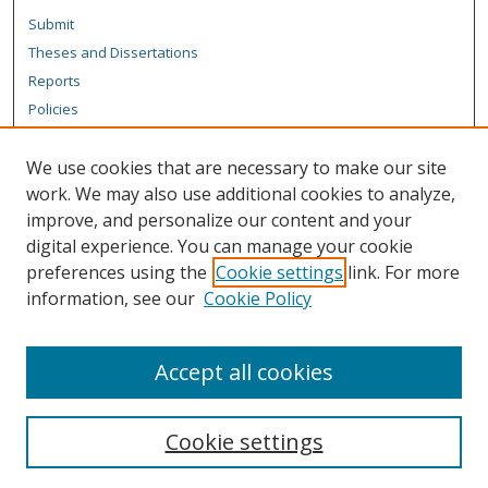
Submit
Theses and Dissertations
Reports
Policies
Contact the Grad School
We use cookies that are necessary to make our site
Author Corner
work. We may also use additional cookies to analyze,
Author FAQ
improve, and personalize our content and your
digital experience. You can manage your cookie
Content Policy
preferences using the
Cookie settings
link. For more
Links
information, see our
Cookie Policy
Department of Chemistry Website
Accept all cookies
Cookie settings