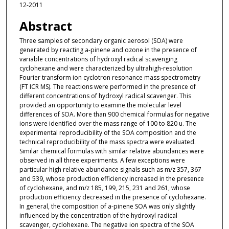
12-2011
Abstract
Three samples of secondary organic aerosol (SOA) were
generated by reacting a-pinene and ozone in the presence of
variable concentrations of hydroxyl radical scavenging
cyclohexane and were characterized by ultrahigh-resolution
Fourier transform ion cyclotron resonance mass spectrometry
(FT ICR MS). The reactions were performed in the presence of
different concentrations of hydroxyl radical scavenger. This
provided an opportunity to examine the molecular level
differences of SOA. More than 900 chemical formulas for negative
ions were identified over the mass range of 100 to 820 u. The
experimental reproducibility of the SOA composition and the
technical reproducibility of the mass spectra were evaluated.
Similar chemical formulas with similar relative abundances were
observed in all three experiments. A few exceptions were
particular high relative abundance signals such as m/z 357, 367
and 539, whose production efficiency increased in the presence
of cyclohexane, and m/z 185, 199, 215, 231 and 261, whose
production efficiency decreased in the presence of cyclohexane.
In general, the composition of a-pinene SOA was only slightly
influenced by the concentration of the hydroxyl radical
scavenger, cyclohexane. The negative ion spectra of the SOA