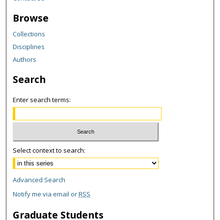
Browse
Collections
Disciplines
Authors
Search
Enter search terms:
Select context to search:
Advanced Search
Notify me via email or
RSS
Graduate Students