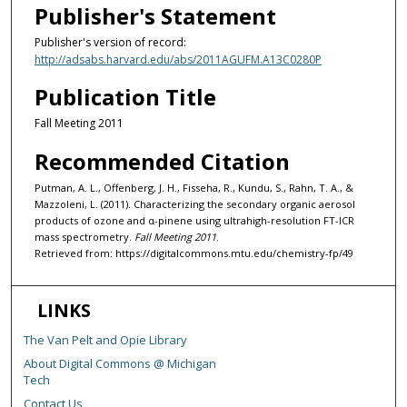
Publisher's Statement
Publisher's version of record:
http://adsabs.harvard.edu/abs/2011AGUFM.A13C0280P
Publication Title
Fall Meeting 2011
Recommended Citation
Putman, A. L., Offenberg, J. H., Fisseha, R., Kundu, S., Rahn, T. A., &
Mazzoleni, L. (2011). Characterizing the secondary organic aerosol
products of ozone and α-pinene using ultrahigh-resolution FT-ICR
mass spectrometry.
Fall Meeting 2011
.
Retrieved from: https://digitalcommons.mtu.edu/chemistry-fp/49
LINKS
The Van Pelt and Opie Library
About Digital Commons @ Michigan
Tech
Contact Us