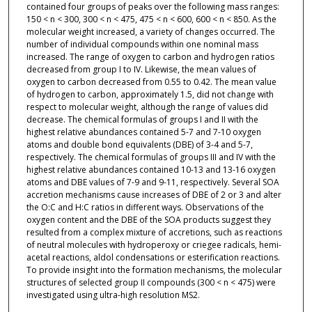
contained four groups of peaks over the following mass ranges:
150 < n < 300, 300 < n < 475, 475 < n < 600, 600 < n < 850. As the
molecular weight increased, a variety of changes occurred. The
number of individual compounds within one nominal mass
increased. The range of oxygen to carbon and hydrogen ratios
decreased from group I to IV. Likewise, the mean values of
oxygen to carbon decreased from 0.55 to 0.42. The mean value
of hydrogen to carbon, approximately 1.5, did not change with
respect to molecular weight, although the range of values did
decrease. The chemical formulas of groups I and II with the
highest relative abundances contained 5-7 and 7-10 oxygen
atoms and double bond equivalents (DBE) of 3-4 and 5-7,
respectively. The chemical formulas of groups III and IV with the
highest relative abundances contained 10-13 and 13-16 oxygen
atoms and DBE values of 7-9 and 9-11, respectively. Several SOA
accretion mechanisms cause increases of DBE of 2 or 3 and alter
the O:C and H:C ratios in different ways. Observations of the
oxygen content and the DBE of the SOA products suggest they
resulted from a complex mixture of accretions, such as reactions
of neutral molecules with hydroperoxy or criegee radicals, hemi-
acetal reactions, aldol condensations or esterification reactions.
To provide insight into the formation mechanisms, the molecular
structures of selected group II compounds (300 < n < 475) were
investigated using ultra-high resolution MS2.