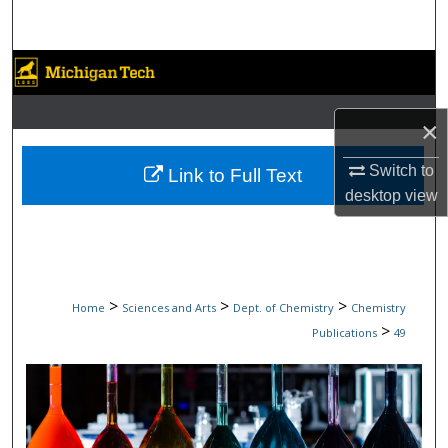
Search
Browse Collections
My Account
×
About
Switch to
Link to Full Text
desktop
view
Digital Commons Network™
>
>
>
Home
Sciences and Arts
Dept. of Chemistry
Chemistry
>
Publications
49