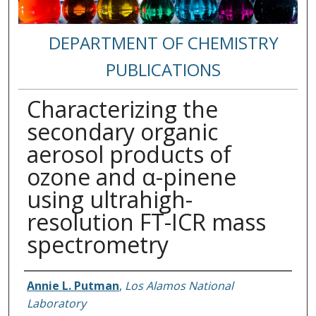
DEPARTMENT OF CHEMISTRY
PUBLICATIONS
Characterizing the
secondary organic
aerosol products of
ozone and α-pinene
using ultrahigh-
resolution FT-ICR mass
spectrometry
Authors
Annie L. Putman
,
Los Alamos National
Laboratory