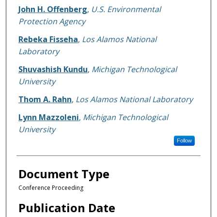
John H. Offenberg
,
U.S. Environmental
Protection Agency
Rebeka Fisseha
,
Los Alamos National
Laboratory
Shuvashish Kundu
,
Michigan Technological
University
Thom A. Rahn
,
Los Alamos National Laboratory
Lynn Mazzoleni
,
Michigan Technological
University
Follow
Document Type
Conference Proceeding
Publication Date