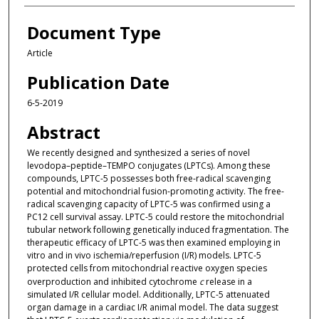
Document Type
Article
Publication Date
6-5-2019
Abstract
We recently designed and synthesized a series of novel
levodopa–peptide–TEMPO conjugates (LPTCs). Among these
compounds, LPTC-5 possesses both free-radical scavenging
potential and mitochondrial fusion-promoting activity. The free-
radical scavenging capacity of LPTC-5 was confirmed using a
PC12 cell survival assay. LPTC-5 could restore the mitochondrial
tubular network following genetically induced fragmentation. The
therapeutic efficacy of LPTC-5 was then examined employing in
vitro and in vivo ischemia/reperfusion (I/R) models. LPTC-5
protected cells from mitochondrial reactive oxygen species
overproduction and inhibited cytochrome
c
release in a
simulated I/R cellular model. Additionally, LPTC-5 attenuated
organ damage in a cardiac I/R animal model. The data suggest