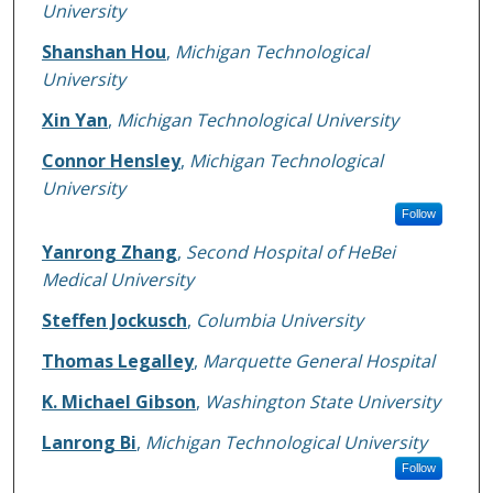
University
Shanshan Hou
,
Michigan Technological
University
Xin Yan
,
Michigan Technological University
Connor Hensley
,
Michigan Technological
University
Follow
Yanrong Zhang
,
Second Hospital of HeBei
Medical University
Steffen Jockusch
,
Columbia University
Thomas Legalley
,
Marquette General Hospital
K. Michael Gibson
,
Washington State University
Lanrong Bi
,
Michigan Technological University
Follow