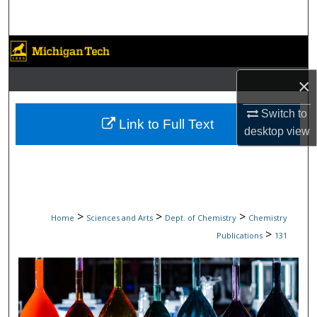
Search
Browse Collections
×
My Account
Switch to
About
Link to Full Text
desktop
view
Digital Commons Network™
>
>
>
Home
Sciences and Arts
Dept. of Chemistry
Chemistry
>
Publications
131