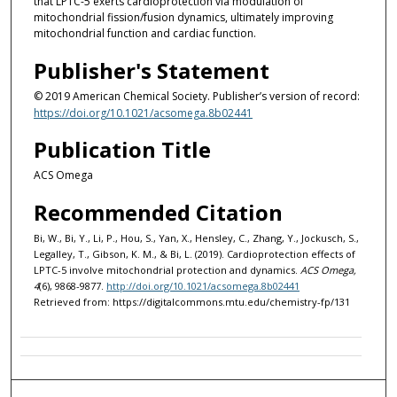
that LPTC-5 exerts cardioprotection via modulation of
mitochondrial fission/fusion dynamics, ultimately improving
mitochondrial function and cardiac function.
Publisher's Statement
© 2019 American Chemical Society. Publisher’s version of record:
https://doi.org/10.1021/acsomega.8b02441
Publication Title
ACS Omega
Recommended Citation
Bi, W., Bi, Y., Li, P., Hou, S., Yan, X., Hensley, C., Zhang, Y., Jockusch, S.,
Legalley, T., Gibson, K. M., & Bi, L. (2019). Cardioprotection effects of
LPTC-5 involve mitochondrial protection and dynamics.
ACS Omega,
4
(6), 9868-9877.
http://doi.org/10.1021/acsomega.8b02441
Retrieved from: https://digitalcommons.mtu.edu/chemistry-fp/131