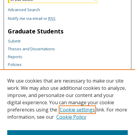
Advanced Search
Notify me via email or
RSS
Graduate Students
Submit
Theses and Dissertations
Reports
Policies
Contact the Grad School
We use cookies that are necessary to make our site
Author Corner
work. We may also use additional cookies to analyze,
Author FAQ
improve, and personalize our content and your
digital experience. You can manage your cookie
Content Policy
preferences using the
Cookie settings
link. For more
Links
information, see our
Cookie Policy
Department of Chemistry Website