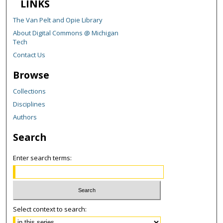
LINKS
The Van Pelt and Opie Library
About Digital Commons @ Michigan
Tech
Contact Us
Browse
Collections
Disciplines
Authors
Search
Enter search terms:
Select context to search: