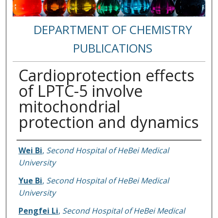
DEPARTMENT OF CHEMISTRY
PUBLICATIONS
Cardioprotection effects
of LPTC-5 involve
mitochondrial
protection and dynamics
Authors
Wei Bi
,
Second Hospital of HeBei Medical
University
Yue Bi
,
Second Hospital of HeBei Medical
University
Pengfei Li
,
Second Hospital of HeBei Medical