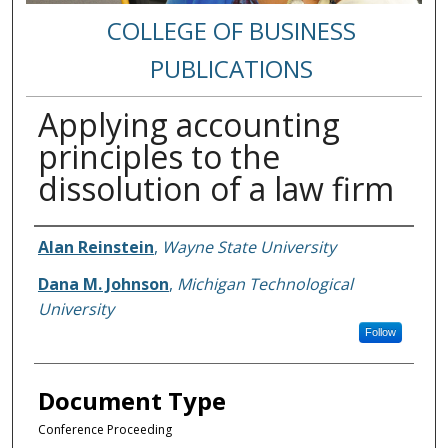
COLLEGE OF BUSINESS
PUBLICATIONS
Applying accounting
principles to the
dissolution of a law firm
Authors
Alan Reinstein
,
Wayne State University
Dana M. Johnson
,
Michigan Technological
University
Follow
Document Type
Conference Proceeding