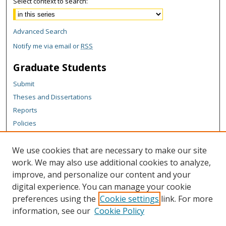
Select context to search:
Advanced Search
Notify me via email or
RSS
Graduate Students
Submit
Theses and Dissertations
Reports
Policies
Contact the Grad School
We use cookies that are necessary to make our site
Author Corner
work. We may also use additional cookies to analyze,
Author FAQ
improve, and personalize our content and your
digital experience. You can manage your cookie
Content Policy
preferences using the
Cookie settings
link. For more
Links
information, see our
Cookie Policy
College of Business homepage