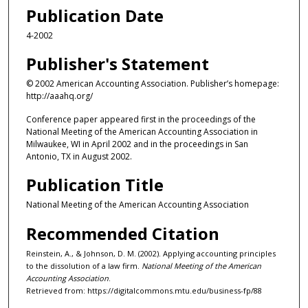
Publication Date
4-2002
Publisher's Statement
© 2002 American Accounting Association. Publisher’s homepage:
http://aaahq.org/
Conference paper appeared first in the proceedings of the
National Meeting of the American Accounting Association in
Milwaukee, WI in April 2002 and in the proceedings in San
Antonio, TX in August 2002.
Publication Title
National Meeting of the American Accounting Association
Recommended Citation
Reinstein, A., & Johnson, D. M. (2002). Applying accounting principles
to the dissolution of a law firm.
National Meeting of the American
Accounting Association
.
Retrieved from: https://digitalcommons.mtu.edu/business-fp/88