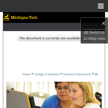
Menu
Home
Search
×
Browse Collections
Switch to
This document is currently not available here.
desktop
view
My Account
About
Digital Commons Network™
>
>
>
Home
College of Business
Business Publications
88