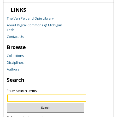
LINKS
The Van Pelt and Opie Library
About Digital Commons @ Michigan
Tech
Contact Us
Browse
Collections
Disciplines
Authors
Search
Enter search terms: