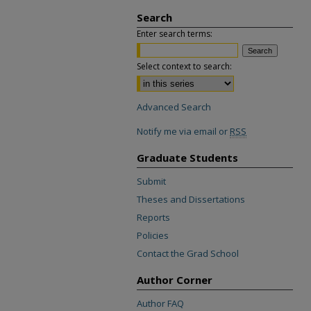
Search
Enter search terms:
Select context to search:
Advanced Search
Notify me via email or
RSS
Graduate Students
Submit
Theses and Dissertations
Reports
Policies
Contact the Grad School
Author Corner
Author FAQ