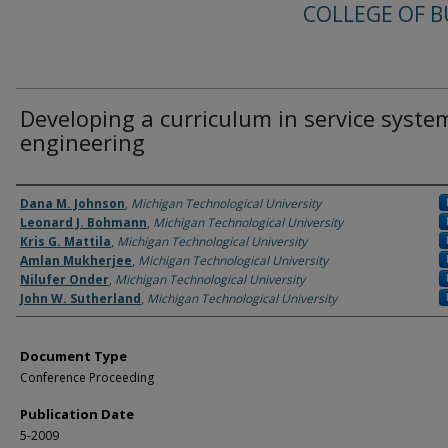
COLLEGE OF B
Developing a curriculum in service syste
engineering
Authors
Dana M. Johnson
,
Michigan Technological University
Leonard J. Bohmann
,
Michigan Technological University
Kris G. Mattila
,
Michigan Technological University
Amlan Mukherjee
,
Michigan Technological University
Nilufer Onder
,
Michigan Technological University
John W. Sutherland
,
Michigan Technological University
Document Type
Conference Proceeding
Publication Date
5-2009