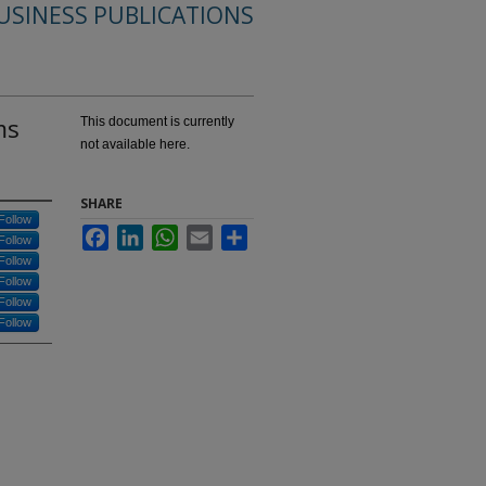
USINESS PUBLICATIONS
ms
This document is currently
not available here.
SHARE
Follow
Facebook
LinkedIn
WhatsApp
Email
Share
Follow
Follow
Follow
Follow
Follow