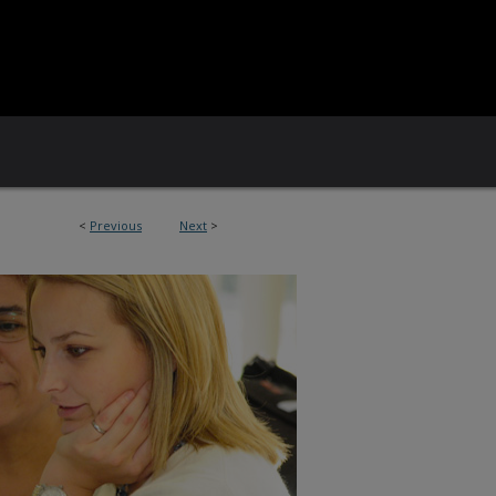
<
Previous
Next
>