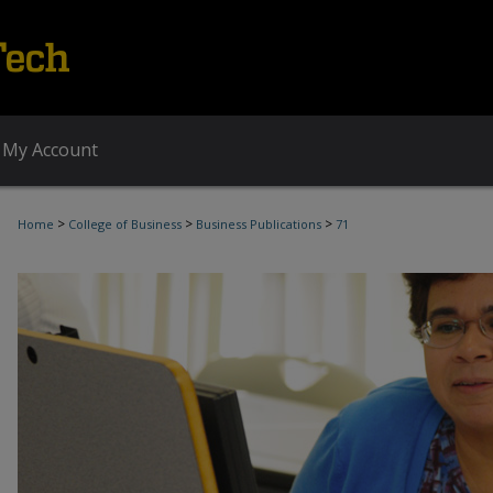
My Account
>
>
>
Home
College of Business
Business Publications
71