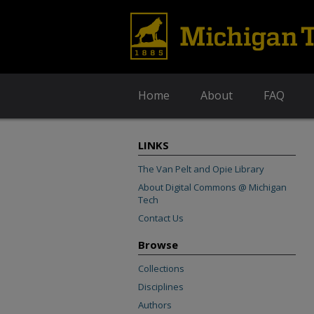
Home
About
FAQ
LINKS
The Van Pelt and Opie Library
About Digital Commons @ Michigan
Tech
Contact Us
Browse
Collections
Disciplines
Authors