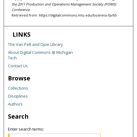
the 2011 Production and Operations Management Society (POMS)
Conference
.
Retrieved from: https://digitalcommons.mtu.edu/business-fp/65
LINKS
The Van Pelt and Opie Library
About Digital Commons @ Michigan
Tech
Contact Us
Browse
Collections
Disciplines
Authors
Search
Enter search terms: