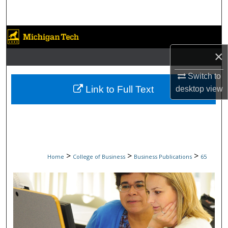
Search
Browse Collections
×
My Account
Switch to
About
Link to Full Text
desktop
view
Digital Commons Network™
>
>
>
Home
College of Business
Business Publications
65