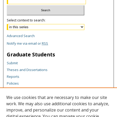
Select context to search:
Advanced Search
Notify me via email or
RSS
Graduate Students
Submit
Theses and Dissertations
Reports
Policies
Contact the Grad School
We use cookies that are necessary to make our site
Author Corner
work. We may also use additional cookies to analyze,
Author FAQ
improve, and personalize our content and your
digital experience. You can manage your cookie
Content Policy