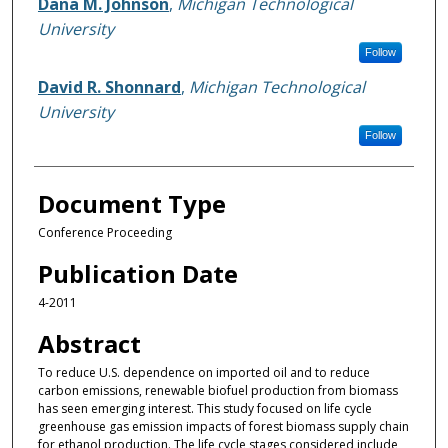
Dana M. Johnson
,
Michigan Technological
University
Follow
David R. Shonnard
,
Michigan Technological
University
Follow
Document Type
Conference Proceeding
Publication Date
4-2011
Abstract
To reduce U.S. dependence on imported oil and to reduce
carbon emissions, renewable biofuel production from biomass
has seen emerging interest. This study focused on life cycle
greenhouse gas emission impacts of forest biomass supply chain
for ethanol production. The life cycle stages considered include