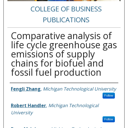
COLLEGE OF BUSINESS
PUBLICATIONS
Comparative analysis of
life cycle greenhouse gas
emissions of supply
chains for biofuel and
fossil fuel production
Authors
Fengli Zhang
,
Michigan Technological University
Follow
Robert Handler
,
Michigan Technological
University
Follow