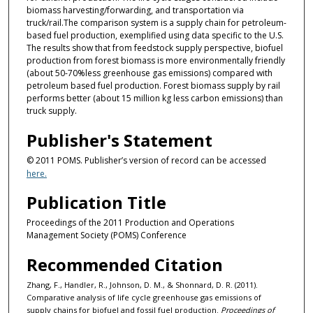
biomass harvesting/forwarding, and transportation via
truck/rail.The comparison system is a supply chain for petroleum-
based fuel production, exemplified using data specific to the U.S.
The results show that from feedstock supply perspective, biofuel
production from forest biomass is more environmentally friendly
(about 50-70%less greenhouse gas emissions) compared with
petroleum based fuel production. Forest biomass supply by rail
performs better (about 15 million kg less carbon emissions) than
truck supply.
Publisher's Statement
© 2011 POMS. Publisher’s version of record can be accessed
here.
Publication Title
Proceedings of the 2011 Production and Operations
Management Society (POMS) Conference
Recommended Citation
Zhang, F., Handler, R., Johnson, D. M., & Shonnard, D. R. (2011).
Comparative analysis of life cycle greenhouse gas emissions of
supply chains for biofuel and fossil fuel production.
Proceedings of