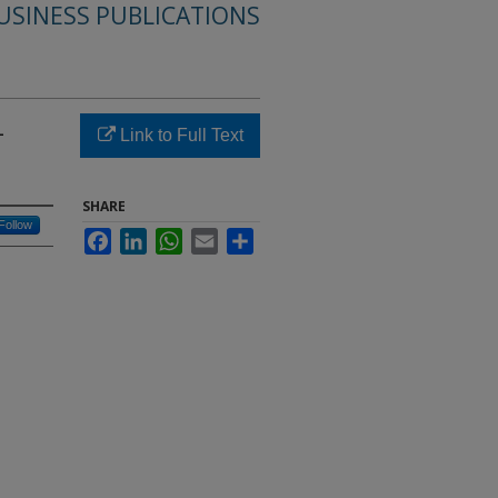
USINESS PUBLICATIONS
-
Link to Full Text
SHARE
Follow
Facebook
LinkedIn
WhatsApp
Email
Share