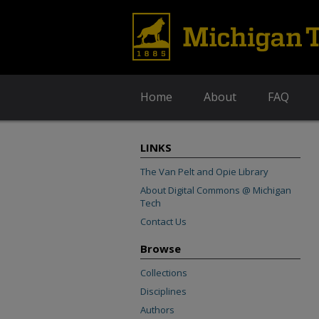
Home
About
FAQ
LINKS
The Van Pelt and Opie Library
About Digital Commons @ Michigan
Tech
Contact Us
Browse
Collections
Disciplines
Authors