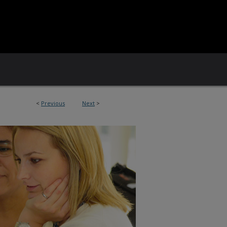
<
Previous
Next
>