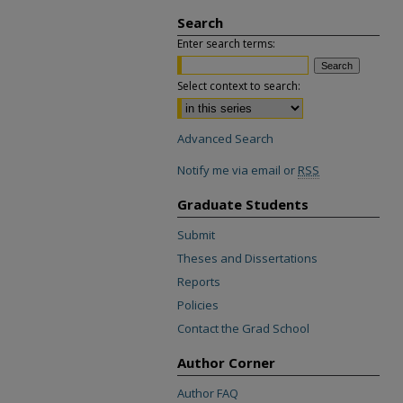
Search
Enter search terms:
Select context to search:
Advanced Search
Notify me via email or
RSS
Graduate Students
Submit
Theses and Dissertations
Reports
Policies
Contact the Grad School
Author Corner
Author FAQ