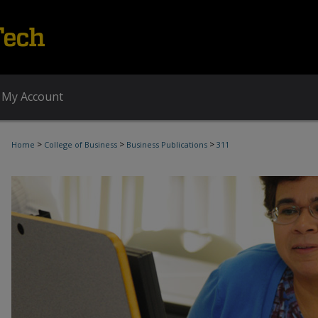
My Account
>
>
>
Home
College of Business
Business Publications
311