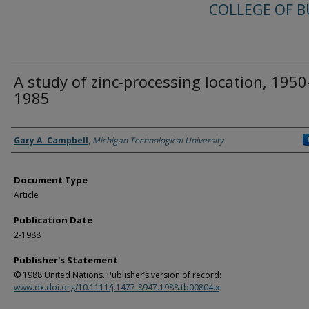
COLLEGE OF B
A study of zinc-processing location, 1950
1985
Authors
Gary A. Campbell
,
Michigan Technological University
Document Type
Article
Publication Date
2-1988
Publisher's Statement
© 1988 United Nations. Publisher’s version of record:
www.dx.doi.org/10.1111/j.1477-8947.1988.tb00804.x