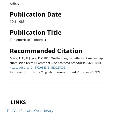
Article
Publication Date
10-1-1983
Publication Title
The American Economist
Recommended Citation
Merz, T. E., & Joyce, P. (1983). On-the-long-run effects of manuscript
submission fees: A Comment.
The American Economist, 27
(2), 80-81.
http://doi.org/10.1177/056943458302700214
Retrieved from: https://digitalcommons.mtu.edu/business-fp/278
LINKS
The Van Pelt and Opie Library