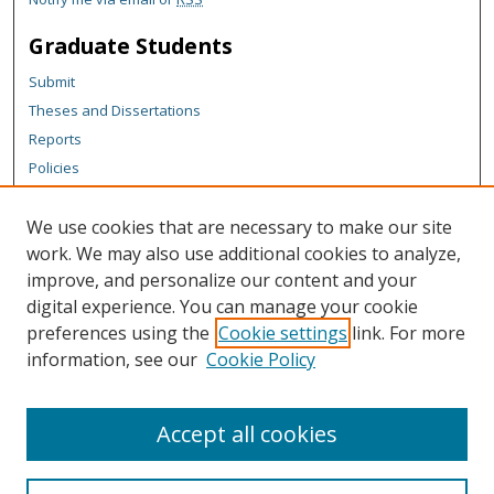
Graduate Students
Submit
Theses and Dissertations
Reports
Policies
Contact the Grad School
We use cookies that are necessary to make our site
Author Corner
work. We may also use additional cookies to analyze,
Author FAQ
improve, and personalize our content and your
digital experience. You can manage your cookie
Content Policy
preferences using the
Cookie settings
link. For more
Links
information, see our
Cookie Policy
College of Business homepage
Accept all cookies