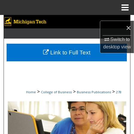
Menu
Home
Search
×
Browse Collections
Switch to
desktop
view
My Account
Link to Full Text
About
Digital Commons Network™
>
>
>
Home
College of Business
Business Publications
278