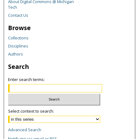
About Digital Commons @ Michigan
Tech
Contact Us
Browse
Collections
Disciplines
Authors
Search
Enter search terms:
Select context to search:
Advanced Search
Notify me via email or
RSS