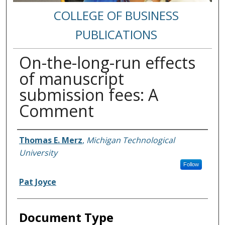
COLLEGE OF BUSINESS
PUBLICATIONS
On-the-long-run effects
of manuscript
submission fees: A
Comment
Authors
Thomas E. Merz
,
Michigan Technological
University
Follow
Pat Joyce
Document Type