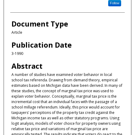
Follow
Document Type
Article
Publication Date
3-1990
Abstract
A number of studies have examined voter behavior in local
school tax referenda. Drawing from demand theory, empirical
estimates based on Michigan data have been derived. In many of
these studies, the concept of marginal tax price was used to
explain voter behavior. Conceptually, marginal tax price is the
incremental cost that an individual faces with the passage of a
school millage referendum. Ideally, this price would account for
taxpayers' perceptions of the property tax credit against the
Michigan income tax as well as other statutory programs. Using
logit analysis, models of voter choice for property owners using
relative tax price and variations of marginal tax price are
empirically tested. The results indicate that voters do react to the