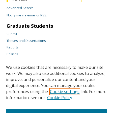
Advanced Search
Notify me via email or
RSS
Graduate Students
Submit
Theses and Dissertations
Reports
Policies
Contact the Grad School
We use cookies that are necessary to make our site
Author Corner
work. We may also use additional cookies to analyze,
Author FAQ
improve, and personalize our content and your
digital experience. You can manage your cookie
Content Policy
preferences using the
Cookie settings
link. For more
Links
information, see our
Cookie Policy
College of Business homepage