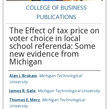
COLLEGE OF BUSINESS
PUBLICATIONS
The Effect of tax price on
voter choice in local
school referenda: Some
new evidence from
Michigan
Authors
Alan J. Brokaw
,
Michigan Technological
University
James R. Gale
,
Michigan Technological University
Thomas E. Merz
,
Michigan Technological
University