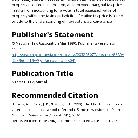
property tax credit. In addition, an improved marginal tax price
results from accounting for a voter's total assessed value of
property within the taxing jurisdiction. Relative tax price is found
to add to the understanding of how voters perceive price.
Publisher's Statement
© National Tax Association Mar 1990. Publisher's version of
record:
http://search.proquest.com/docview/203295077/abstract/8880A
D549661419FPQ/1?accountid=28041
Publication Title
National Tax Journal
Recommended Citation
Brokaw, A. J., Gale, J. R., & Merz, T. E. (1990). The Effect of tax price on
voter choice in local school referenda: Some new evidence from
Michigan.
National Tax Journal, 43
(1), 53-60.
Retrieved from: https://digitalcommons.mtu.edu/business-fp/264