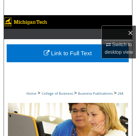
Search
Browse Collections
×
My Account
Switch to
About
desktop
view
Link to Full Text
Digital Commons Network™
>
>
>
Home
College of Business
Business Publications
264