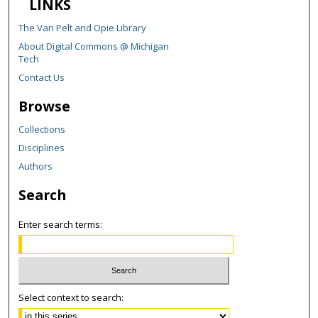
LINKS
The Van Pelt and Opie Library
About Digital Commons @ Michigan
Tech
Contact Us
Browse
Collections
Disciplines
Authors
Search
Enter search terms:
Select context to search: