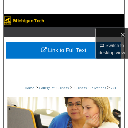
Search
Browse Collections
×
My Account
Switch to
About
Link to Full Text
desktop
view
Digital Commons Network™
>
>
>
Home
College of Business
Business Publications
223