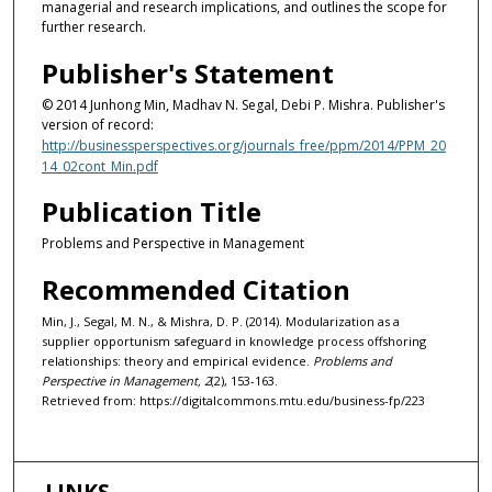
managerial and research implications, and outlines the scope for
further research.
Publisher's Statement
© 2014 Junhong Min, Madhav N. Segal, Debi P. Mishra. Publisher's
version of record:
http://businessperspectives.org/journals_free/ppm/2014/PPM_20
14_02cont_Min.pdf
Publication Title
Problems and Perspective in Management
Recommended Citation
Min, J., Segal, M. N., & Mishra, D. P. (2014). Modularization as a
supplier opportunism safeguard in knowledge process offshoring
relationships: theory and empirical evidence.
Problems and
Perspective in Management, 2
(2), 153-163.
Retrieved from: https://digitalcommons.mtu.edu/business-fp/223
LINKS