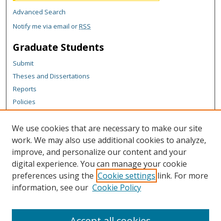
Advanced Search
Notify me via email or
RSS
Graduate Students
Submit
Theses and Dissertations
Reports
Policies
Contact the Grad School
We use cookies that are necessary to make our site
Author Corner
work. We may also use additional cookies to analyze,
Author FAQ
improve, and personalize our content and your
digital experience. You can manage your cookie
Content Policy
preferences using the
Cookie settings
link. For more
Links
information, see our
Cookie Policy
College of Business homepage
Accept all cookies