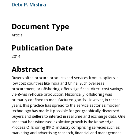
Debi P. Mishra
Document Type
Article
Publication Date
2014
Abstract
Buyers often procure products and services from suppliers in
low cost countries like India and China. Such overseas
procurement, or offshoring, offers significant direct cost savings
vis-�-vis in-house production. Historically, offshoring was
primarily confined to manufactured goods. However, in recent
years, this practice has spread to the service sector as modern
technology has made it possible for geographically dispersed
buyers and sellers to interact in real time and exchange data. One
area that has witnessed explosive growth is the Knowledge
Process Offshoring (KPO) industry comprising services such as
marketing and advertising research, financial and management