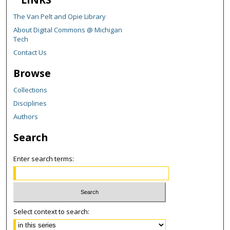
The Van Pelt and Opie Library
About Digital Commons @ Michigan
Tech
Contact Us
Browse
Collections
Disciplines
Authors
Search
Enter search terms:
Select context to search: