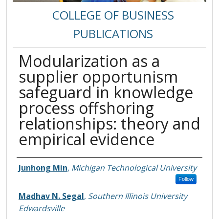
COLLEGE OF BUSINESS
PUBLICATIONS
Modularization as a
supplier opportunism
safeguard in knowledge
process offshoring
relationships: theory and
empirical evidence
Authors
Junhong Min
,
Michigan Technological University
Follow
Madhav N. Segal
,
Southern Illinois University
Edwardsville