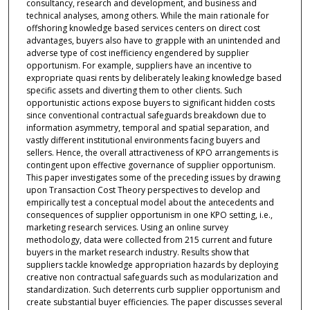
consultancy, research and development, and business and
technical analyses, among others. While the main rationale for
offshoring knowledge based services centers on direct cost
advantages, buyers also have to grapple with an unintended and
adverse type of cost inefficiency engendered by supplier
opportunism. For example, suppliers have an incentive to
expropriate quasi rents by deliberately leaking knowledge based
specific assets and diverting them to other clients. Such
opportunistic actions expose buyers to significant hidden costs
since conventional contractual safeguards breakdown due to
information asymmetry, temporal and spatial separation, and
vastly different institutional environments facing buyers and
sellers. Hence, the overall attractiveness of KPO arrangements is
contingent upon effective governance of supplier opportunism.
This paper investigates some of the preceding issues by drawing
upon Transaction Cost Theory perspectives to develop and
empirically test a conceptual model about the antecedents and
consequences of supplier opportunism in one KPO setting, i.e.,
marketing research services. Using an online survey
methodology, data were collected from 215 current and future
buyers in the market research industry. Results show that
suppliers tackle knowledge appropriation hazards by deploying
creative non contractual safeguards such as modularization and
standardization. Such deterrents curb supplier opportunism and
create substantial buyer efficiencies. The paper discusses several