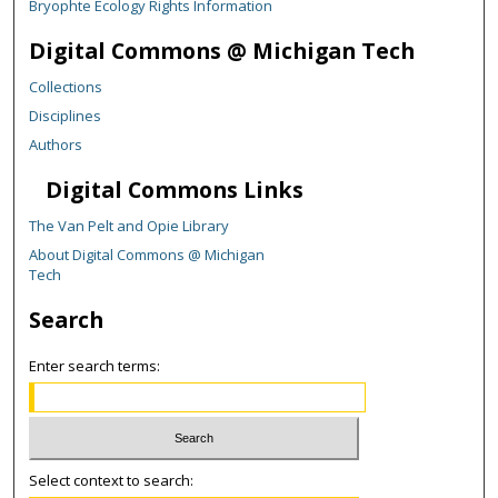
Bryophte Ecology Rights Information
Digital Commons @ Michigan Tech
Collections
Disciplines
Authors
Digital Commons Links
The Van Pelt and Opie Library
About Digital Commons @ Michigan
Tech
Search
Enter search terms:
Select context to search: