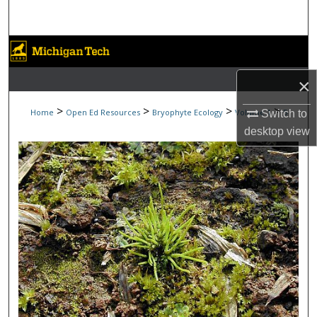
Search
Browse Collections
×
My Account
>
>
>
>
Home
Open Ed Resources
Bryophyte Ecology
Volume 1
5
Switch to
About
desktop
view
Digital Commons Network™