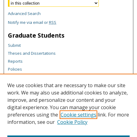
Advanced Search
Notify me via email or
RSS
Graduate Students
Submit
Theses and Dissertations
Reports
Policies
Contact the Grad School
We use cookies that are necessary to make our site
Author Corner
work. We may also use additional cookies to analyze,
Author FAQ
improve, and personalize our content and your
digital experience. You can manage your cookie
Content Policy
preferences using the
Cookie settings
link. For more
Links
information, see our
Cookie Policy
Bryophyte Ecology Main Page