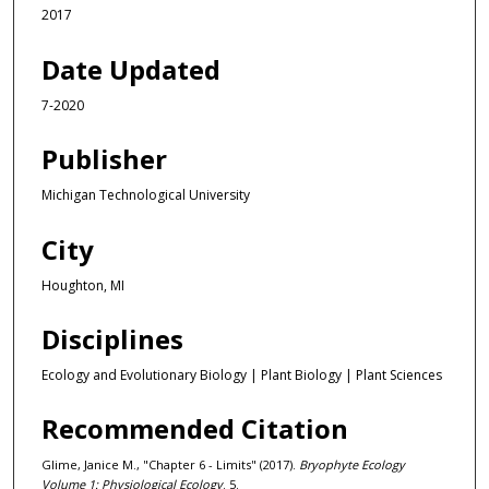
2017
Date Updated
7-2020
Publisher
Michigan Technological University
City
Houghton, MI
Disciplines
Ecology and Evolutionary Biology | Plant Biology | Plant Sciences
Recommended Citation
Glime, Janice M., "Chapter 6 - Limits" (2017).
Bryophyte Ecology
Volume 1: Physiological Ecology
. 5.