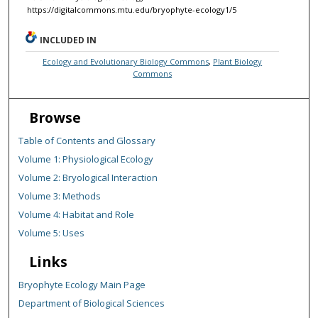
https://digitalcommons.mtu.edu/bryophyte-ecology1/5
INCLUDED IN
Ecology and Evolutionary Biology Commons
,
Plant Biology
Commons
Browse
Table of Contents and Glossary
Volume 1: Physiological Ecology
Volume 2: Bryological Interaction
Volume 3: Methods
Volume 4: Habitat and Role
Volume 5: Uses
Links
Bryophyte Ecology Main Page
Department of Biological Sciences