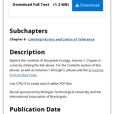
Files
Download Full Text
(1.2 MB)
Download
Subchapters
Chapter 6 -
Limiting Factors and Limits of Tolerance
Description
Explore the contents of
Bryophyte Ecology, Volume 1, Chapter 6 -
Limits
by clicking the link above. For the Contents section of this
ebook, as well as Volumes 1 through 5, please visit the
Bryophyte
Ecology Main Page.
Use CTRL+F to easily search within PDF files.
Ebook sponsored by Michigan Technological University and the
International Association of Bryologists.
Publication Date