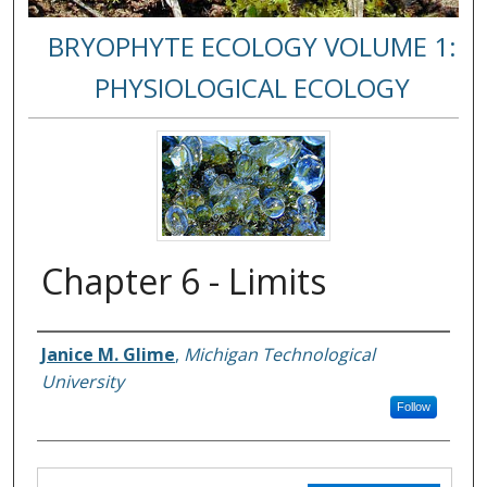
BRYOPHYTE ECOLOGY VOLUME 1:
PHYSIOLOGICAL ECOLOGY
Chapter 6 - Limits
Janice M. Glime
,
Michigan Technological
Authors
University
Follow