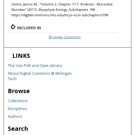
Glime, Janice M., "Volume 2, Chapter 17-1: Rodents - Muroidea:
Muridae" (2017).
Bryophyte Ecology Subchapters
. 198.
https://digitalcommons.mtu.edu/bryo-ecol-subchapters/198
INCLUDED IN
Bryology Commons
LINKS
The Van Pelt and Opie Library
About Digital Commons @ Michigan
Tech
Browse
Collections
Disciplines
Authors
Search