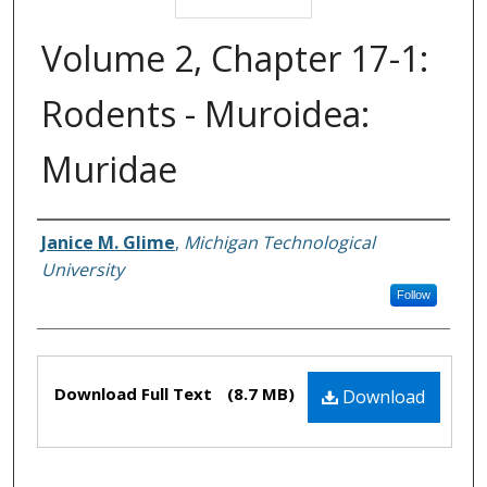
Volume 2, Chapter 17-1:
Rodents - Muroidea:
Muridae
Janice M. Glime
,
Michigan Technological
Authors
University
Follow
Files
Download Full Text
(8.7 MB)
Download