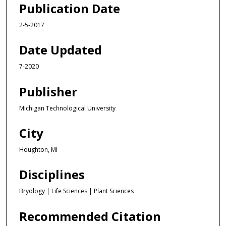
Publication Date
2-5-2017
Date Updated
7-2020
Publisher
Michigan Technological University
City
Houghton, MI
Disciplines
Bryology | Life Sciences | Plant Sciences
Recommended Citation