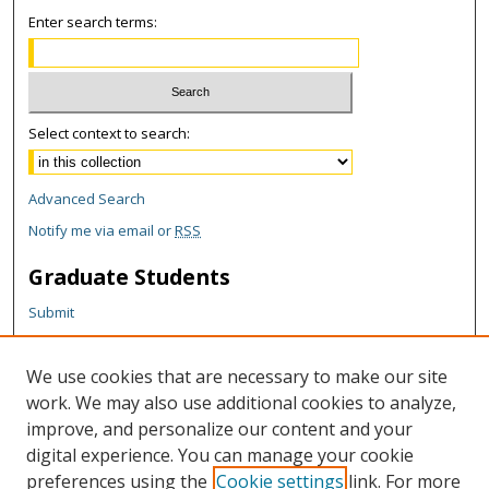
Enter search terms:
Select context to search:
Advanced Search
Notify me via email or
RSS
Graduate Students
Submit
Theses and Dissertations
Reports
We use cookies that are necessary to make our site
Policies
work. We may also use additional cookies to analyze,
Contact the Grad School
improve, and personalize our content and your
digital experience. You can manage your cookie
Author Corner
preferences using the
Cookie settings
link. For more