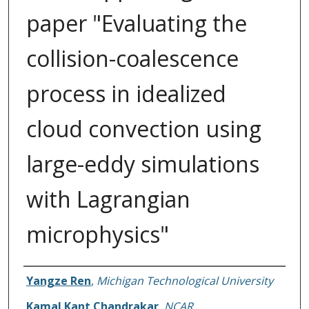
paper "Evaluating the
collision-coalescence
process in idealized
cloud convection using
large-eddy simulations
with Lagrangian
microphysics"
Authors
Yangze Ren
,
Michigan Technological University
Kamal Kant Chandrakar
,
NCAR