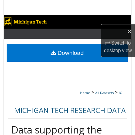
Search
Browse Collections
×
My Account
Switch to
desktop
view
About
Download
Digital Commons Network™
>
>
Home
All Datasets
60
MICHIGAN TECH RESEARCH DATA
Data supporting the