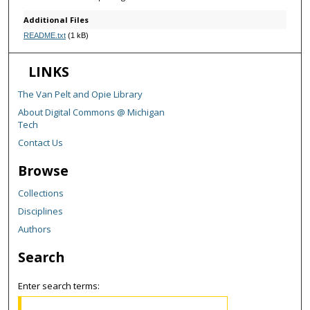
Additional Files
README.txt
(1 kB)
LINKS
The Van Pelt and Opie Library
About Digital Commons @ Michigan
Tech
Contact Us
Browse
Collections
Disciplines
Authors
Search
Enter search terms: