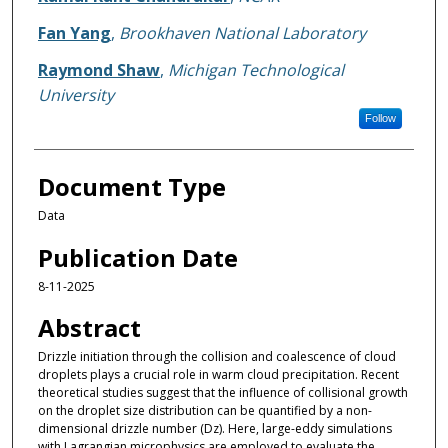
Fan Yang
,
Brookhaven National Laboratory
Raymond Shaw
,
Michigan Technological
University
Follow
Document Type
Data
Publication Date
8-11-2025
Abstract
Drizzle initiation through the collision and coalescence of cloud
droplets plays a crucial role in warm cloud precipitation. Recent
theoretical studies suggest that the influence of collisional growth
on the droplet size distribution can be quantified by a non-
dimensional drizzle number (Dz). Here, large-eddy simulations
with Lagrangian microphysics are employed to evaluate the