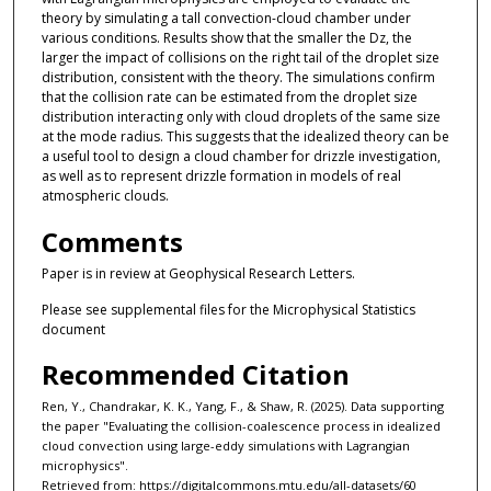
theory by simulating a tall convection-cloud chamber under
various conditions. Results show that the smaller the Dz, the
larger the impact of collisions on the right tail of the droplet size
distribution, consistent with the theory. The simulations confirm
that the collision rate can be estimated from the droplet size
distribution interacting only with cloud droplets of the same size
at the mode radius. This suggests that the idealized theory can be
a useful tool to design a cloud chamber for drizzle investigation,
as well as to represent drizzle formation in models of real
atmospheric clouds.
Comments
Paper is in review at Geophysical Research Letters.
Please see supplemental files for the Microphysical Statistics
document
Recommended Citation
Ren, Y., Chandrakar, K. K., Yang, F., & Shaw, R. (2025). Data supporting
the paper "Evaluating the collision-coalescence process in idealized
cloud convection using large-eddy simulations with Lagrangian
microphysics".
Retrieved from: https://digitalcommons.mtu.edu/all-datasets/60